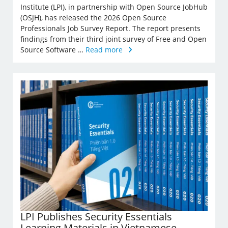
Institute (LPI), in partnership with Open Source JobHub
(OSJH), has released the 2026 Open Source
Professionals Job Survey Report. The report presents
findings from their third joint survey of Free and Open
Source Software …
Read more
LPI Publishes Security Essentials
Learning Materials in Vietnamese