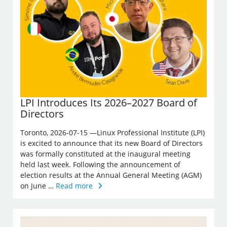
LPI Introduces Its 2026–2027 Board of
Directors
Toronto, 2026-07-15 —Linux Professional Institute (LPI)
is excited to announce that its new Board of Directors
was formally constituted at the inaugural meeting
held last week. Following the announcement of
election results at the Annual General Meeting (AGM)
on June …
Read more