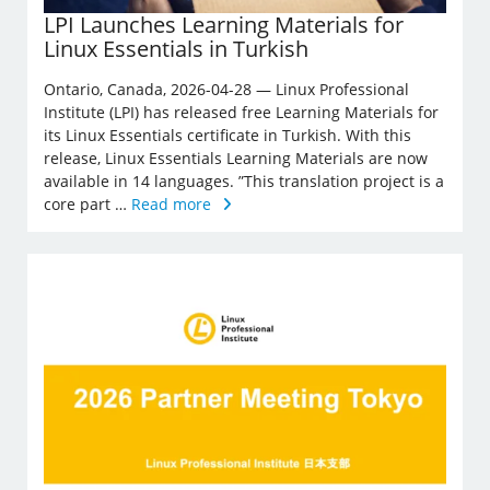
LPI Launches Learning Materials for
Linux Essentials in Turkish
Ontario, Canada, 2026-04-28 — Linux Professional
Institute (LPI) has released free Learning Materials for
its Linux Essentials certificate in Turkish. With this
release, Linux Essentials Learning Materials are now
available in 14 languages. ”This translation project is a
core part …
Read more