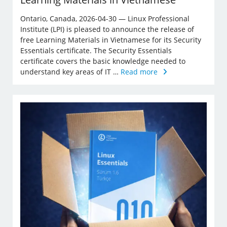
Ontario, Canada, 2026-04-30 — Linux Professional
Institute (LPI) is pleased to announce the release of
free Learning Materials in Vietnamese for its Security
Essentials certificate. The Security Essentials
certificate covers the basic knowledge needed to
understand key areas of IT …
Read more