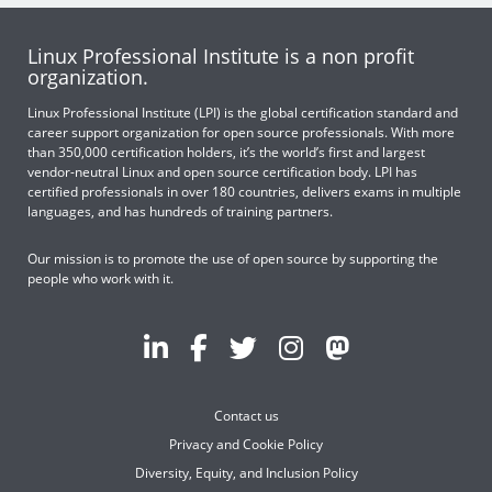
Linux Professional Institute is a non profit
organization.
Linux Professional Institute (LPI) is the global certification standard and
career support organization for open source professionals. With more
than 350,000 certification holders, it’s the world’s first and largest
vendor-neutral Linux and open source certification body. LPI has
certified professionals in over 180 countries, delivers exams in multiple
languages, and has hundreds of training partners.
Our mission is to promote the use of open source by supporting the
people who work with it.
Contact us
Privacy and Cookie Policy
Diversity, Equity, and Inclusion Policy