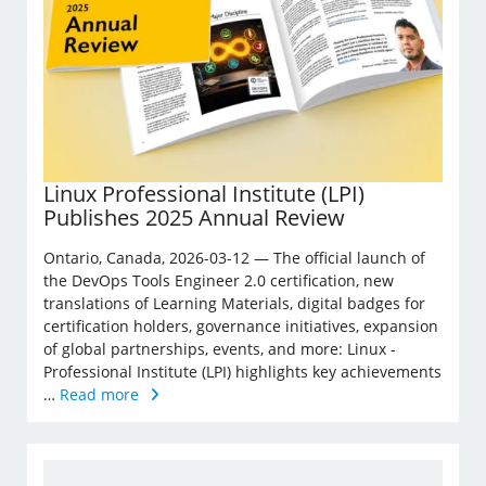
Linux Professional Institute (LPI)
Publishes 2025 Annual Review
Ontario, Canada, 2026-03-12 — The official launch of
the DevOps Tools Engineer 2.0 certification, new
translations of Learning Materials, digital badges for
certification holders, governance initiatives, expansion
of global partnerships, events, and more: Linux ­
Professional Institute (LPI) highlights key achievements
…
Read more