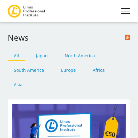
News
All
Japan
North America
South America
Europe
Africa
Asia