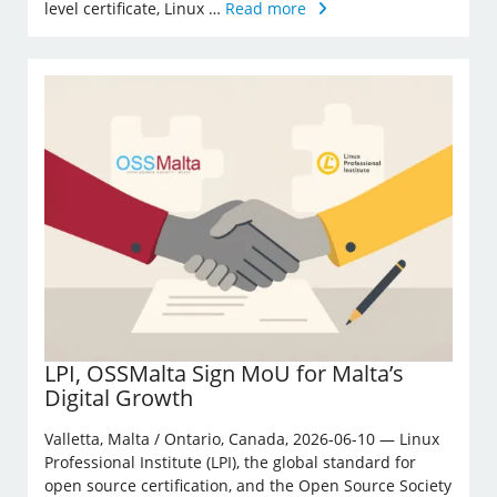
level certificate, Linux …
Read more
LPI, OSSMalta Sign MoU for Malta’s
Digital Growth
Valletta, Malta / Ontario, Canada, 2026-06-10 — Linux
Professional Institute (LPI), the global standard for
open source certification, and the Open Source Society