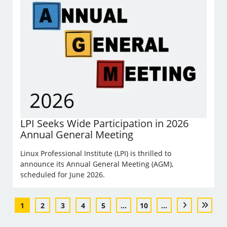
LPI Seeks Wide Participation in 2026
Annual General Meeting
Linux Professional Institute (LPI) is thrilled to
announce its Annual General Meeting (AGM),
scheduled for June 2026.
1
2
3
4
5
...
10
...