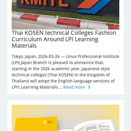
Thai KOSEN technical Colleges Fashion
Curriculum Around LPI Learning
Materials
Tokyo, Japan, 2026-03-26 — Linux Professional Institute
(LPI) Japan Branch is pleased to announce that,
starting in the 2026 academic year, Japanese-style
technical colleges (Thai KOSEN) in the Kingdom of
Thailand will adopt the English-language versions of
LPI’s Learning Materials …
Read more