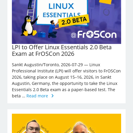
LPI to Offer Linux Essentials 2.0 Beta
Exam at FrOSCon 2026
Sankt Augustin/Toronto, 2026-07-29 — Linux
Professional Institute (LPI) will offer visitors to FrOSCon
2026, taking place on August 15–16, 2026, in Sankt
Augustin, Germany, the opportunity to take the Linux
Essentials 2.0 Beta exam as a paper-based test. The
beta …
Read more