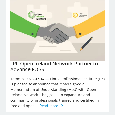
LPI, Open Ireland Network Partner to
Advance FOSS
Toronto, 2026-07-14 — Linux Professional Institute (LPI)
is pleased to announce that it has signed a
Memorandum of Understanding (MoU) with Open
Ireland Network. The goal is to expand Ireland’s
community of professionals trained and certified in
free and open …
Read more