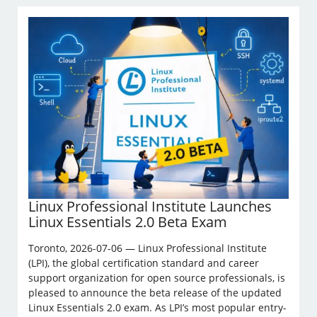
Linux Professional Institute Launches
Linux Essentials 2.0 Beta Exam
Toronto, 2026-07-06 — Linux Professional Institute
(LPI), the global certification standard and career
support organization for open source professionals, is
pleased to announce the beta release of the updated
Linux Essentials 2.0 exam. As LPI’s most popular entry-