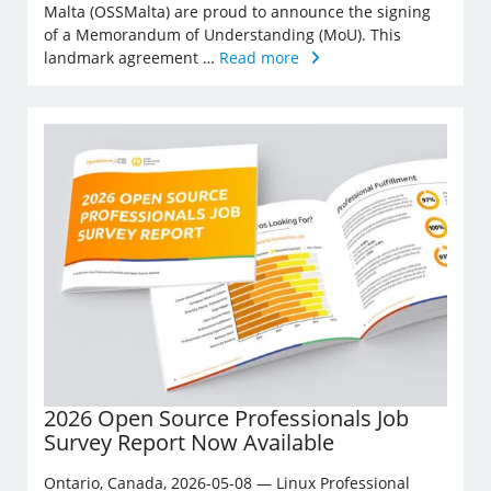
Malta (OSSMalta) are proud to announce the signing
of a Memorandum of Understanding (MoU). This
landmark agreement …
Read more
2026 Open Source Professionals Job
Survey Report Now Available
Ontario, Canada, 2026-05-08 — Linux Professional