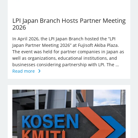
LPI Japan Branch Hosts Partner Meeting
2026
In April 2026, the LPI Japan Branch hosted the “LPI
Japan Partner Meeting 2026” at Fujisoft Akiba Plaza.
The event was held for partner companies in Japan as
well as organizations, educational institutions, and
businesses considering partnership with LPI. The …
Read more