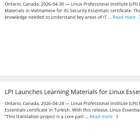
Ontario, Canada, 2026-04-30 — Linux Professional Institute (LPI)
Materials in Vietnamese for its Security Essentials certificate. Th
knowledge needed to understand key areas of IT …
Read more
LPI Launches Learning Materials for Linux Essen
Ontario, Canada, 2026-04-28 — Linux Professional Institute (LPI) 
Essentials certificate in Turkish. With this release, Linux Essent
”This translation project is a core part …
Read more