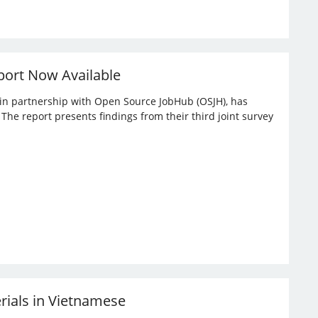
port Now Available
, in partnership with Open Source JobHub (OSJH), has
he report presents findings from their third joint survey
erials in Vietnamese