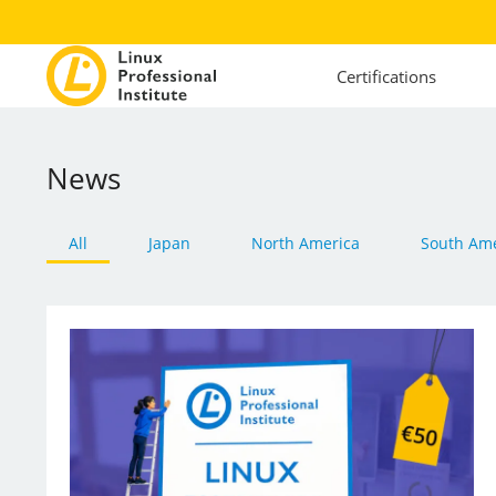
Certifications
News
All
Japan
North America
South Ame