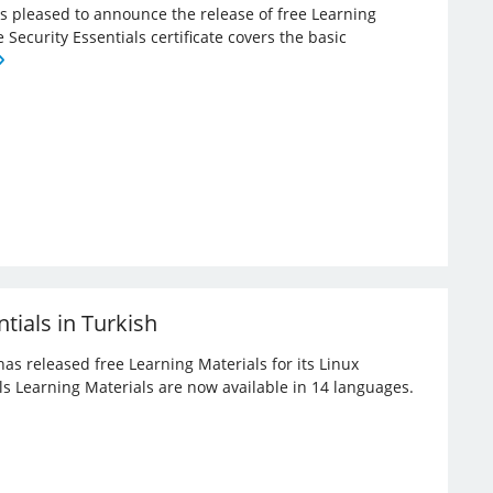
 is pleased to announce the release of free Learning
e Security Essentials certificate covers the basic
tials in Turkish
has released free Learning Materials for its Linux
ials Learning Materials are now available in 14 languages.