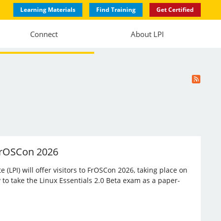
Learning Materials
Find Training
Get Certified
Connect
About LPI
 FrOSCon 2026
(LPI) will offer visitors to FrOSCon 2026, taking place on
 to take the Linux Essentials 2.0 Beta exam as a paper-