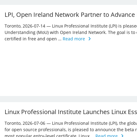
LPI, Open Ireland Network Partner to Advance
Toronto, 2026-07-14 — Linux Professional Institute (LPI) is ple
Understanding (MoU) with Open Ireland Network. The goal is to 
certified in free and open …
Read more
Linux Professional Institute Launches Linux Es
Toronto, 2026-07-06 — Linux Professional Institute (LPI), the glo
for open source professionals, is pleased to announce the beta r
most popular entry-level certificate, Linux …
Read more