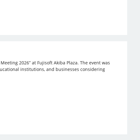
 Meeting 2026” at Fujisoft Akiba Plaza. The event was
ucational institutions, and businesses considering