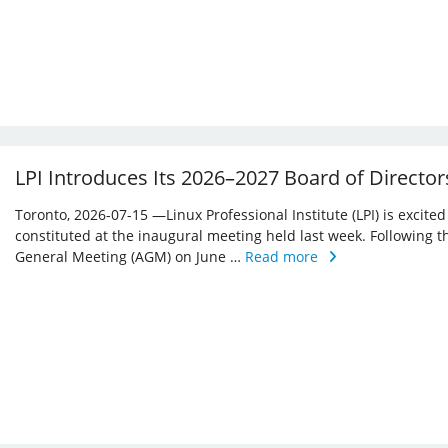
LPI Introduces Its 2026–2027 Board of Director
Toronto, 2026-07-15 —Linux Professional Institute (LPI) is excite
constituted at the inaugural meeting held last week. Following 
General Meeting (AGM) on June …
Read more