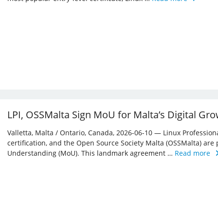
LPI, OSSMalta Sign MoU for Malta’s Digital Gr
Valletta, Malta / Ontario, Canada, 2026-06-10 — Linux Professiona
certification, and the Open Source Society Malta (OSSMalta) a
Understanding (MoU). This landmark agreement …
Read more