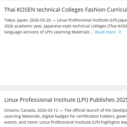
Thai KOSEN technical Colleges Fashion Curricu
Tokyo, Japan, 2026-03-26 — Linux Professional Institute (LPI) Jap
2026 academic year, Japanese-style technical colleges (Thai KOS
language versions of LPI’s Learning Materials …
Read more
Linux Professional Institute (LPI) Publishes 20
Ontario, Canada, 2026-03-12 — The official launch of the DevOps 
Learning Materials, digital badges for certification holders, gove
events, and more: Linux ­Professional Institute (LPI) highlights 