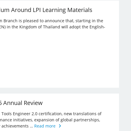
lum Around LPI Learning Materials
an Branch is pleased to announce that, starting in the
EN) in the Kingdom of Thailand will adopt the English-
25 Annual Review
Tools Engineer 2.0 certification, new translations of
rnance initiatives, expansion of global partnerships,
key achievements …
Read more