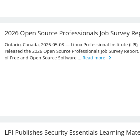
2026 Open Source Professionals Job Survey Re
Ontario, Canada, 2026-05-08 — Linux Professional Institute (LPI)
released the 2026 Open Source Professionals Job Survey Report. T
of Free and Open Source Software …
Read more
LPI Publishes Security Essentials Learning Mat