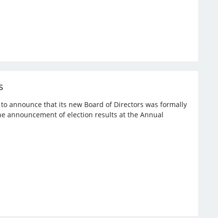
s
d to announce that its new Board of Directors was formally
the announcement of election results at the Annual