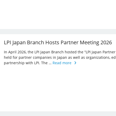
LPI Japan Branch Hosts Partner Meeting 2026
In April 2026, the LPI Japan Branch hosted the “LPI Japan Partner
held for partner companies in Japan as well as organizations, ed
partnership with LPI. The …
Read more