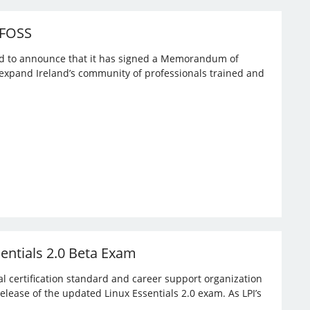
 FOSS
ased to announce that it has signed a Memorandum of
expand Ireland’s community of professionals trained and
sentials 2.0 Beta Exam
bal certification standard and career support organization
elease of the updated Linux Essentials 2.0 exam. As LPI’s