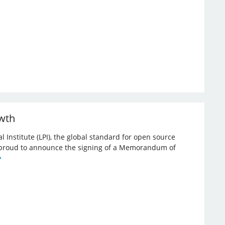
owth
l Institute (LPI), the global standard for open source
re proud to announce the signing of a Memorandum of