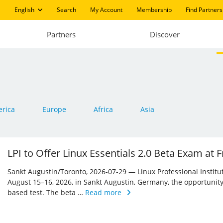
English
Search
My Account
Membership
Find Partners
Partners
Discover
rica
Europe
Africa
Asia
LPI to Offer Linux Essentials 2.0 Beta Exam at
Sankt Augustin/Toronto, 2026-07-29 — Linux Professional Institute 
August 15–16, 2026, in Sankt Augustin, Germany, the opportunity
based test. The beta …
Read more