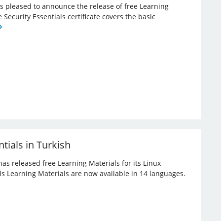
 is pleased to announce the release of free Learning
e Security Essentials certificate covers the basic
tials in Turkish
has released free Learning Materials for its Linux
ials Learning Materials are now available in 14 languages.