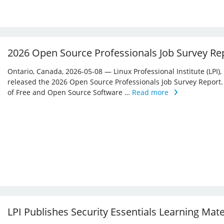
2026 Open Source Professionals Job Survey Re
Ontario, Canada, 2026-05-08 — Linux Professional Institute (LPI)
released the 2026 Open Source Professionals Job Survey Report. T
of Free and Open Source Software …
Read more
LPI Publishes Security Essentials Learning Mat