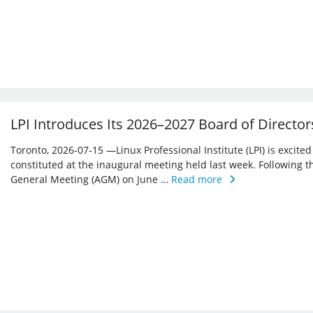
LPI Introduces Its 2026–2027 Board of Director
Toronto, 2026-07-15 —Linux Professional Institute (LPI) is excite
constituted at the inaugural meeting held last week. Following 
General Meeting (AGM) on June …
Read more