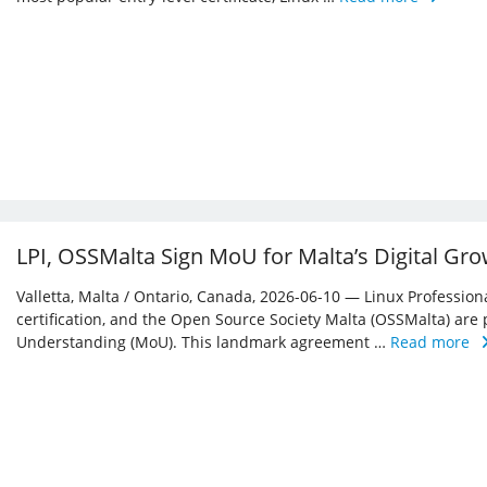
LPI, OSSMalta Sign MoU for Malta’s Digital Gr
Valletta, Malta / Ontario, Canada, 2026-06-10 — Linux Professiona
certification, and the Open Source Society Malta (OSSMalta) a
Understanding (MoU). This landmark agreement …
Read more