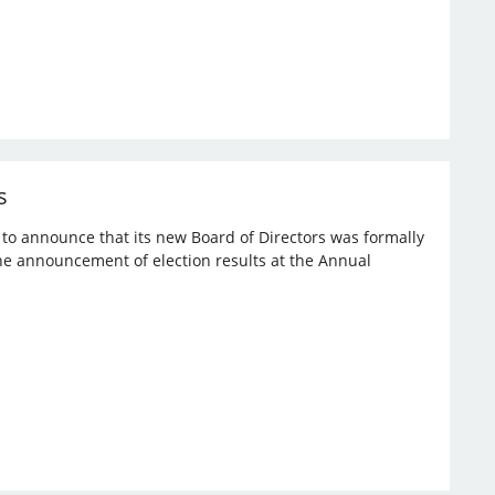
s
d to announce that its new Board of Directors was formally
the announcement of election results at the Annual