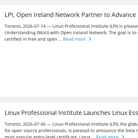
LPI, Open Ireland Network Partner to Advance
Toronto, 2026-07-14 — Linux Professional Institute (LPI) is ple
Understanding (MoU) with Open Ireland Network. The goal is to 
certified in free and open …
Read more
Linux Professional Institute Launches Linux Es
Toronto, 2026-07-06 — Linux Professional Institute (LPI), the glo
for open source professionals, is pleased to announce the beta r
most popular entry-level certificate, Linux …
Read more