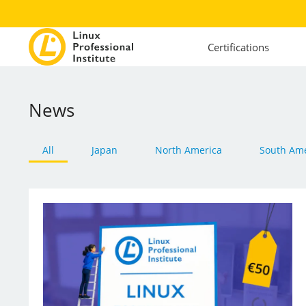
Certifications
News
All
Japan
North America
South Ame