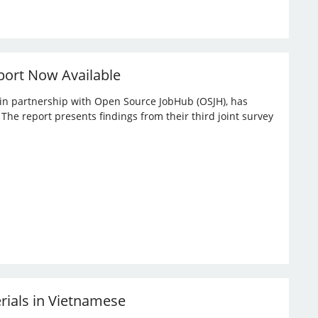
port Now Available
, in partnership with Open Source JobHub (OSJH), has
he report presents findings from their third joint survey
erials in Vietnamese