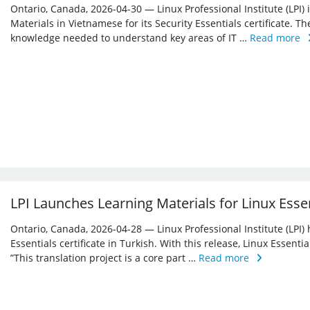
Ontario, Canada, 2026-04-30 — Linux Professional Institute (LPI)
Materials in Vietnamese for its Security Essentials certificate. Th
knowledge needed to understand key areas of IT …
Read more
LPI Launches Learning Materials for Linux Essen
Ontario, Canada, 2026-04-28 — Linux Professional Institute (LPI) 
Essentials certificate in Turkish. With this release, Linux Essent
”This translation project is a core part …
Read more