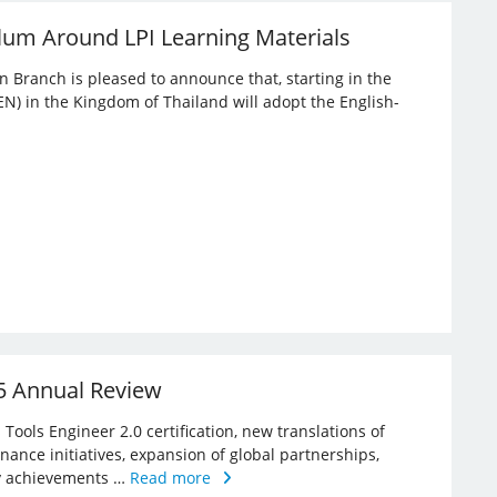
lum Around LPI Learning Materials
an Branch is pleased to announce that, starting in the
EN) in the Kingdom of Thailand will adopt the English-
25 Annual Review
Tools Engineer 2.0 certification, new translations of
rnance initiatives, expansion of global partnerships,
key achievements …
Read more