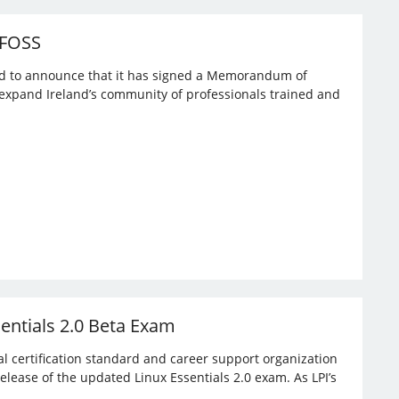
 FOSS
ased to announce that it has signed a Memorandum of
expand Ireland’s community of professionals trained and
sentials 2.0 Beta Exam
bal certification standard and career support organization
elease of the updated Linux Essentials 2.0 exam. As LPI’s