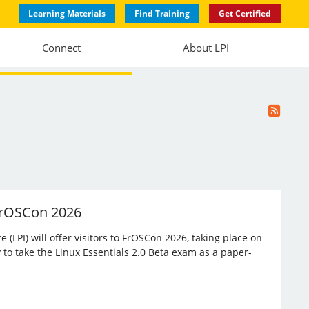
Learning Materials
Find Training
Get Certified
Connect
About LPI
 FrOSCon 2026
(LPI) will offer visitors to FrOSCon 2026, taking place on
 to take the Linux Essentials 2.0 Beta exam as a paper-