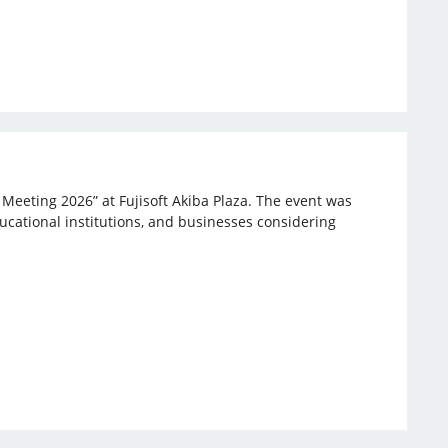
 Meeting 2026” at Fujisoft Akiba Plaza. The event was
ucational institutions, and businesses considering