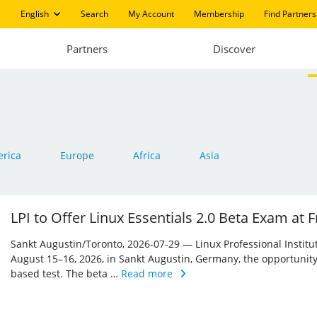
English
Search
My Account
Membership
Find Partners
Partners
Discover
rica
Europe
Africa
Asia
LPI to Offer Linux Essentials 2.0 Beta Exam at
Sankt Augustin/Toronto, 2026-07-29 — Linux Professional Institute 
August 15–16, 2026, in Sankt Augustin, Germany, the opportunity
based test. The beta …
Read more