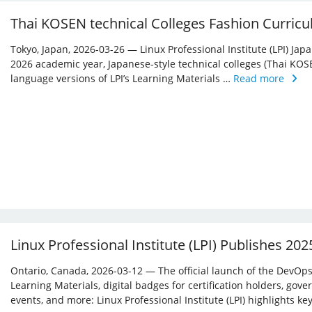
Thai KOSEN technical Colleges Fashion Curricu
Tokyo, Japan, 2026-03-26 — Linux Professional Institute (LPI) Jap
2026 academic year, Japanese-style technical colleges (Thai KOS
language versions of LPI’s Learning Materials …
Read more
Linux Professional Institute (LPI) Publishes 20
Ontario, Canada, 2026-03-12 — The official launch of the DevOps 
Learning Materials, digital badges for certification holders, gove
events, and more: Linux ­Professional Institute (LPI) highlights 