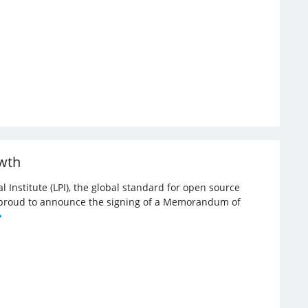
owth
l Institute (LPI), the global standard for open source
re proud to announce the signing of a Memorandum of