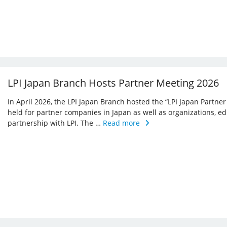
LPI Japan Branch Hosts Partner Meeting 2026
In April 2026, the LPI Japan Branch hosted the “LPI Japan Partner
held for partner companies in Japan as well as organizations, ed
partnership with LPI. The …
Read more