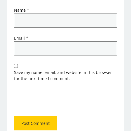
Name
*
Email
*
Save my name, email, and website in this browser
for the next time I comment.