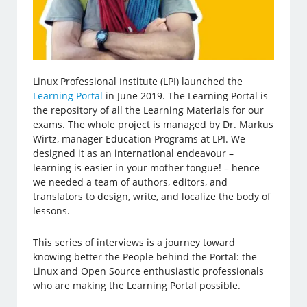
Linux Professional Institute (LPI) launched the
Learning Portal
in June 2019. The Learning Portal is
the repository of all the Learning Materials for our
exams. The whole project is managed by Dr. Markus
Wirtz, manager Education Programs at LPI. We
designed it as an international endeavour –
learning is easier in your mother tongue! – hence
we needed a team of authors, editors, and
translators to design, write, and localize the body of
lessons.
This series of interviews is a journey toward
knowing better the People behind the Portal: the
Linux and Open Source enthusiastic professionals
who are making the Learning Portal possible.