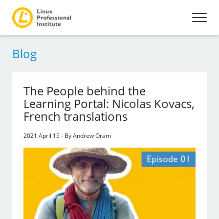
Blog
The People behind the
Learning Portal: Nicolas Kovacs,
French translations
2021 April 15 - By Andrew Oram