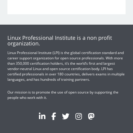
Linux Professional Institute is a non profit
organization.
Linux Professional Institute (LPI) is the global certification standard and
career support organization for open source professionals. With more
than 350,000 certification holders, it’s the world’s first and largest
vendor-neutral Linux and open source certification body. LPI has
certified professionals in over 180 countries, delivers exams in multiple
languages, and has hundreds of training partners.
Our mission is to promote the use of open source by supporting the
people who work with it.