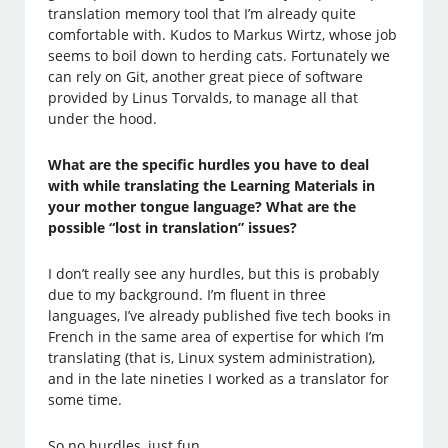
translation memory tool that I’m already quite
comfortable with. Kudos to Markus Wirtz, whose job
seems to boil down to herding cats. Fortunately we
can rely on Git, another great piece of software
provided by Linus Torvalds, to manage all that
under the hood.
What are the specific hurdles you have to deal
with while translating the Learning Materials in
your mother tongue language? What are the
possible “lost in translation” issues?
I don’t really see any hurdles, but this is probably
due to my background. I’m fluent in three
languages, I’ve already published five tech books in
French in the same area of expertise for which I’m
translating (that is, Linux system administration),
and in the late nineties I worked as a translator for
some time.
So no hurdles, just fun.