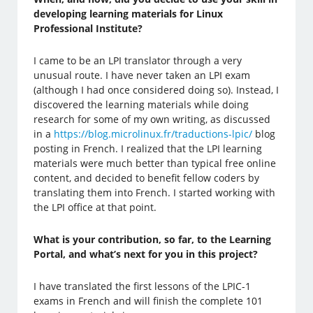
developing learning materials for Linux
Professional Institute?
I came to be an LPI translator through a very
unusual route. I have never taken an LPI exam
(although I had once considered doing so). Instead, I
discovered the learning materials while doing
research for some of my own writing, as discussed
in a
https://blog.microlinux.fr/traductions-lpic/
blog
posting in French. I realized that the LPI learning
materials were much better than typical free online
content, and decided to benefit fellow coders by
translating them into French. I started working with
the LPI office at that point.
What is your contribution, so far, to the Learning
Portal, and what’s next for you in this project?
I have translated the first lessons of the LPIC-1
exams in French and will finish the complete 101