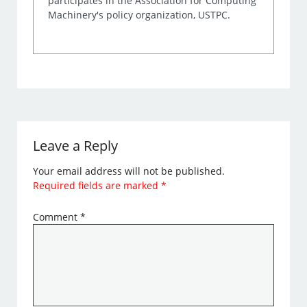
participates in the Association for Computing
Machinery's policy organization, USTPC.
Leave a Reply
Your email address will not be published.
Required fields are marked
*
Comment
*