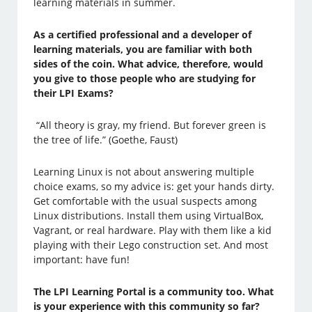
learning materials in summer.
As a certified professional and a developer of
learning materials, you are familiar with both
sides of the coin. What advice, therefore, would
you give to those people who are studying for
their LPI Exams?
“All theory is gray, my friend. But forever green is
the tree of life.” (Goethe, Faust)
Learning Linux is not about answering multiple
choice exams, so my advice is: get your hands dirty.
Get comfortable with the usual suspects among
Linux distributions. Install them using VirtualBox,
Vagrant, or real hardware. Play with them like a kid
playing with their Lego construction set. And most
important: have fun!
The LPI Learning Portal is a community too. What
is your experience with this community so far?