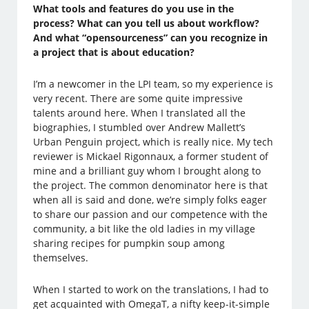
What tools and features do you use in the
process? What can you tell us about workflow?
And what “opensourceness” can you recognize in
a project that is about education?
I’m a newcomer in the LPI team, so my experience is
very recent. There are some quite impressive
talents around here. When I translated all the
biographies, I stumbled over Andrew Mallett’s
Urban Penguin project, which is really nice. My tech
reviewer is Mickael Rigonnaux, a former student of
mine and a brilliant guy whom I brought along to
the project. The common denominator here is that
when all is said and done, we’re simply folks eager
to share our passion and our competence with the
community, a bit like the old ladies in my village
sharing recipes for pumpkin soup among
themselves.
When I started to work on the translations, I had to
get acquainted with OmegaT, a nifty keep-it-simple