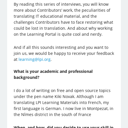
By reading this series of interviews, you will know
more about Contributors’ work, the peculiarities of
translating IT educational material, and the
challenges Contributors have to face restoring what
could be lost in translation. And about why working
on the Learning Portal is quite cool and nerdy.
And if all this sounds interesting and you want to
join us, we would be happy to receive your feedback
at
learning@lpi.org
.
What is your academic and professional
background?
I do a lot of writing on free and open source topics
under the pen name Kiki Novak. Although I am
translating LPI Learning Materials into French, my
first language is German. I now live in Montpezat, in
the Nîmes district in the south of France
When, and how, did you decide to use your skill in