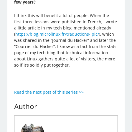
few years?
I think this will benefit a lot of people. When the
first three lessons were published in French, I wrote
a little article in my tech blog, mentioned already
(
https://blog.microlinux.fr/traductions-lpic/
), which
was shared in the “Journal du Hacker” and later the
“Courrier du Hacker”. I know as a fact from the stats
page of my tech blog that technical information
about Linux gathers quite a lot of visitors, the more
so if it’s solidly put together.
Read the next post of this series >>
Author