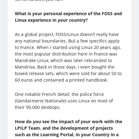
What is your personal experience of the FOSS and
Linux experience in your country?
As a global project, FOSS/Linux doesn’t really have
any national boundaries. But a few specifics apply
to France. When I started using Linux 20 years ago,
the most popular distribution here in France was
Mandrake Linux, which was later rebranded to
Mandriva. Back in those days, I even bought the
boxed release sets, which were sold for about 50 to
60 euros and contained a printed handbook.
One notable French detail: the police force
(Gendarmerie Nationale) uses Linux on most of
their 90.000 desktops.
How do you see the impact of your work with the
LPILP Team, and the development of projects
such as the Learning Portal, in your Country in a