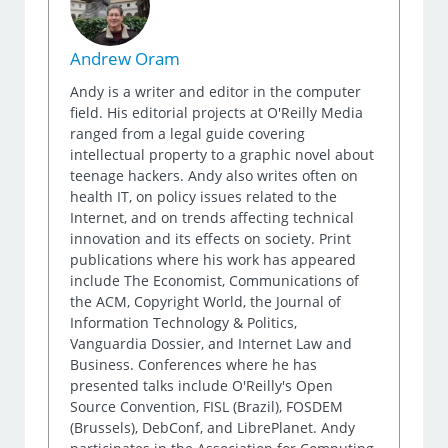
Andrew Oram
Andy is a writer and editor in the computer
field. His editorial projects at O'Reilly Media
ranged from a legal guide covering
intellectual property to a graphic novel about
teenage hackers. Andy also writes often on
health IT, on policy issues related to the
Internet, and on trends affecting technical
innovation and its effects on society. Print
publications where his work has appeared
include The Economist, Communications of
the ACM, Copyright World, the Journal of
Information Technology & Politics,
Vanguardia Dossier, and Internet Law and
Business. Conferences where he has
presented talks include O'Reilly's Open
Source Convention, FISL (Brazil), FOSDEM
(Brussels), DebConf, and LibrePlanet. Andy