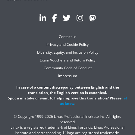
Contact us
Privacy and Cookie Policy
Diversity, Equity, and Inclusion Policy
Exam Vouchers and Return Policy
Community Code of Conduct
Impressum
In case of a content discrepancy between English and the
translation, the English version is canonical.
Spot a mistake or want to help improve this translation? Please
let
us know
.
© Copyright 1999-2026 Linux Professional Institute Inc. All rights
reserved.
Linux is a registered trademark of Linus Torvalds. Linux Professional
Institute and corresponding “L” logo are registered trademarks.