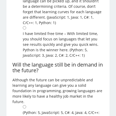
language can be picked up, and it shouldn’t
be a determining criteria. Of course, don’t
forget that learning curves for each language
are different. (JavaScript: 1, Java: 1, C#: 1,
C/C++: 1, Python: 1)
I have limited free time – With limited time,
you should focus on languages that let you
see results quickly and give you quick wins.
Python is the winner here. (Python: 5,
JavaScript: 3, Java: 2, C#: 2, C/C++: 1)
Will the language still be in demand in
the future?
Although the future can be unpredictable and
learning any language can give you a solid
foundation in programming, growing languages are
more likely to have a healthy job market in the
future.
(Python: 5, JavaScript: 5, C#: 4, Java: 4, C/C++: