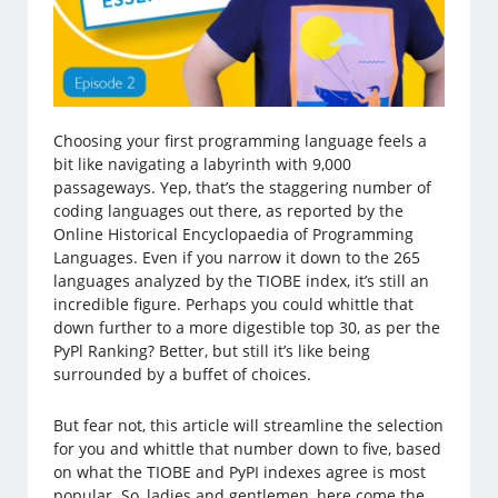
Choosing your first programming language feels a
bit like navigating a labyrinth with 9,000
passageways. Yep, that’s the staggering number of
coding languages out there, as reported by the
Online Historical Encyclopaedia of Programming
Languages. Even if you narrow it down to the 265
languages analyzed by the TIOBE index, it’s still an
incredible figure. Perhaps you could whittle that
down further to a more digestible top 30, as per the
PyPl Ranking? Better, but still it’s like being
surrounded by a buffet of choices.
But fear not, this article will streamline the selection
for you and whittle that number down to five, based
on what the TIOBE and PyPI indexes agree is most
popular. So, ladies and gentlemen, here come the