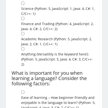
Science (Python: 5, JavaScript: 1, Java: 4, C#: 1,
C/C++: 1)
Finance and Trading (Python: 4, JavaScript: 2,
Java: 4, C#: 2, C/C++: 2)
Academic Research (Python: 5, JavaScript: 2,
Java: 2, C#: 1, C/C++: 1)
Anything (Versatility is the keyword here!)
(Python: 5, JavaScript: 5, Java: 4, C#: 3, C/C++:
2)
What is important for you when
learning a language? Consider the
following factors:
Ease of learning – How beginner-friendly and
enjoyable is the language to learn? (Python: 5,
JavaScript: 4, Java: 3, C#: 2, C/C++: 1)