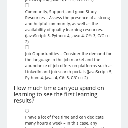
Community, Support, and good Study
Resources – Assess the presence of a strong
and helpful community, as well as the
availability of quality learning resources.
(JavaScript: 5, Python: 4, Java: 4, C#: 3, C/C++:
2)
Job Opportunities – Consider the demand for
the language in the job market and the
abundance of job offers on platforms such as
LinkedIn and job search portals (JavaScript: 5,
Python: 4, Java: 4, C#: 3, C/C++: 2)
How much time can you spend on
learning to see the first learning
results?
I have a lot of free time and can dedicate
many hours a week – In this case, any