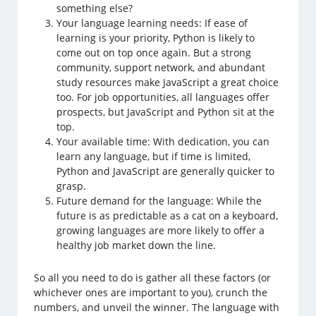
something else?
Your language learning needs: If ease of
learning is your priority, Python is likely to
come out on top once again. But a strong
community, support network, and abundant
study resources make JavaScript a great choice
too. For job opportunities, all languages offer
prospects, but JavaScript and Python sit at the
top.
Your available time: With dedication, you can
learn any language, but if time is limited,
Python and JavaScript are generally quicker to
grasp.
Future demand for the language: While the
future is as predictable as a cat on a keyboard,
growing languages are more likely to offer a
healthy job market down the line.
So all you need to do is gather all these factors (or
whichever ones are important to you), crunch the
numbers, and unveil the winner. The language with