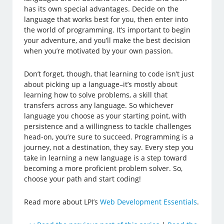
has its own special advantages. Decide on the
language that works best for you, then enter into
the world of programming. It’s important to begin
your adventure, and you’ll make the best decision
when you’re motivated by your own passion.
Don’t forget, though, that learning to code isn’t just
about picking up a language–it’s mostly about
learning how to solve problems, a skill that
transfers across any language. So whichever
language you choose as your starting point, with
persistence and a willingness to tackle challenges
head-on, you’re sure to succeed. Programming is a
journey, not a destination, they say. Every step you
take in learning a new language is a step toward
becoming a more proficient problem solver. So,
choose your path and start coding!
Read more about LPI’s
Web Development Essentials
.