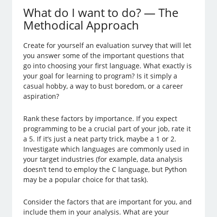
What do I want to do? — The
Methodical Approach
Create for yourself an evaluation survey that will let
you answer some of the important questions that
go into choosing your first language. What exactly is
your goal for learning to program? Is it simply a
casual hobby, a way to bust boredom, or a career
aspiration?
Rank these factors by importance. If you expect
programming to be a crucial part of your job, rate it
a 5. If it’s just a neat party trick, maybe a 1 or 2.
Investigate which languages are commonly used in
your target industries (for example, data analysis
doesn’t tend to employ the C language, but Python
may be a popular choice for that task).
Consider the factors that are important for you, and
include them in your analysis. What are your