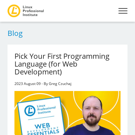
Blog
Pick Your First Programming
Language (for Web
Development)
2023 August 09 - By Greg Czuchaj