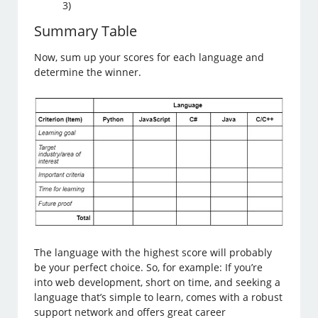
3)
Summary Table
Now, sum up your scores for each language and
determine the winner.
The language with the highest score will probably
be your perfect choice. So, for example: If you’re
into web development, short on time, and seeking a
language that’s simple to learn, comes with a robust
support network and offers great career