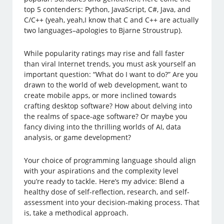
top 5 contenders: Python, JavaScript, C#, Java, and
C/C++ (yeah, yeah,I know that C and C++ are actually
two languages–apologies to Bjarne Stroustrup).
While popularity ratings may rise and fall faster
than viral Internet trends, you must ask yourself an
important question: “What do I want to do?” Are you
drawn to the world of web development, want to
create mobile apps, or more inclined towards
crafting desktop software? How about delving into
the realms of space-age software? Or maybe you
fancy diving into the thrilling worlds of AI, data
analysis, or game development?
Your choice of programming language should align
with your aspirations and the complexity level
you’re ready to tackle. Here’s my advice: Blend a
healthy dose of self-reflection, research, and self-
assessment into your decision-making process. That
is, take a methodical approach.