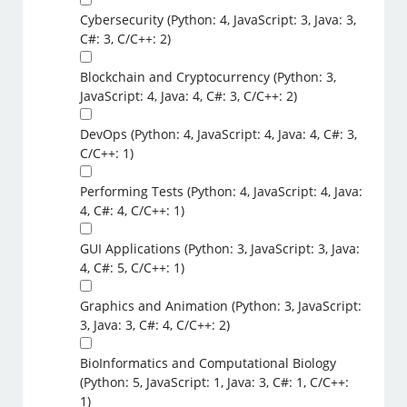
Cybersecurity (Python: 4, JavaScript: 3, Java: 3,
C#: 3, C/C++: 2)
Blockchain and Cryptocurrency (Python: 3,
JavaScript: 4, Java: 4, C#: 3, C/C++: 2)
DevOps (Python: 4, JavaScript: 4, Java: 4, C#: 3,
C/C++: 1)
Performing Tests (Python: 4, JavaScript: 4, Java:
4, C#: 4, C/C++: 1)
GUI Applications (Python: 3, JavaScript: 3, Java:
4, C#: 5, C/C++: 1)
Graphics and Animation (Python: 3, JavaScript:
3, Java: 3, C#: 4, C/C++: 2)
BioInformatics and Computational Biology
(Python: 5, JavaScript: 1, Java: 3, C#: 1, C/C++:
1)