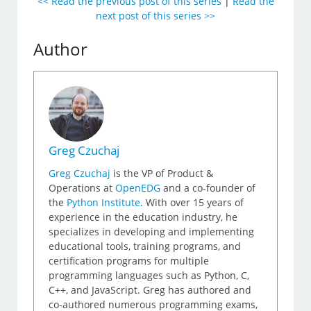
<< Read the previous post of this series
|
Read the
next post of this series >>
Author
Greg Czuchaj
Greg Czuchaj
is the VP of Product &
Operations at
OpenEDG
and a co-founder of
the
Python Institute
. With over 15 years of
experience in the education industry, he
specializes in developing and implementing
educational tools, training programs, and
certification programs for multiple
programming languages such as Python, C,
C++, and JavaScript. Greg has authored and
co-authored numerous programming exams,