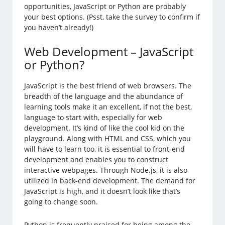
opportunities, JavaScript or Python are probably
your best options. (Psst, take the survey to confirm if
you haven’t already!)
Web Development – JavaScript
or Python?
JavaScript is the best friend of web browsers. The
breadth of the language and the abundance of
learning tools make it an excellent, if not the best,
language to start with, especially for web
development. It’s kind of like the cool kid on the
playground. Along with HTML and CSS, which you
will have to learn too, it is essential to front-end
development and enables you to construct
interactive webpages. Through Node.js, it is also
utilized in back-end development. The demand for
JavaScript is high, and it doesn’t look like that’s
going to change soon.
Python is frequently praised for being among the