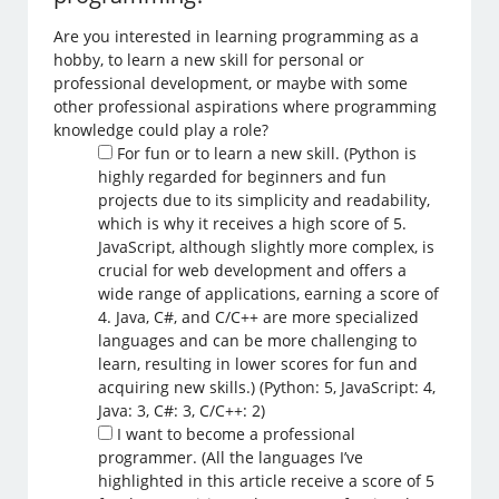
Are you interested in learning programming as a
hobby, to learn a new skill for personal or
professional development, or maybe with some
other professional aspirations where programming
knowledge could play a role?
For fun or to learn a new skill. (Python is
highly regarded for beginners and fun
projects due to its simplicity and readability,
which is why it receives a high score of 5.
JavaScript, although slightly more complex, is
crucial for web development and offers a
wide range of applications, earning a score of
4. Java, C#, and C/C++ are more specialized
languages and can be more challenging to
learn, resulting in lower scores for fun and
acquiring new skills.) (Python: 5, JavaScript: 4,
Java: 3, C#: 3, C/C++: 2)
I want to become a professional
programmer. (All the languages I’ve
highlighted in this article receive a score of 5