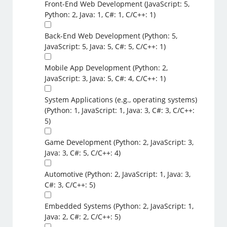
Front-End Web Development (JavaScript: 5,
Python: 2, Java: 1, C#: 1, C/C++: 1)
Back-End Web Development (Python: 5,
JavaScript: 5, Java: 5, C#: 5, C/C++: 1)
Mobile App Development (Python: 2,
JavaScript: 3, Java: 5, C#: 4, C/C++: 1)
System Applications (e.g., operating systems)
(Python: 1, JavaScript: 1, Java: 3, C#: 3, C/C++:
5)
Game Development (Python: 2, JavaScript: 3,
Java: 3, C#: 5, C/C++: 4)
Automotive (Python: 2, JavaScript: 1, Java: 3,
C#: 3, C/C++: 5)
Embedded Systems (Python: 2, JavaScript: 1,
Java: 2, C#: 2, C/C++: 5)