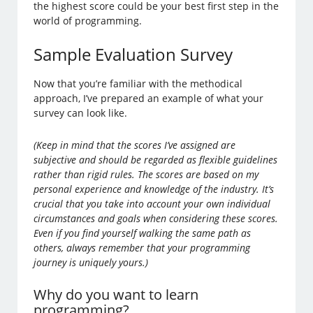
the highest score could be your best first step in the
world of programming.
Sample Evaluation Survey
Now that you’re familiar with the methodical
approach, I’ve prepared an example of what your
survey can look like.
(Keep in mind that the scores I’ve assigned are
subjective and should be regarded as flexible guidelines
rather than rigid rules. The scores are based on my
personal experience and knowledge of the industry. It’s
crucial that you take into account your own individual
circumstances and goals when considering these scores.
Even if you find yourself walking the same path as
others, always remember that your programming
journey is uniquely yours.)
Why do you want to learn
programming?