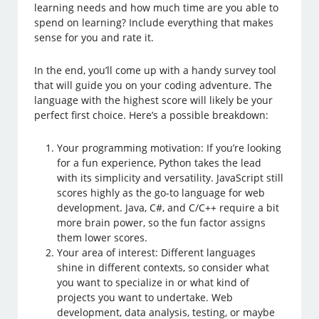
learning needs and how much time are you able to
spend on learning? Include everything that makes
sense for you and rate it.
In the end, you’ll come up with a handy survey tool
that will guide you on your coding adventure. The
language with the highest score will likely be your
perfect first choice. Here’s a possible breakdown:
Your programming motivation: If you’re looking
for a fun experience, Python takes the lead
with its simplicity and versatility. JavaScript still
scores highly as the go-to language for web
development. Java, C#, and C/C++ require a bit
more brain power, so the fun factor assigns
them lower scores.
Your area of interest: Different languages
shine in different contexts, so consider what
you want to specialize in or what kind of
projects you want to undertake. Web
development, data analysis, testing, or maybe