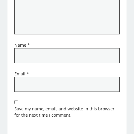
Name
*
Email
*
Save my name, email, and website in this browser
for the next time I comment.