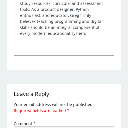
study resources, curricula, and assessment
tools. As a product designer, Python
enthusiast, and educator, Greg firmly
believes teaching programming and digital
skills should be an integral component of
every modern educational system.
Leave a Reply
Your email address will not be published.
Required fields are marked
*
Comment
*