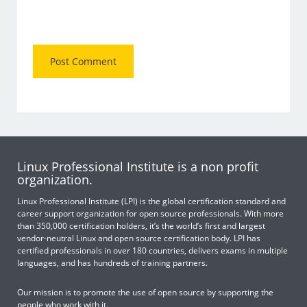
Linux Professional Institute is a non profit
organization.
Linux Professional Institute (LPI) is the global certification standard and
career support organization for open source professionals. With more
than 350,000 certification holders, it’s the world’s first and largest
vendor-neutral Linux and open source certification body. LPI has
certified professionals in over 180 countries, delivers exams in multiple
languages, and has hundreds of training partners.
Our mission is to promote the use of open source by supporting the
people who work with it.