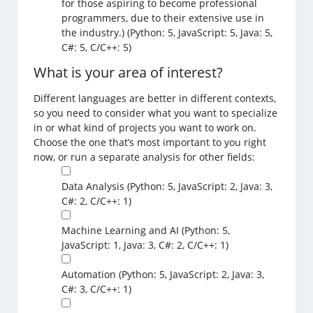
for those aspiring to become professional
programmers, due to their extensive use in
the industry.) (Python: 5, JavaScript: 5, Java: 5,
C#: 5, C/C++: 5)
What is your area of interest?
Different languages are better in different contexts,
so you need to consider what you want to specialize
in or what kind of projects you want to work on.
Choose the one that’s most important to you right
now, or run a separate analysis for other fields:
Data Analysis (Python: 5, JavaScript: 2, Java: 3,
C#: 2, C/C++: 1)
Machine Learning and AI (Python: 5,
JavaScript: 1, Java: 3, C#: 2, C/C++: 1)
Automation (Python: 5, JavaScript: 2, Java: 3,
C#: 3, C/C++: 1)