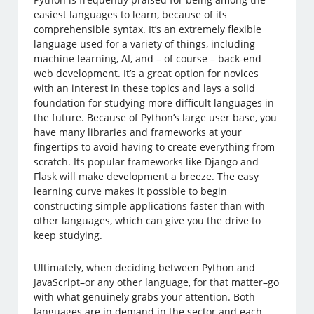
easiest languages to learn, because of its
comprehensible syntax. It’s an extremely flexible
language used for a variety of things, including
machine learning, AI, and – of course – back-end
web development. It’s a great option for novices
with an interest in these topics and lays a solid
foundation for studying more difficult languages in
the future. Because of Python’s large user base, you
have many libraries and frameworks at your
fingertips to avoid having to create everything from
scratch. Its popular frameworks like Django and
Flask will make development a breeze. The easy
learning curve makes it possible to begin
constructing simple applications faster than with
other languages, which can give you the drive to
keep studying.
Ultimately, when deciding between Python and
JavaScript–or any other language, for that matter–go
with what genuinely grabs your attention. Both
languages are in demand in the sector and each