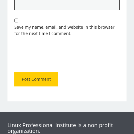
Save my name, email, and website in this browser
for the next time I comment.
Linux Professional Institute is a non profit
organization.