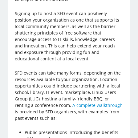
Signing up to host a SFD event can positively
position your organization as one that supports its
local community members, as well as the barrier-
shattering principles of free software that
encourage access to IT skills, knowledge, careers
and innovation. This can help extend your reach
and exposure through providing fun and
educational content at a local event.
SFD events can take many forms, depending on the
resources available to your organization. Location
opportunities could include partnering with a local
school, library, IT event, marketplace, Linux Users
Group (LUG), hosting a family-friendly BBQ, or
renting a conference room.
A complete walkthrough
is provided by SFD organizers, with examples from
past events such as:
Public presentations introducing the benefits