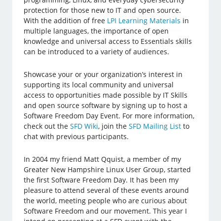
protection for those new to IT and open source.
With the addition of free
LPI Learning Materials
in
multiple languages, the importance of open
knowledge and universal access to Essentials skills
can be introduced to a variety of audiences.
Showcase your or your organization’s interest in
supporting its local community and universal
access to opportunities made possible by IT Skills
and open source software by signing up to host a
Software Freedom Day Event. For more information,
check out the
SFD Wiki
, join the
SFD Mailing List
to
chat with previous participants.
In 2004 my friend Matt Qquist, a member of my
Greater New Hampshire Linux User Group, started
the first Software Freedom Day. It has been my
pleasure to attend several of these events around
the world, meeting people who are curious about
Software Freedom and our movement. This year I