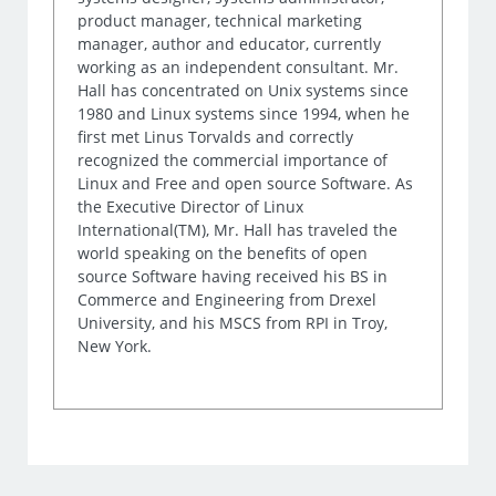
product manager, technical marketing
manager, author and educator, currently
working as an independent consultant. Mr.
Hall has concentrated on Unix systems since
1980 and Linux systems since 1994, when he
first met Linus Torvalds and correctly
recognized the commercial importance of
Linux and Free and open source Software. As
the Executive Director of Linux
International(TM), Mr. Hall has traveled the
world speaking on the benefits of open
source Software having received his BS in
Commerce and Engineering from Drexel
University, and his MSCS from RPI in Troy,
New York.