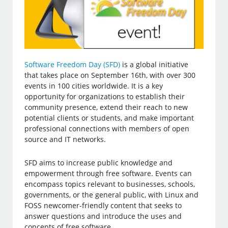
Software Freedom Day (SFD)
is a global initiative
that takes place on September 16th, with over 300
events in 100 cities worldwide. It is a key
opportunity for organizations to establish their
community presence, extend their reach to new
potential clients or students, and make important
professional connections with members of open
source and IT networks.
SFD aims to increase public knowledge and
empowerment through free software. Events can
encompass topics relevant to businesses, schools,
governments, or the general public, with Linux and
FOSS newcomer-friendly content that seeks to
answer questions and introduce the uses and
concepts of free software.