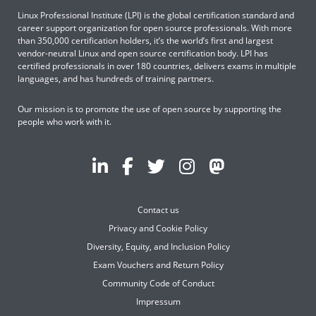
Linux Professional Institute (LPI) is the global certification standard and
career support organization for open source professionals. With more
than 350,000 certification holders, it’s the world’s first and largest
vendor-neutral Linux and open source certification body. LPI has
certified professionals in over 180 countries, delivers exams in multiple
languages, and has hundreds of training partners.
Our mission is to promote the use of open source by supporting the
people who work with it.
Contact us
Privacy and Cookie Policy
Diversity, Equity, and Inclusion Policy
Exam Vouchers and Return Policy
Community Code of Conduct
Impressum