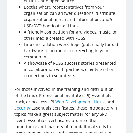
of Linux and open source.
Booths where representatives from your
organization can answer questions, distribute
organizational merch and information, and/or
USB/DVD handouts of Linux.
A friendly competition for art, videos, music, or
other media created with FOSS.
Linux installation workshops (potentially for old
hardware to promote eco-recycling in your
community.)
A showcase of FOSS success stories presented
in collaboration with partners, clients, and or
connections to volunteers.
For those involved in the training and distribution
of the Linux Professional Institute (LPI) Essentials
track, or possess LPI
Web Development
,
Linux
, and
Security
Essentials certificates, these introductory IT
topics make a great subject matter for any SFD
event. Essentials certificates promote the
importance and mastery of foundational skills in
programming, Linux, and everyday cybersecurity