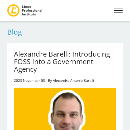
Blog
Alexandre Barelli: Introducing
FOSS Into a Government
Agency
2023 November 03 - By Alexandre Antonio Barelli