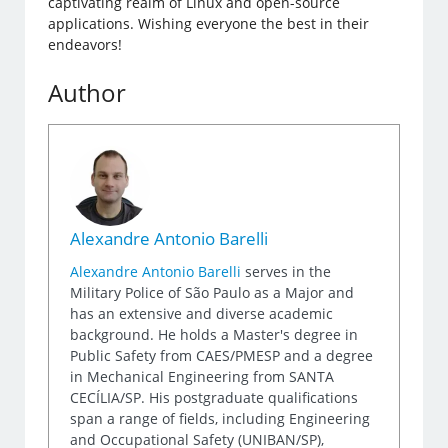
captivating realm of Linux and open-source
applications. Wishing everyone the best in their
endeavors!
Author
Alexandre Antonio Barelli
Alexandre Antonio Barelli
serves in the
Military Police of São Paulo as a Major and
has an extensive and diverse academic
background. He holds a Master's degree in
Public Safety from CAES/PMESP and a degree
in Mechanical Engineering from SANTA
CECÍLIA/SP. His postgraduate qualifications
span a range of fields, including Engineering
and Occupational Safety (UNIBAN/SP),