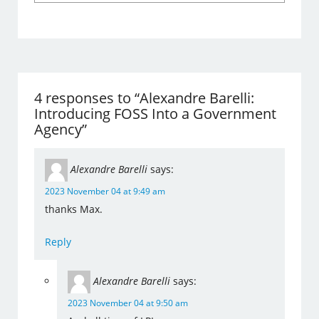
4 responses to “Alexandre Barelli:
Introducing FOSS Into a Government
Agency”
Alexandre Barelli
says:
2023 November 04 at 9:49 am
thanks Max.
Reply
Alexandre Barelli
says:
2023 November 04 at 9:50 am