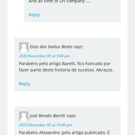
And all time of LPI company ….
Reply
Enzo dos Santos Bento
says:
2023 November 05 at 3:40 pm
Parabéns pelo artigo Barelli, fico honrado por
fazer parte deste historia de sucesso. Abraços.
Reply
José Renato Barelli
says:
2023 November 05 at 10:00 pm
Parabéns Alexandre, pelo artigo publicado. É