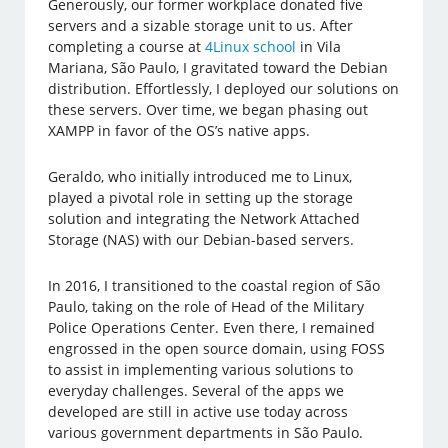
Generously, our former workplace donated five
servers and a sizable storage unit to us. After
completing a course at
4Linux school
in Vila
Mariana, São Paulo, I gravitated toward the Debian
distribution. Effortlessly, I deployed our solutions on
these servers. Over time, we began phasing out
XAMPP in favor of the OS’s native apps.
Geraldo, who initially introduced me to Linux,
played a pivotal role in setting up the storage
solution and integrating the Network Attached
Storage (NAS) with our Debian-based servers.
In 2016, I transitioned to the coastal region of São
Paulo, taking on the role of Head of the Military
Police Operations Center. Even there, I remained
engrossed in the open source domain, using FOSS
to assist in implementing various solutions to
everyday challenges. Several of the apps we
developed are still in active use today across
various government departments in São Paulo.