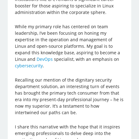
booster for those aspiring to specialize in Linux
administration within the corporate sphere.
While my primary role has centered on team
leadership, I’ve been focusing on honing my
expertise in the operation and management of
Linux and open-source platforms. My goal is to
expand this knowledge base, aspiring to become a
Linux and
DevOps
specialist, with an emphasis on
cybersecurity
.
Recalling our mention of the dignitary security
department solution, an interesting turn of events
has brought the primary tech consumer from that
era into my present-day professional journey – he is
now my superior. It’s a testament to how
intertwined our paths can be.
I share this narrative with the hope that it inspires
emerging professionals to delve deep into the