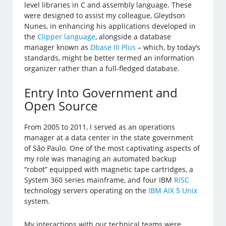
level libraries in C and assembly language. These
were designed to assist my colleague, Gleydson
Nunes, in enhancing his applications developed in
the
Clipper language
, alongside a database
manager known as
Dbase III Plus
– which, by today’s
standards, might be better termed an information
organizer rather than a full-fledged database.
Entry Into Government and
Open Source
From 2005 to 2011, I served as an operations
manager at a data center in the state government
of São Paulo. One of the most captivating aspects of
my role was managing an automated backup
“robot” equipped with magnetic tape cartridges, a
System 360 series mainframe, and four IBM
RISC
technology servers operating on the
IBM AIX 5 Unix
system.
My interactions with our technical teams were