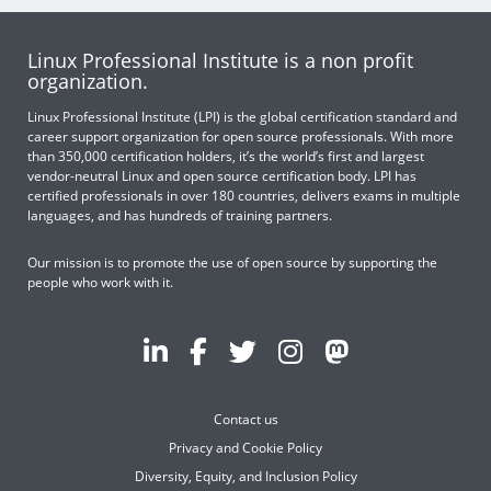
Linux Professional Institute is a non profit
organization.
Linux Professional Institute (LPI) is the global certification standard and
career support organization for open source professionals. With more
than 350,000 certification holders, it’s the world’s first and largest
vendor-neutral Linux and open source certification body. LPI has
certified professionals in over 180 countries, delivers exams in multiple
languages, and has hundreds of training partners.
Our mission is to promote the use of open source by supporting the
people who work with it.
Contact us
Privacy and Cookie Policy
Diversity, Equity, and Inclusion Policy