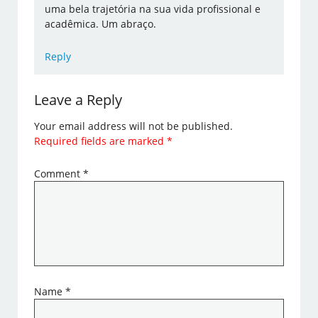
uma bela trajetória na sua vida profissional e
acadêmica. Um abraço.
Reply
Leave a Reply
Your email address will not be published.
Required fields are marked
*
Comment
*
Name
*