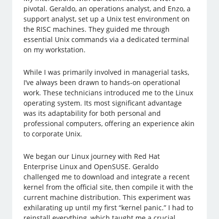
pivotal. Geraldo, an operations analyst, and Enzo, a
support analyst, set up a Unix test environment on
the RISC machines. They guided me through
essential Unix commands via a dedicated terminal
on my workstation.
While I was primarily involved in managerial tasks,
I’ve always been drawn to hands-on operational
work. These technicians introduced me to the Linux
operating system. Its most significant advantage
was its adaptability for both personal and
professional computers, offering an experience akin
to corporate Unix.
We began our Linux journey with Red Hat
Enterprise Linux and OpenSUSE. Geraldo
challenged me to download and integrate a recent
kernel from the official site, then compile it with the
current machine distribution. This experiment was
exhilarating up until my first “kernel panic.” I had to
reinstall everything, which taught me a crucial