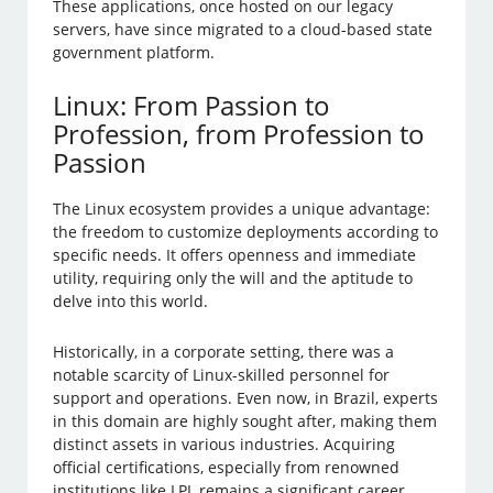
These applications, once hosted on our legacy
servers, have since migrated to a cloud-based state
government platform.
Linux: From Passion to
Profession, from Profession to
Passion
The Linux ecosystem provides a unique advantage:
the freedom to customize deployments according to
specific needs. It offers openness and immediate
utility, requiring only the will and the aptitude to
delve into this world.
Historically, in a corporate setting, there was a
notable scarcity of Linux-skilled personnel for
support and operations. Even now, in Brazil, experts
in this domain are highly sought after, making them
distinct assets in various industries. Acquiring
official certifications, especially from renowned
institutions like LPI, remains a significant career