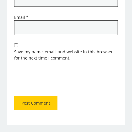
Email
*
Save my name, email, and website in this browser
for the next time I comment.