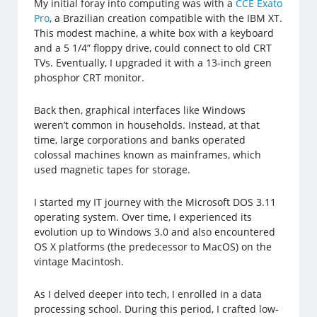
My initial foray into computing was with a
CCE Exato
Pro
, a Brazilian creation compatible with the IBM XT.
This modest machine, a white box with a keyboard
and a 5 1/4” floppy drive, could connect to old CRT
TVs. Eventually, I upgraded it with a 13-inch green
phosphor CRT monitor.
Back then, graphical interfaces like Windows
weren’t common in households. Instead, at that
time, large corporations and banks operated
colossal machines known as mainframes, which
used magnetic tapes for storage.
I started my IT journey with the Microsoft DOS 3.11
operating system. Over time, I experienced its
evolution up to Windows 3.0 and also encountered
OS X platforms (the predecessor to MacOS) on the
vintage Macintosh.
As I delved deeper into tech, I enrolled in a data
processing school. During this period, I crafted low-