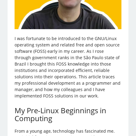
I was fortunate to be introduced to the GNU/Linux
operating system and related free and open source
software (FOSS) early in my career. As I rose
through government ranks in the São Paulo state of
Brazil I brought this FOSS knowledge into those
institutions and incorporated efficient, reliable
solutions into their operations. This article traces
my professional development as a programmer and
manager, and how my colleagues and I have
implemented FOSS solutions in our work.
My Pre-Linux Beginnings in
Computing
From a young age, technology has fascinated me.