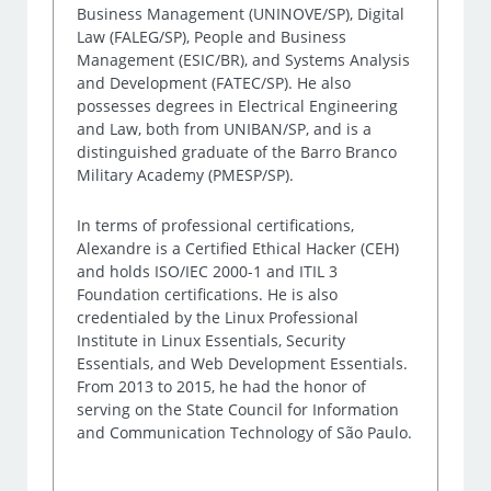
Business Management (UNINOVE/SP), Digital
Law (FALEG/SP), People and Business
Management (ESIC/BR), and Systems Analysis
and Development (FATEC/SP). He also
possesses degrees in Electrical Engineering
and Law, both from UNIBAN/SP, and is a
distinguished graduate of the Barro Branco
Military Academy (PMESP/SP).
In terms of professional certifications,
Alexandre is a Certified Ethical Hacker (CEH)
and holds ISO/IEC 2000-1 and ITIL 3
Foundation certifications. He is also
credentialed by the Linux Professional
Institute in Linux Essentials, Security
Essentials, and Web Development Essentials.
From 2013 to 2015, he had the honor of
serving on the State Council for Information
and Communication Technology of São Paulo.