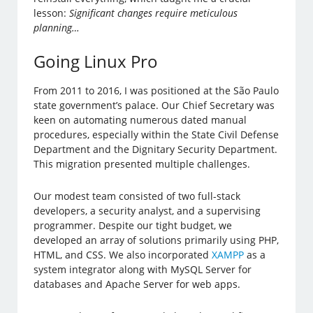
lesson:
Significant changes require meticulous
planning…
Going Linux Pro
From 2011 to 2016, I was positioned at the São Paulo
state government’s palace. Our Chief Secretary was
keen on automating numerous dated manual
procedures, especially within the State Civil Defense
Department and the Dignitary Security Department.
This migration presented multiple challenges.
Our modest team consisted of two full-stack
developers, a security analyst, and a supervising
programmer. Despite our tight budget, we
developed an array of solutions primarily using PHP,
HTML, and CSS. We also incorporated
XAMPP
as a
system integrator along with MySQL Server for
databases and Apache Server for web apps.