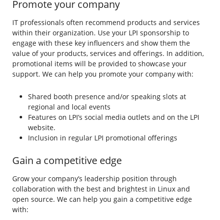
Promote your company
IT professionals often recommend products and services
within their organization. Use your LPI sponsorship to
engage with these key influencers and show them the
value of your products, services and offerings. In addition,
promotional items will be provided to showcase your
support. We can help you promote your company with:
Shared booth presence and/or speaking slots at
regional and local events
Features on LPI’s social media outlets and on the LPI
website.
Inclusion in regular LPI promotional offerings
Gain a competitive edge
Grow your company’s leadership position through
collaboration with the best and brightest in Linux and
open source. We can help you gain a competitive edge
with: