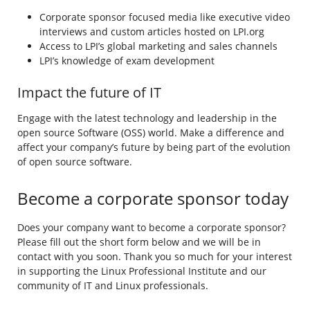
Corporate sponsor focused media like executive video
interviews and custom articles hosted on LPI.org
Access to LPI’s global marketing and sales channels
LPI’s knowledge of exam development
Impact the future of IT
Engage with the latest technology and leadership in the
open source Software (OSS) world. Make a difference and
affect your company’s future by being part of the evolution
of open source software.
Become a corporate sponsor today
Does your company want to become a corporate sponsor?
Please fill out the short form below and we will be in
contact with you soon. Thank you so much for your interest
in supporting the Linux Professional Institute and our
community of IT and Linux professionals.