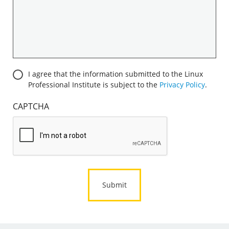
you
are
interested
in
becoming
a
Consent
I agree that the information submitted to the Linux
corporate
Professional Institute is subject to the
Privacy Policy
.
sponsor:
*
CAPTCHA