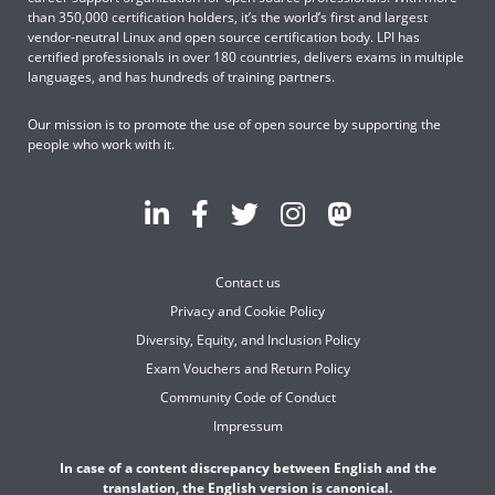
than 350,000 certification holders, it’s the world’s first and largest
vendor-neutral Linux and open source certification body. LPI has
certified professionals in over 180 countries, delivers exams in multiple
languages, and has hundreds of training partners.
Our mission is to promote the use of open source by supporting the
people who work with it.
Contact us
Privacy and Cookie Policy
Diversity, Equity, and Inclusion Policy
Exam Vouchers and Return Policy
Community Code of Conduct
Impressum
In case of a content discrepancy between English and the
translation, the English version is canonical.