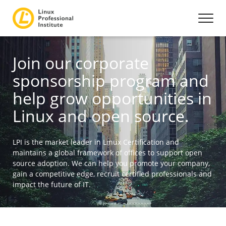
Join our corporate
sponsorship program and
help grow opportunities in
Linux and open source.
LPI is the market leader in Linux Certification and
maintains a global framework of offices to support open
source adoption. We can help you promote your company,
gain a competitive edge, recruit certified professionals and
impact the future of IT.