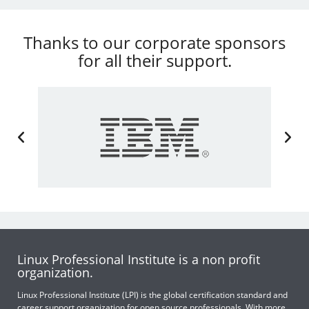
Thanks to our corporate sponsors
for all their support.
Linux Professional Institute is a non profit
organization.
Linux Professional Institute (LPI) is the global certification standard and
career support organization for open source professionals. With more