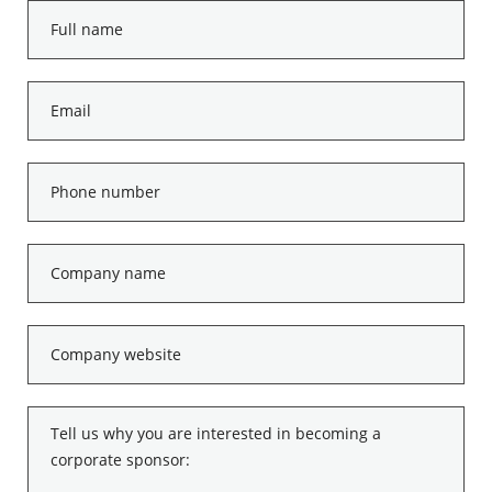
Full
name
*
Email
*
Phone
number
*
Company
name
*
Company
website
*
Tell
us
why