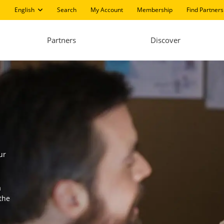
English
Search
My Account
Membership
Find Partners
Partners
Discover
ur
a
the