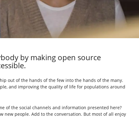
rybody by making open source
essible.
ip out of the hands of the few into the hands of the many.
ple, and improving the quality of life for populations around
me of the social channels and information presented here?
ow new people. Add to the conversation. But most of all enjoy