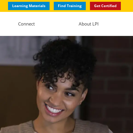
Learning Materials
Find Training
Get Certified
Connect
About LPI