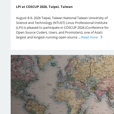
LPI at COSCUP 2026, Taipei, Taiwan
August 8-9, 2026 Taipei, Taiwan National Taiwan University of
Science and Technology (NTUST) Linux Professional Institute
(LPI) is pleased to participate in COSCUP 2026 (Conference for
Open Source Coders, Users, and Promoters), one of Asia’s
largest and longest-running open source ...
Read more