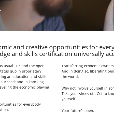
o
mic and creative opportunities for eve
ge and skills certification universally acc
as usual’. LPI and the open
Transferring economic ownersh
status quo in proprietary
And in doing so, liberating peo
ing an education and skills
the world.
s succeed; and in knocking
leveling the economic playing
Why not involve yourself in so
Take your shoes off. Get to kn
yourself.
ortunities for everybody
ation.
Your future’s open.