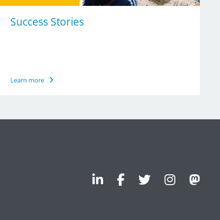
Success Stories
Learn more