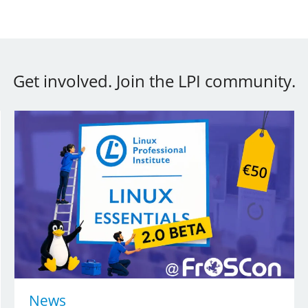
Get involved. Join the LPI community.
News