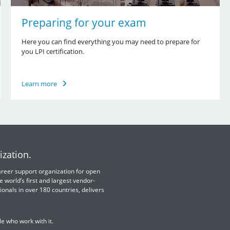
Preparing for your exam
Here you can find everything you may need to prepare for
you LPI certification.
Learn more
ization.
 career support organization for open
e world’s first and largest vendor-
ionals in over 180 countries, delivers
e who work with it.