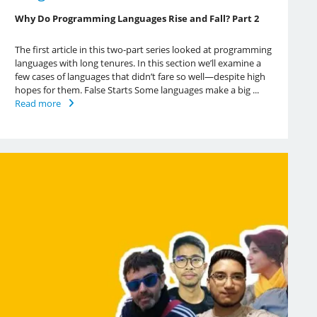
Why Do Programming Languages Rise and Fall? Part 2
The first article in this two-part series looked at programming
languages with long tenures. In this section we’ll examine a
few cases of languages that didn’t fare so well—despite high
hopes for them. False Starts Some languages make a big ...
Read more