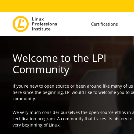
Certifications
Welcome to the LPI
Community
If you’re new to open source or been around like many of us
here since the beginning, LPI would like to welcome you to o
community.
We very much consider ourselves the open source ethos in 
certification program. A community that traces its history to 
very beginning of Linux.