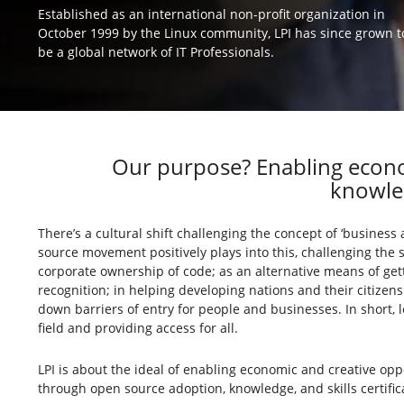
Established as an international non-profit organization in
October 1999 by the Linux community, LPI has since grown t
be a global network of IT Professionals.
Our purpose? Enabling econo
knowled
There’s a cultural shift challenging the concept of ‘business 
source movement positively plays into this, challenging the 
corporate ownership of code; as an alternative means of gett
recognition; in helping developing nations and their citizen
down barriers of entry for people and businesses. In short, 
field and providing access for all.
LPI is about the ideal of enabling economic and creative opp
through open source adoption, knowledge, and skills certific