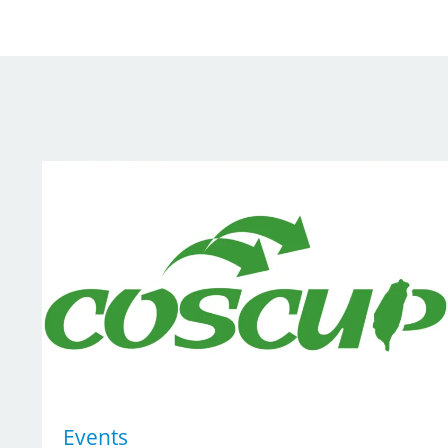
Events