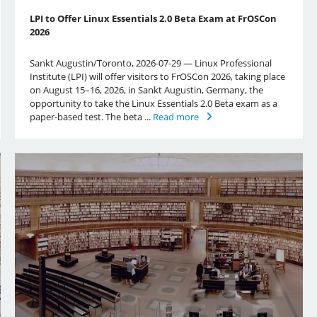
LPI to Offer Linux Essentials 2.0 Beta Exam at FrOSCon
2026
Sankt Augustin/Toronto, 2026-07-29 — Linux Professional
Institute (LPI) will offer visitors to FrOSCon 2026, taking place
on August 15–16, 2026, in Sankt Augustin, Germany, the
opportunity to take the Linux Essentials 2.0 Beta exam as a
paper-based test. The beta ...
Read more