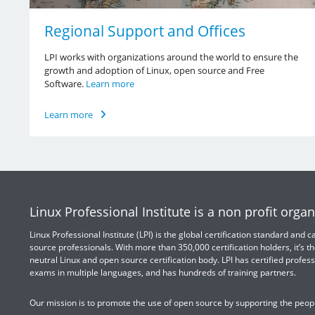
Regional Support and Offices
LPI works with organizations around the world to ensure the
growth and adoption of Linux, open source and Free
Software.
Learn more
Learn more
Linux Professional Institute is a non profit organ
Linux Professional Institute (LPI) is the global certification standard and
source professionals. With more than 350,000 certification holders, it’s th
neutral Linux and open source certification body. LPI has certified profess
exams in multiple languages, and has hundreds of training partners.
Our mission is to promote the use of open source by supporting the peopl