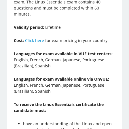
exam. The Linux Essentials exam contains 40
questions and must be completed within 60
minutes.
Validity period:
Lifetime
Cost:
Click here
for exam pricing in your country.
Languages for exam available in VUE test centers:
English, French, German, Japanese, Portuguese
(Brazilian), Spanish
Languages for exam available online via OnVUE:
English, French, German, Japanese, Portuguese
(Brazilian), Spanish
To receive the Linux Essentials certificate the
candidate must:
have an understanding of the Linux and open