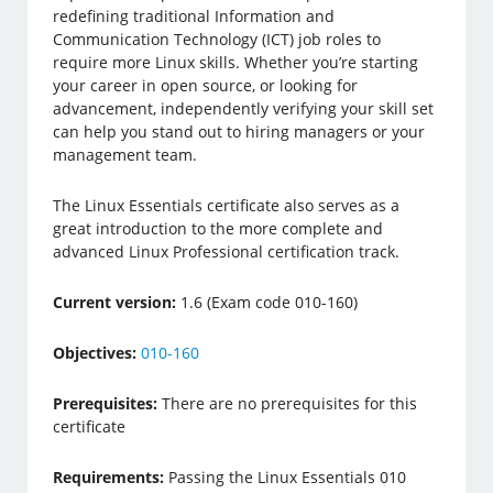
redefining traditional Information and
Communication Technology (ICT) job roles to
require more Linux skills. Whether you’re starting
your career in open source, or looking for
advancement, independently verifying your skill set
can help you stand out to hiring managers or your
management team.
The Linux Essentials certificate also serves as a
great introduction to the more complete and
advanced Linux Professional certification track.
Current version:
1.6 (Exam code 010-160)
Objectives:
010-160
Prerequisites:
There are no prerequisites for this
certificate
Requirements:
Passing the Linux Essentials 010