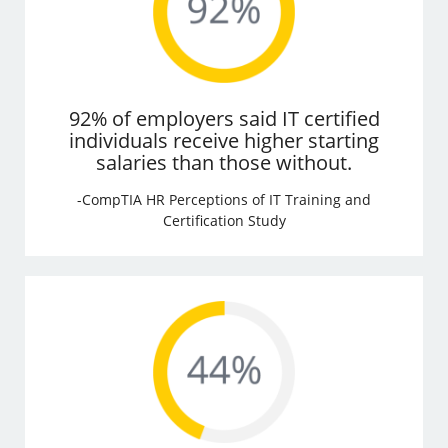
92% of employers said IT certified
individuals receive higher starting
salaries than those without.
-CompTIA HR Perceptions of IT Training and
Certification Study