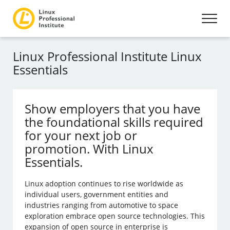
Linux Professional Institute Linux
Essentials
Show employers that you have
the foundational skills required
for your next job or
promotion. With Linux
Essentials.
Linux adoption continues to rise worldwide as
individual users, government entities and
industries ranging from automotive to space
exploration embrace open source technologies. This
expansion of open source in enterprise is