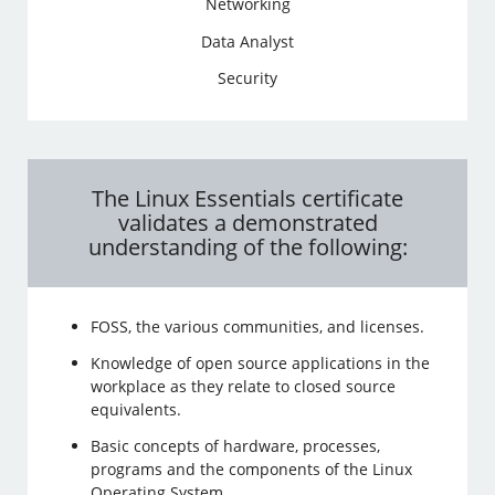
Networking
Data Analyst
Security
The Linux Essentials certificate
validates a demonstrated
understanding of the following:
FOSS, the various communities, and licenses.
Knowledge of open source applications in the
workplace as they relate to closed source
equivalents.
Basic concepts of hardware, processes,
programs and the components of the Linux
Operating System.