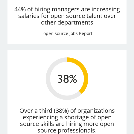
44% of hiring managers are increasing
salaries for open source talent over
other departments
-open source Jobs Report
Over a third (38%) of organizations
experiencing a shortage of open
source skills are hiring more open
source professionals.