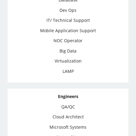
Dev Ops
IT/ Technical Support
Mobile Application Support
NOC Operator
Big Data
Virtualization
LAMP
Engineers
QA/QC
Cloud Architect
Microsoft Systems