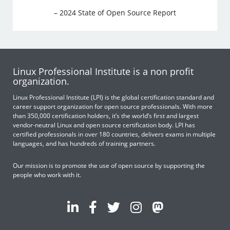
– 2024 State of Open Source Report
Linux Professional Institute is a non profit
organization.
Linux Professional Institute (LPI) is the global certification standard and
career support organization for open source professionals. With more
than 350,000 certification holders, it’s the world’s first and largest
vendor-neutral Linux and open source certification body. LPI has
certified professionals in over 180 countries, delivers exams in multiple
languages, and has hundreds of training partners.
Our mission is to promote the use of open source by supporting the
people who work with it.