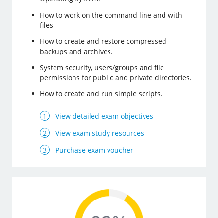
How to work on the command line and with
files.
How to create and restore compressed
backups and archives.
System security, users/groups and file
permissions for public and private directories.
How to create and run simple scripts.
View detailed exam objectives
View exam study resources
Purchase exam voucher