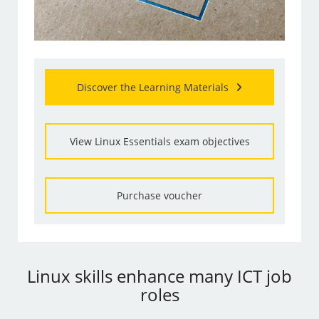
Discover the Learning Materials
View Linux Essentials exam objectives
Purchase voucher
Linux skills enhance many ICT job
roles