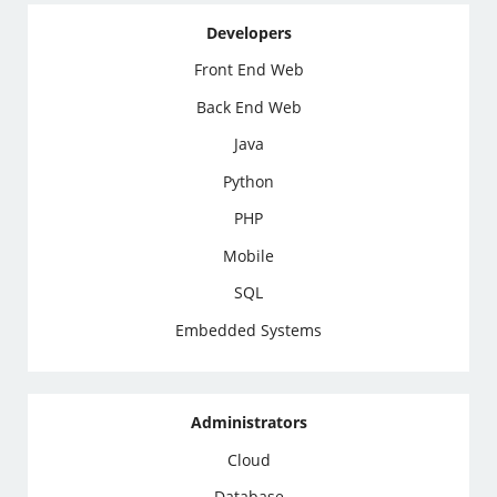
Developers
Front End Web
Back End Web
Java
Python
PHP
Mobile
SQL
Embedded Systems
Administrators
Cloud
Database