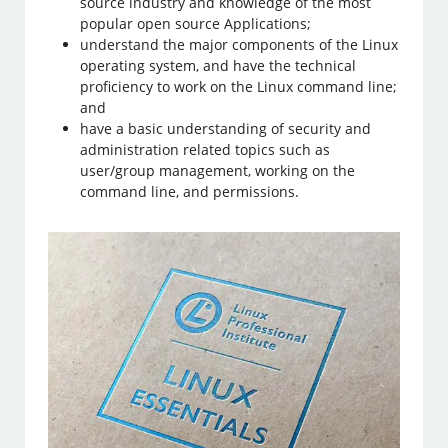
source industry and knowledge of the most
popular open source Applications;
understand the major components of the Linux
operating system, and have the technical
proficiency to work on the Linux command line;
and
have a basic understanding of security and
administration related topics such as
user/group management, working on the
command line, and permissions.