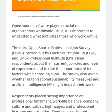
Open source software plays a crucial role in
organizations worldwide. Thus, it is important to
understand what motivates those who work with it.
The third Open Source Professional Job Survey
(OSPJS), carried out by Open Source JobHub (OSJH)
and Linux Professional Institute (LPI), asked
respondents about their current job roles and level
of experience, and to rate the importance of ten
factors when choosing a job. The survey also asked
whether organizational sustainability measures and
artificial intelligence (AI) might impact their work.
Respondents placed strong importance on
professional fulfillment, work-life balance, company
culture and values, high wages, and professional
learning opportunities. They also considered