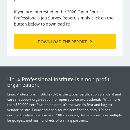
If you are interested in the 2026 Open Source
Professionals Job Survey Report, simply click on the
button below to download it:
DOWNLOAD THE REPORT
Linux Professional Institute is a non profit
organization.
Linux Professional Institute (LPI) is the global certification standard and
career support organization for open source professionals. With more
than 350,000 certification holders, it’s the world’s first and largest
vendor-neutral Linux and open source certification body. LPI has
certified professionals in over 180 countries, delivers exams in multiple
languages, and has hundreds of training partners.