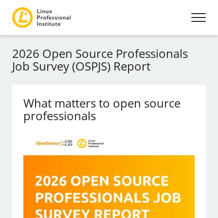
2026 Open Source Professionals
Job Survey (OSPJS) Report
What matters to open source
professionals