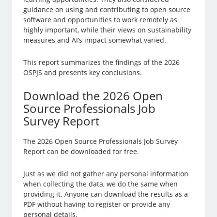
guidance on using and contributing to open source
software and opportunities to work remotely as
highly important, while their views on sustainability
measures and AI’s impact somewhat varied.
This report summarizes the findings of the 2026
OSPJS and presents key conclusions.
Download the 2026 Open
Source Professionals Job
Survey Report
The 2026 Open Source Professionals Job Survey
Report can be downloaded for free.
Just as we did not gather any personal information
when collecting the data, we do the same when
providing it. Anyone can download the results as a
PDF without having to register or provide any
personal details.