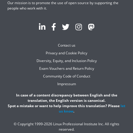
Our mission is to promote the use of open source by supporting the
people who work with it.
Contact us
Privacy and Cookie Policy
Diversity, Equity, and Inclusion Policy
Exam Vouchers and Return Policy
Community Code of Conduct
Impressum
In case of a content discrepancy between English and the
translation, the English version is canonical.
Spot a mistake or want to help improve this translation? Please
let
us know
.
© Copyright 1999-2026 Linux Professional Institute Inc. All rights
reserved.