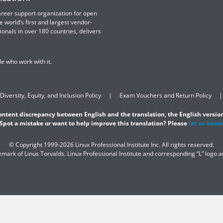
 career support organization for open
e world’s first and largest vendor-
ionals in over 180 countries, delivers
e who work with it.
Diversity, Equity, and Inclusion Policy
Exam Vouchers and Return Policy
content discrepancy between English and the translation, the English version
Spot a mistake or want to help improve this translation? Please
let us know
© Copyright 1999-2026 Linux Professional Institute Inc. All rights reserved.
demark of Linus Torvalds. Linux Professional Institute and corresponding “L” logo 