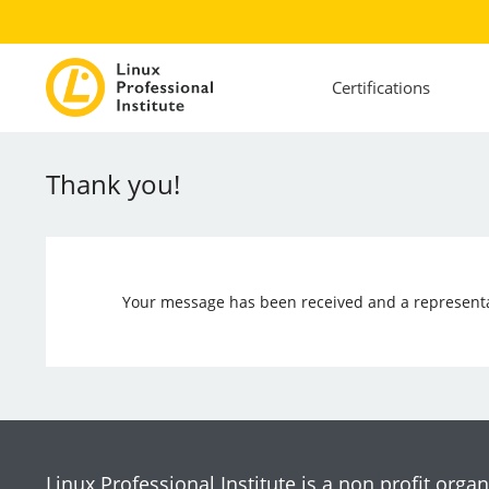
Certifications
Thank you!
Your message has been received and a representat
Linux Professional Institute is a non profit organ