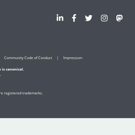
Community Code of Conduct
Impressum
 is canonical.
.
are registered trademarks.