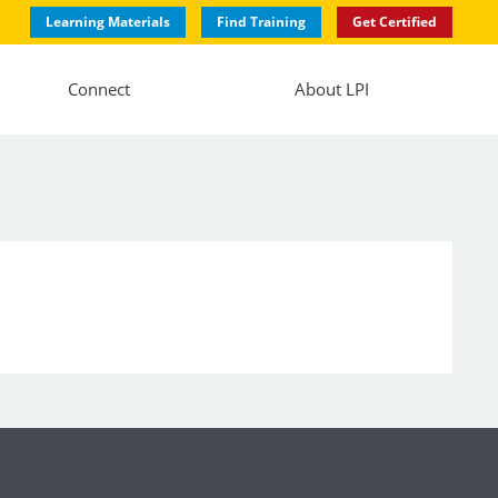
Learning Materials
Find Training
Get Certified
Connect
About LPI