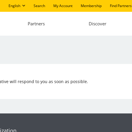
English
Search
My Account
Membership
Find Partners
Partners
Discover
ive will respond to you as soon as possible.
ization.