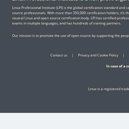
Linux Professional Institute (LPI) is the global certification standard and
source professionals. With more than 350,000 certification holders, it’s th
neutral Linux and open source certification body. LPI has certified profess
exams in multiple languages, and has hundreds of training partners.
Our mission is to promote the use of open source by supporting the peopl
Contact us
Privacy and Cookie Policy
In case of a 
Linux is a registered tra