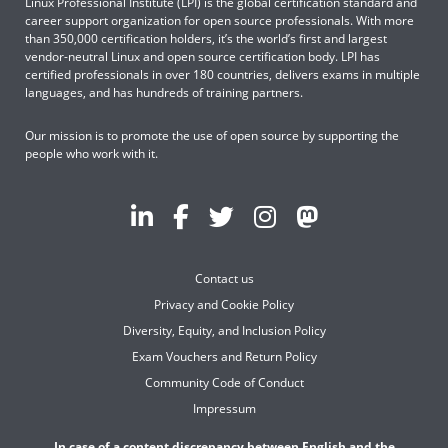
Linux Professional Institute (LPI) is the global certification standard and
career support organization for open source professionals. With more
than 350,000 certification holders, it’s the world’s first and largest
vendor-neutral Linux and open source certification body. LPI has
certified professionals in over 180 countries, delivers exams in multiple
languages, and has hundreds of training partners.
Our mission is to promote the use of open source by supporting the
people who work with it.
Contact us
Privacy and Cookie Policy
Diversity, Equity, and Inclusion Policy
Exam Vouchers and Return Policy
Community Code of Conduct
Impressum
In case of a content discrepancy between English and the