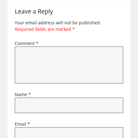
Leave a Reply
Your email address will not be published.
Required fields are marked
*
Comment
*
Name
*
Email
*