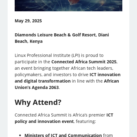
May 29, 2025
Diamonds Leisure Beach & Golf Resort, Diani
Beach, Kenya
Linux Professional Institute (LPI) is proud to
participate in the
Connected Africa Summit 2025
,
an event bringing together African tech leaders,
policymakers, and investors to drive
ICT innovation
and digital transformation
in line with the
African
Union’s Agenda 2063
.
Why Attend?
Connected Africa Summit is Africa’s premier
ICT
policy and innovation event
, featuring:
Ministers of ICT and Communication
from