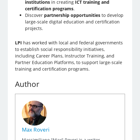
institutions
in creating
ICT training and
certification programs
.
Discover
partnership opportunities
to develop
large-scale digital education and certification
projects.
LPI
has worked with local and federal governments
to establish social responsibility initiatives,
including Career Plans, Instructor Training, and
Partner Education Platforms, to support large-scale
training and certification programs.
Author
Max Roveri
Massimiliano "Max" Roveri is a writer,