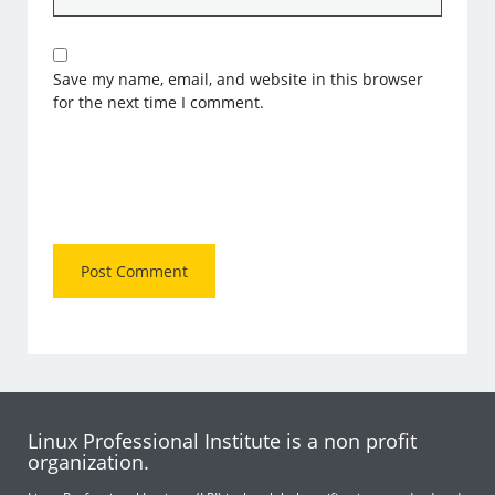
Save my name, email, and website in this browser
for the next time I comment.
Linux Professional Institute is a non profit
organization.