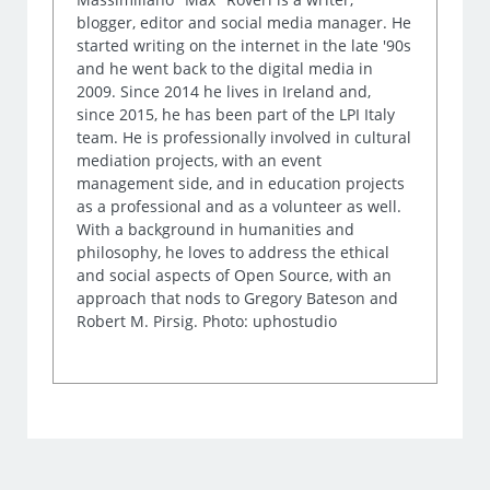
blogger, editor and social media manager. He
started writing on the internet in the late '90s
and he went back to the digital media in
2009. Since 2014 he lives in Ireland and,
since 2015, he has been part of the LPI Italy
team. He is professionally involved in cultural
mediation projects, with an event
management side, and in education projects
as a professional and as a volunteer as well.
With a background in humanities and
philosophy, he loves to address the ethical
and social aspects of Open Source, with an
approach that nods to Gregory Bateson and
Robert M. Pirsig. Photo: uphostudio