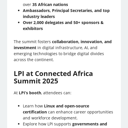
over
35 African nations
Ambassadors, Principal Secretaries, and top
industry leaders
Over 2,000 delegates and 50+ sponsors &
exhibitors
The summit fosters
collaboration, innovation, and
investment
in digital infrastructure, AI, and
emerging technologies to bridge digital divides
across the continent.
LPI at Connected Africa
Summit 2025
At
LPI’s booth
, attendees can:
Learn how
Linux and open-source
certification
can enhance career opportunities
and workforce development.
Explore how LPI supports
governments and