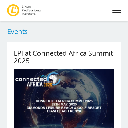
Events
LPI at Connected Africa Summit
2025