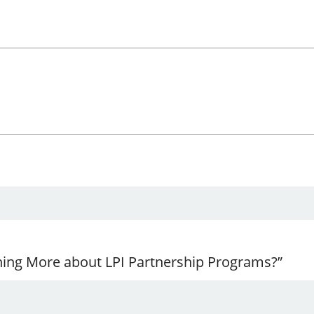
ning More about LPI Partnership Programs?”