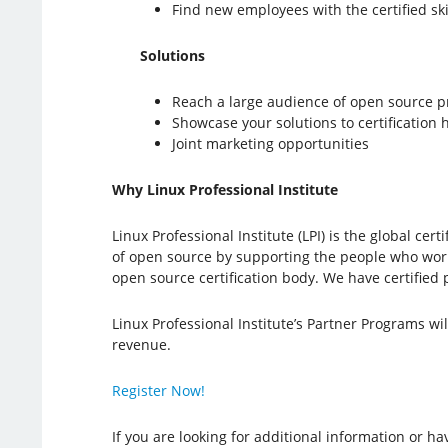
Find new employees with the certified ski
Solutions
Reach a large audience of open source p
Showcase your solutions to certification
Joint marketing opportunities
Why Linux Professional Institute
Linux Professional Institute (LPI) is the global c
of open source by supporting the people who work w
open source certification body. We have certified 
Linux Professional Institute’s Partner Programs wi
revenue.
Register Now!
If you are looking for additional information or h