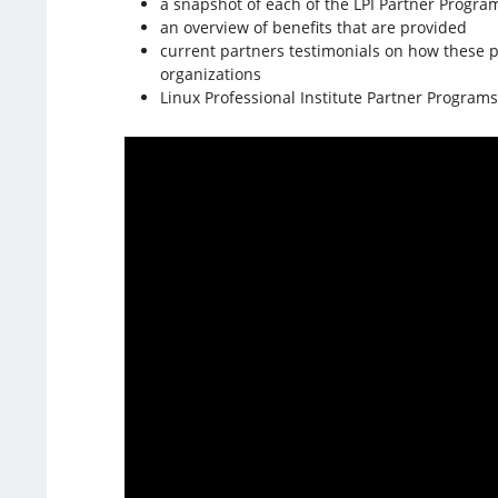
a snapshot of each of the LPI Partner Progra
an overview of benefits that are provided
current partners testimonials on how these 
organizations
Linux Professional Institute Partner Programs