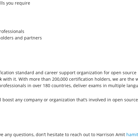
lls you require
rofessionals
 holders and partners
ertification standard and career support organization for open sourc
ith it. With more than 200,000 certification holders, we are the w
professionals in over 180 countries, deliver exams in multiple lan
ll boost any company or organization that’s involved in open source.
ave any questions, don’t hesitate to reach out to Harrison Amit
hamit