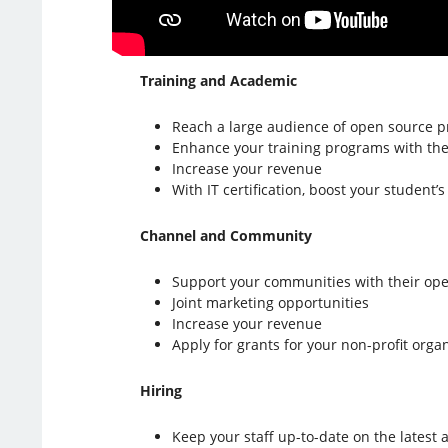
Training and Academic
Reach a large audience of open source p
Enhance your training programs with the b
Increase your revenue
With IT certification, boost your student’
Channel and Community
Support your communities with their op
Joint marketing opportunities
Increase your revenue
Apply for grants for your non-profit orga
Hiring
Keep your staff up-to-date on the lates