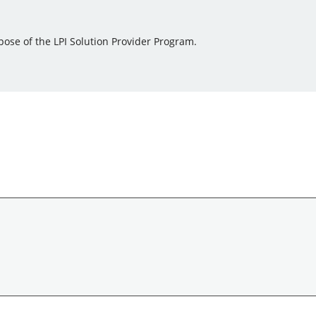
pose of the LPI Solution Provider Program.