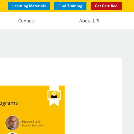
Learning Materials
Find Training
Get Certified
Connect
About LPI