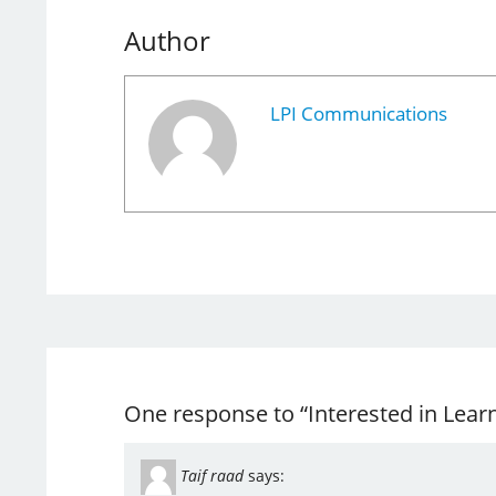
Author
LPI Communications
One response to “Interested in Lear
Taif raad
says: