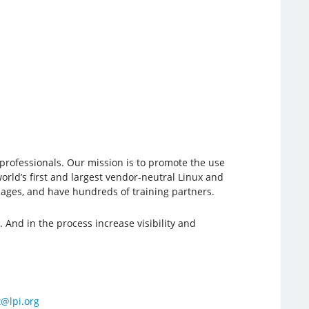
e professionals. Our mission is to promote the use
orld’s first and largest vendor-neutral Linux and
guages, and have hundreds of training partners.
 And in the process increase visibility and
@lpi.org