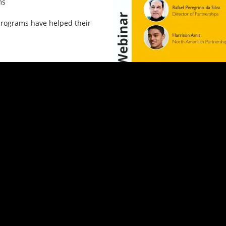
ms
programs have helped their