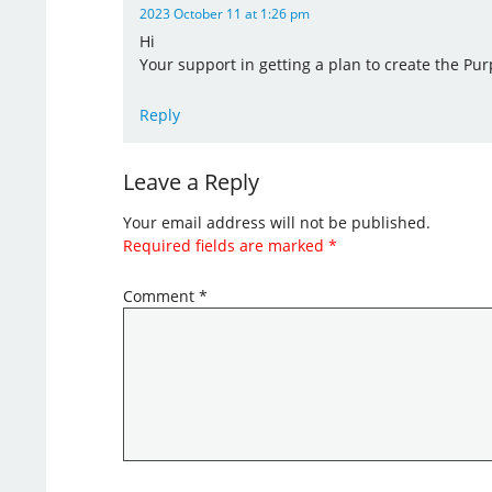
2023 October 11 at 1:26 pm
Hi
Your support in getting a plan to create the Pur
Reply
Leave a Reply
Your email address will not be published.
Required fields are marked
*
Comment
*