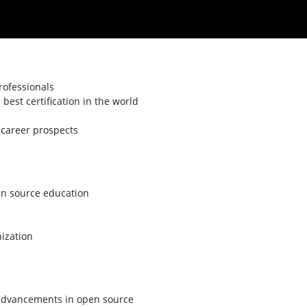
rofessionals
est certification in the world
s career prospects
en source education
nization
t advancements in open source