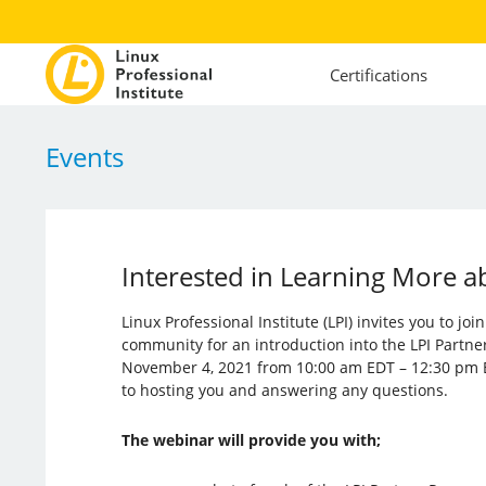
Certifications
Events
Interested in Learning More a
Linux Professional Institute (LPI) invites you to jo
community for an introduction into the LPI Partne
November 4, 2021 from 10:00 am EDT – 12:30 pm 
to hosting you and answering any questions.
The webinar will provide you with;