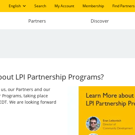
English
Search
My Account
Membership
Find Partners
Partners
Discover
bout LPI Partnership Programs?
in us, our Partners and our
r Programs, taking place
EDT. We are looking forward