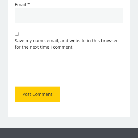
Email
*
Save my name, email, and website in this browser
for the next time I comment.