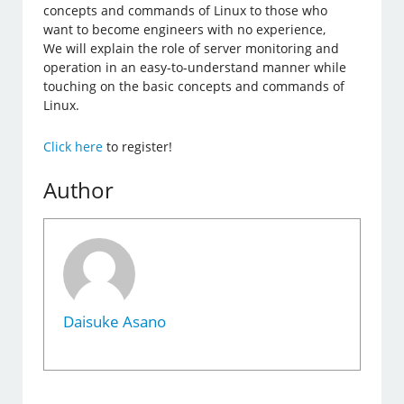
concepts and commands of Linux to those who
want to become engineers with no experience,
We will explain the role of server monitoring and
operation in an easy-to-understand manner while
touching on the basic concepts and commands of
Linux.
Click here
to register!
Author
Daisuke Asano