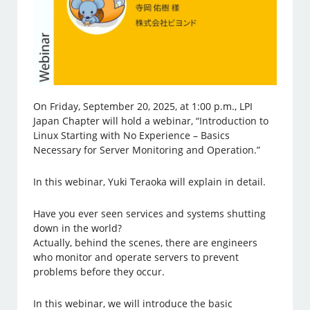
On Friday, September 20, 2025, at 1:00 p.m., LPI
Japan Chapter will hold a webinar, “Introduction to
Linux Starting with No Experience – Basics
Necessary for Server Monitoring and Operation.”
In this webinar, Yuki Teraoka will explain in detail.
Have you ever seen services and systems shutting
down in the world?
Actually, behind the scenes, there are engineers
who monitor and operate servers to prevent
problems before they occur.
In this webinar, we will introduce the basic