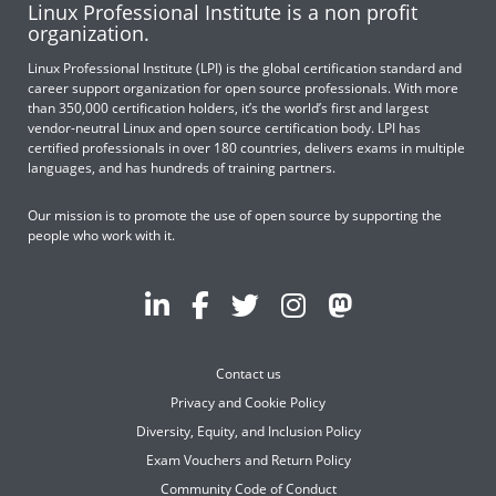
Linux Professional Institute is a non profit
organization.
Linux Professional Institute (LPI) is the global certification standard and
career support organization for open source professionals. With more
than 350,000 certification holders, it’s the world’s first and largest
vendor-neutral Linux and open source certification body. LPI has
certified professionals in over 180 countries, delivers exams in multiple
languages, and has hundreds of training partners.
Our mission is to promote the use of open source by supporting the
people who work with it.
Contact us
Privacy and Cookie Policy
Diversity, Equity, and Inclusion Policy
Exam Vouchers and Return Policy
Community Code of Conduct