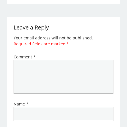
Leave a Reply
Your email address will not be published.
Required fields are marked
*
Comment
*
Name
*