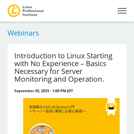
Webinars
Introduction to Linux Starting
with No Experience – Basics
Necessary for Server
Monitoring and Operation.
September 20, 2025 - 1:00 PM JDT