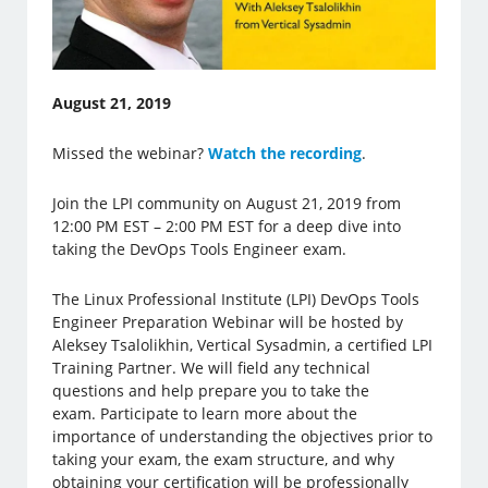
August 21, 2019
Missed the webinar?
Watch the recording
.
Join the LPI community on August 21, 2019 from
12:00 PM EST – 2:00 PM EST for a deep dive into
taking the DevOps Tools Engineer exam.
The Linux Professional Institute (LPI) DevOps Tools
Engineer Preparation Webinar will be hosted by
Aleksey Tsalolikhin, Vertical Sysadmin, a certified LPI
Training Partner. We will field any technical
questions and help prepare you to take the
exam. Participate to learn more about the
importance of understanding the objectives prior to
taking your exam, the exam structure, and why
obtaining your certification will be professionally