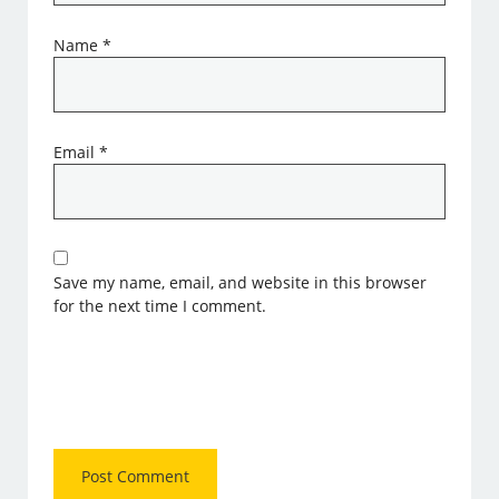
Name
*
Email
*
Save my name, email, and website in this browser
for the next time I comment.