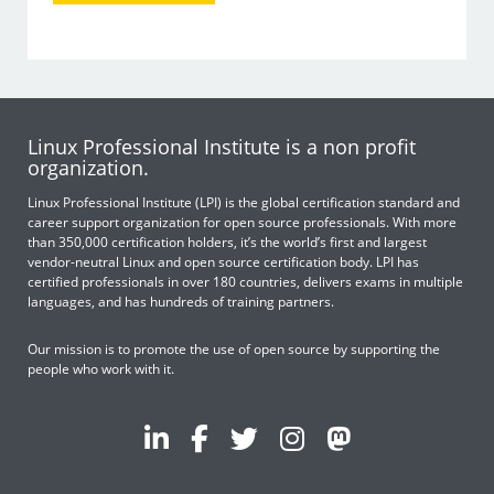
Linux Professional Institute is a non profit
organization.
Linux Professional Institute (LPI) is the global certification standard and
career support organization for open source professionals. With more
than 350,000 certification holders, it’s the world’s first and largest
vendor-neutral Linux and open source certification body. LPI has
certified professionals in over 180 countries, delivers exams in multiple
languages, and has hundreds of training partners.
Our mission is to promote the use of open source by supporting the
people who work with it.