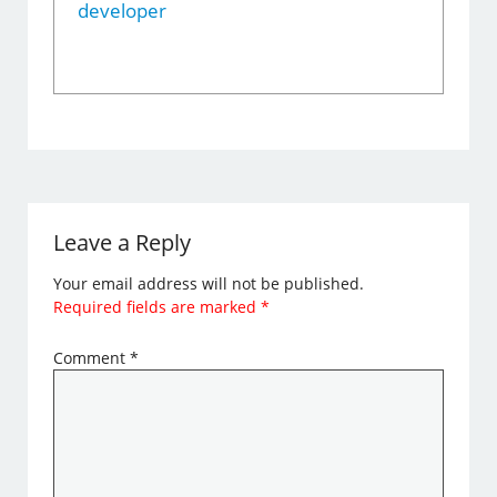
developer
Leave a Reply
Your email address will not be published.
Required fields are marked
*
Comment
*