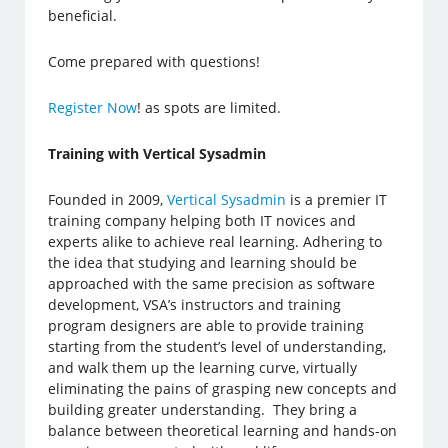
beneficial.
Come prepared with questions!
Register Now
! as spots are limited.
Training with Vertical Sysadmin
Founded in 2009,
Vertical Sysadmin
is a premier IT
training company helping both IT novices and
experts alike to achieve real learning. Adhering to
the idea that studying and learning should be
approached with the same precision as software
development, VSA’s instructors and training
program designers are able to provide training
starting from the student’s level of understanding,
and walk them up the learning curve, virtually
eliminating the pains of grasping new concepts and
building greater understanding. They bring a
balance between theoretical learning and hands-on