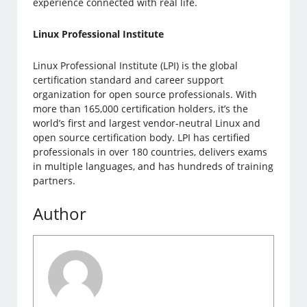
experience connected with real life.
Linux Professional Institute
Linux Professional Institute (LPI) is the global
certification standard and career support
organization for open source professionals. With
more than 165,000 certification holders, it’s the
world’s first and largest vendor-neutral Linux and
open source certification body. LPI has certified
professionals in over 180 countries, delivers exams
in multiple languages, and has hundreds of training
partners.
Author