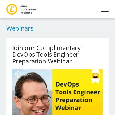
Webinars
Join our Complimentary
DevOps Tools Engineer
Preparation Webinar