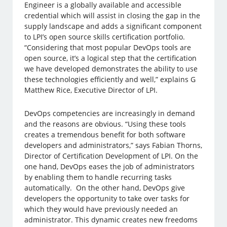
Engineer is a globally available and accessible
credential which will assist in closing the gap in the
supply landscape and adds a significant component
to LPI’s open source skills certification portfolio.
“Considering that most popular DevOps tools are
open source, it’s a logical step that the certification
we have developed demonstrates the ability to use
these technologies efficiently and well,” explains G
Matthew Rice, Executive Director of LPI.
DevOps competencies are increasingly in demand
and the reasons are obvious. “Using these tools
creates a tremendous benefit for both software
developers and administrators,” says Fabian Thorns,
Director of Certification Development of LPI. On the
one hand, DevOps eases the job of administrators
by enabling them to handle recurring tasks
automatically. On the other hand, DevOps give
developers the opportunity to take over tasks for
which they would have previously needed an
administrator. This dynamic creates new freedoms