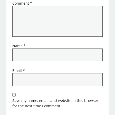
Comment
*
Name
*
Email
*
Save my name, email, and website in this browser
for the next time I comment.