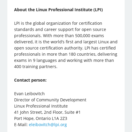
About the Linux Professional Institute (LPI)
LPI is the global organization for certification
standards and career support for open source
professionals. With more than 500,000 exams
delivered, it is the world’s first and largest Linux and
open source certification authority. LPI has certified
professionals in more than 180 countries, delivering
exams in 9 languages ​​and working with more than
400 training partners.
Contact person:
Evan Leibovitch
Director of Community Development
Linux Professional Institute
41 John Street, 2nd Floor, Suite #1
Port Hope, Ontario L1A 2Z3
E-Mail:
eleibovitch@lpi.org