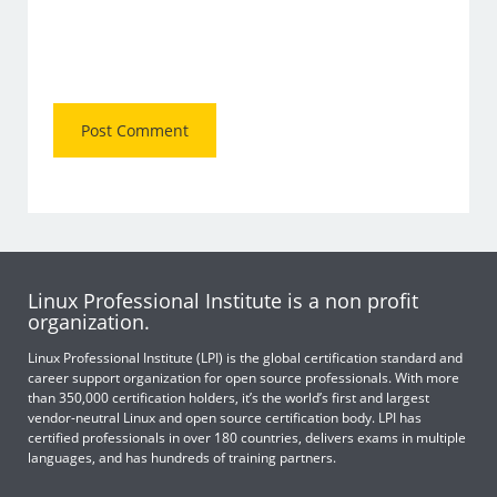
Linux Professional Institute is a non profit
organization.
Linux Professional Institute (LPI) is the global certification standard and
career support organization for open source professionals. With more
than 350,000 certification holders, it’s the world’s first and largest
vendor-neutral Linux and open source certification body. LPI has
certified professionals in over 180 countries, delivers exams in multiple
languages, and has hundreds of training partners.