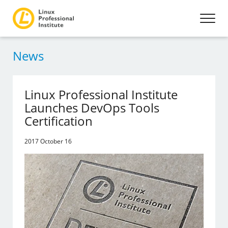
News
Linux Professional Institute
Launches DevOps Tools
Certification
2017 October 16