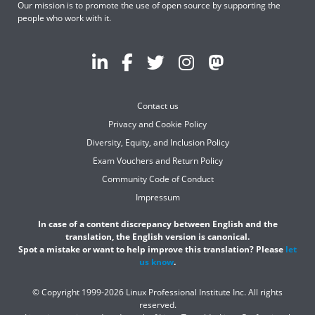
Our mission is to promote the use of open source by supporting the
people who work with it.
Contact us
Privacy and Cookie Policy
Diversity, Equity, and Inclusion Policy
Exam Vouchers and Return Policy
Community Code of Conduct
Impressum
In case of a content discrepancy between English and the
translation, the English version is canonical.
Spot a mistake or want to help improve this translation? Please
let
us know
.
© Copyright 1999-2026 Linux Professional Institute Inc. All rights
reserved.