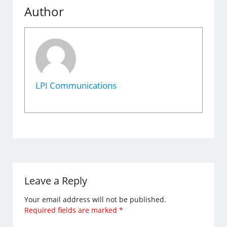
Author
LPI Communications
Leave a Reply
Your email address will not be published.
Required fields are marked
*