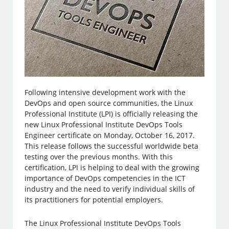
Following intensive development work with the
DevOps and open source communities, the Linux
Professional Institute (LPI) is officially releasing the
new Linux Professional Institute DevOps Tools
Engineer certificate on Monday, October 16, 2017.
This release follows the successful worldwide beta
testing over the previous months. With this
certification, LPI is helping to deal with the growing
importance of DevOps competencies in the ICT
industry and the need to verify individual skills of
its practitioners for potential employers.
The Linux Professional Institute DevOps Tools