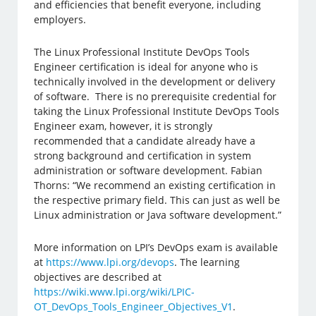
and efficiencies that benefit everyone, including
employers.
The Linux Professional Institute DevOps Tools
Engineer certification is ideal for anyone who is
technically involved in the development or delivery
of software. There is no prerequisite credential for
taking the Linux Professional Institute DevOps Tools
Engineer exam, however, it is strongly
recommended that a candidate already have a
strong background and certification in system
administration or software development. Fabian
Thorns: “We recommend an existing certification in
the respective primary field. This can just as well be
Linux administration or Java software development.”
More information on LPI’s DevOps exam is available
at
https://www.lpi.org/devops
. The learning
objectives are described at
https://wiki.www.lpi.org/wiki/LPIC-
OT_DevOps_Tools_Engineer_Objectives_V1
.