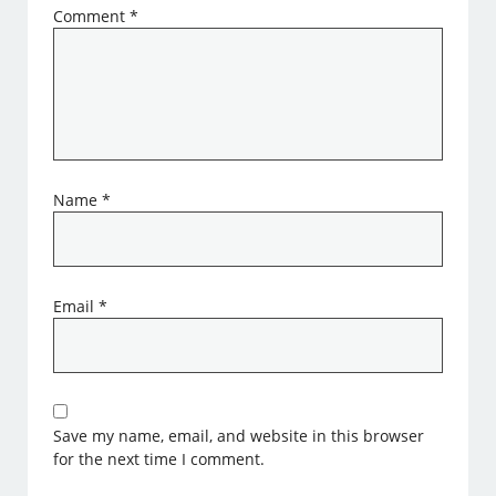
Comment
*
Name
*
Email
*
Save my name, email, and website in this browser
for the next time I comment.