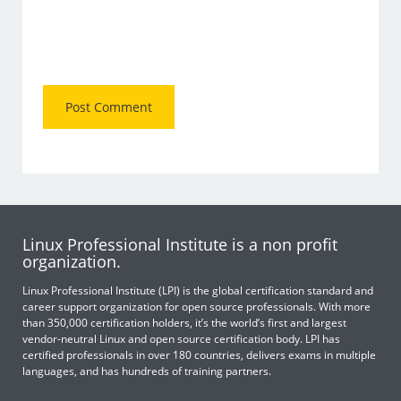
Linux Professional Institute is a non profit
organization.
Linux Professional Institute (LPI) is the global certification standard and
career support organization for open source professionals. With more
than 350,000 certification holders, it’s the world’s first and largest
vendor-neutral Linux and open source certification body. LPI has
certified professionals in over 180 countries, delivers exams in multiple
languages, and has hundreds of training partners.