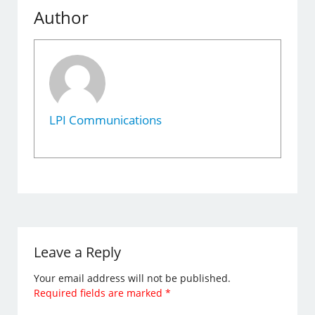
Author
LPI Communications
Leave a Reply
Your email address will not be published.
Required fields are marked
*