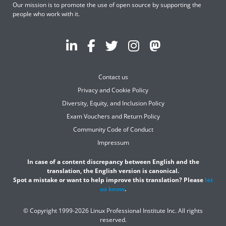
Our mission is to promote the use of open source by supporting the
people who work with it.
Contact us
Privacy and Cookie Policy
Diversity, Equity, and Inclusion Policy
Exam Vouchers and Return Policy
Community Code of Conduct
Impressum
In case of a content discrepancy between English and the
translation, the English version is canonical.
Spot a mistake or want to help improve this translation? Please
let
us know
.
© Copyright 1999-2026 Linux Professional Institute Inc. All rights
reserved.