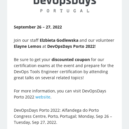
September 26 – 27, 2022
Join our staff
Elzbieta Godlewska
and our volunteer
Elayne Lemos
at
DevOpsDays Porto 2022
!
Be sure to get your
discounted coupon
for our
certification exams at the event and prepare for the
DevOps Tools Engineer certification by attending
great talks on several related topics!
For more information, you can visit DevOpsDays
Porto 2022
website
.
DevOpsDays Porto 2022: Alfandega do Porto
Congress Centre, Porto, Portugal; Monday, Sep 26 –
Tuesday, Sep 27, 2022.