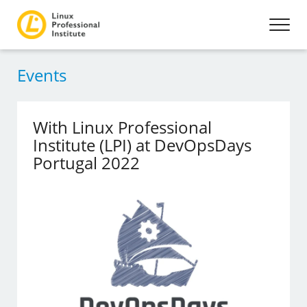
Events
With Linux Professional
Institute (LPI) at DevOpsDays
Portugal 2022