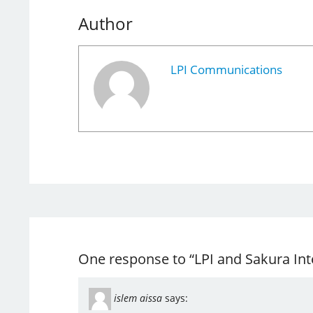
Author
LPI Communications
One response to “LPI and Sakura Int
islem aissa
says: