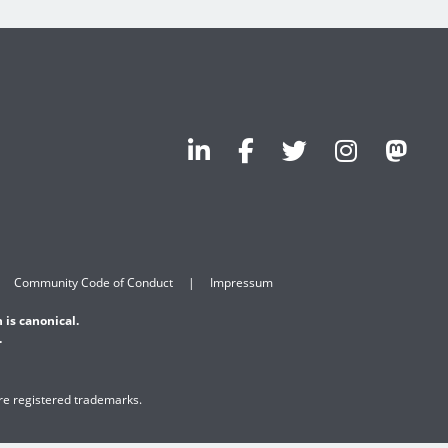
Community Code of Conduct
Impressum
 is canonical.
.
are registered trademarks.