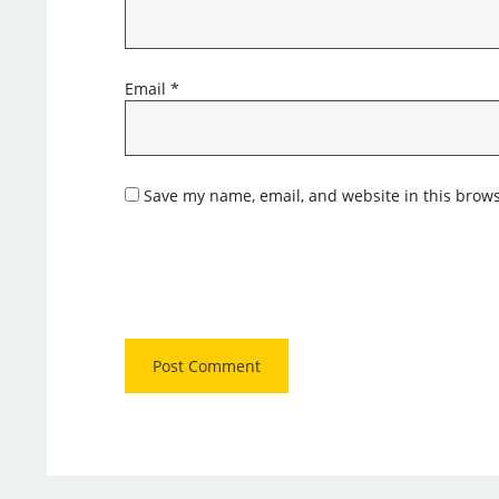
Email
*
Save my name, email, and website in this brows