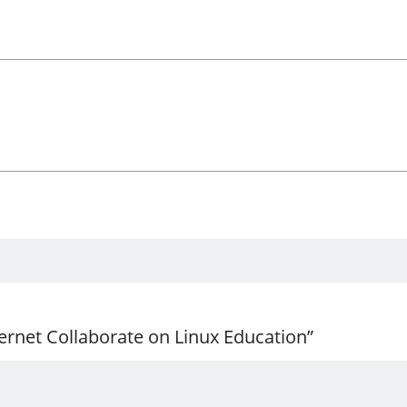
ernet Collaborate on Linux Education”