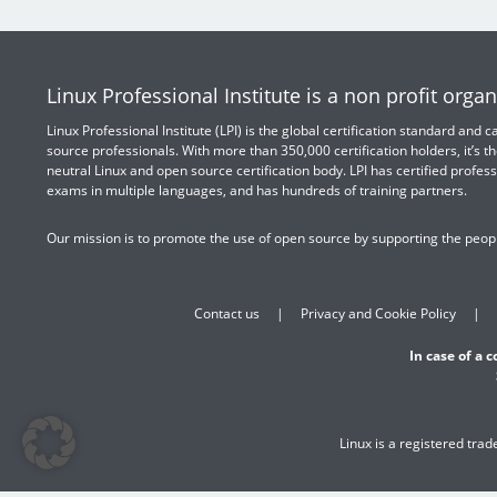
Linux Professional Institute is a non profit organ
Linux Professional Institute (LPI) is the global certification standard and
source professionals. With more than 350,000 certification holders, it’s th
neutral Linux and open source certification body. LPI has certified profess
exams in multiple languages, and has hundreds of training partners.
Our mission is to promote the use of open source by supporting the peopl
Contact us
Privacy and Cookie Policy
In case of a 
Linux is a registered tra