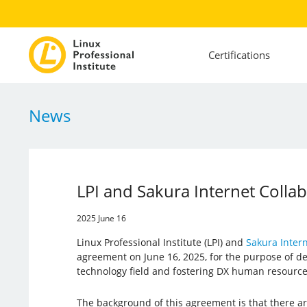
Certifications
News
LPI and Sakura Internet Colla
2025 June 16
Linux Professional Institute (LPI) and
Sakura Intern
agreement on June 16, 2025, for the purpose of de
technology field and fostering DX human resource
The background of this agreement is that there ar