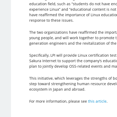
education field, such as “students do not have en
experience Linux” and “educational content is not
have reaffirmed the importance of Linux educatio
response to these issues.
The two organizations have reaffirmed the import
young people, and will work together to promote 
generation engineers and the revitalization of t
Specifically, LPI will provide Linux certification te
Sakura Internet to support the company’s education
plan to jointly develop OSS-related events and mar
This initiative, which leverages the strengths of bo
step toward strengthening human resource deve
ecosystem in Japan and abroad.
For more information, please see
this article
.