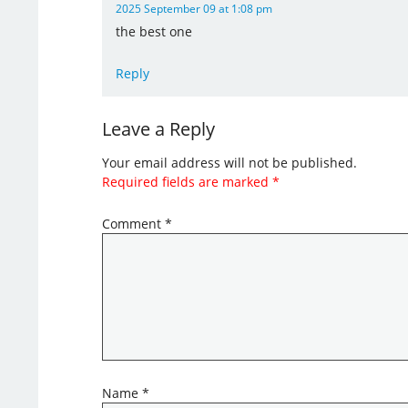
2025 September 09 at 1:08 pm
the best one
Reply
Leave a Reply
Your email address will not be published.
Required fields are marked
*
Comment
*
Name
*