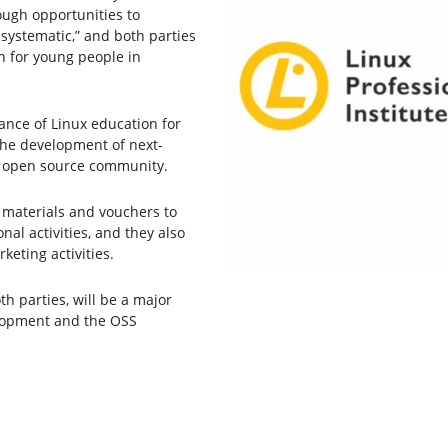
ough opportunities to
 systematic,” and both parties
n for young people in
ance of Linux education for
the development of next-
he open source community.
st materials and vouchers to
al activities, and they also
keting activities.
th parties, will be a major
lopment and the OSS