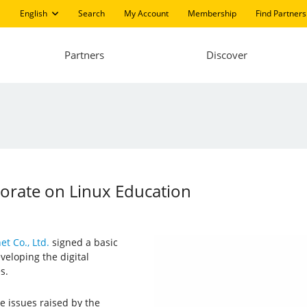
English
Search
My Account
Membership
Find Partners
Partners
Discover
borate on Linux Education
et Co., Ltd.
signed a basic
veloping the digital
s.
e issues raised by the