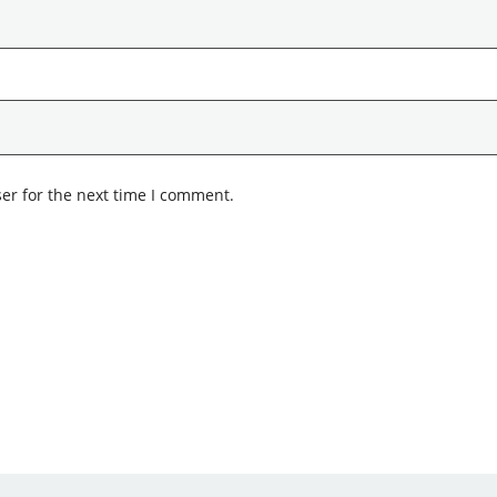
er for the next time I comment.