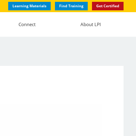
Learning Materials
Find Training
Get Certified
Connect
About LPI