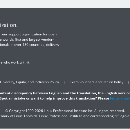
ization.
 career support organization for open
e world’s first and largest vendor-
ionals in over 180 countries, delivers
e who work with it.
Diversity, Equity, and Inclusion Policy
Exam Vouchers and Return Policy
content discrepancy between English and the translation, the English version
Spot a mistake or want to help improve this translation? Please
let us know
© Copyright 1999-2026 Linux Professional Institute Inc. All rights reserved.
demark of Linus Torvalds. Linux Professional Institute and corresponding “L” logo 