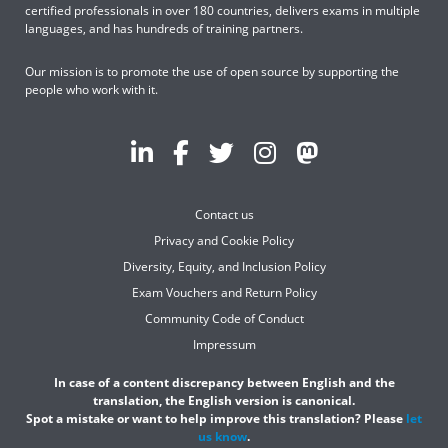
certified professionals in over 180 countries, delivers exams in multiple
languages, and has hundreds of training partners.
Our mission is to promote the use of open source by supporting the
people who work with it.
Contact us
Privacy and Cookie Policy
Diversity, Equity, and Inclusion Policy
Exam Vouchers and Return Policy
Community Code of Conduct
Impressum
In case of a content discrepancy between English and the
translation, the English version is canonical.
Spot a mistake or want to help improve this translation? Please
let
us know
.