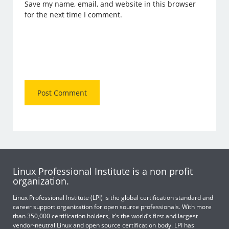
Save my name, email, and website in this browser
for the next time I comment.
Linux Professional Institute is a non profit
organization.
Linux Professional Institute (LPI) is the global certification standard and
career support organization for open source professionals. With more
than 350,000 certification holders, it’s the world’s first and largest
vendor-neutral Linux and open source certification body. LPI has