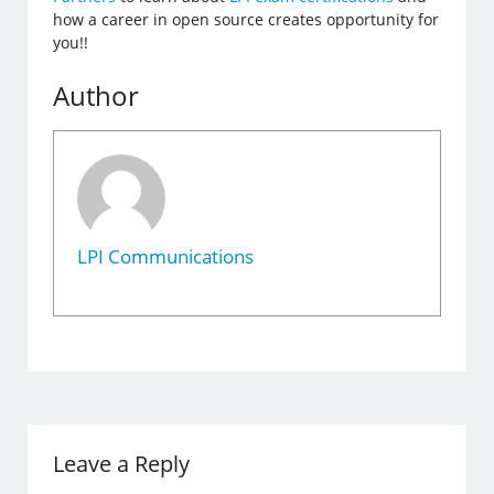
how a career in open source creates opportunity for
you!!
Author
LPI Communications
Leave a Reply