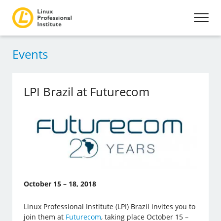
Events
LPI Brazil at Futurecom
October 15 – 18, 2018
Linux Professional Institute (LPI) Brazil invites you to
join them at
Futurecom
, taking place October 15 –