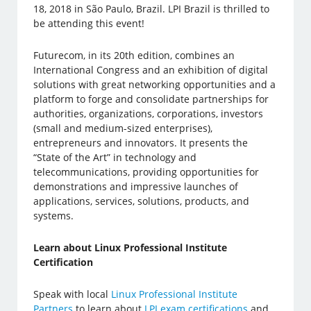
18, 2018 in São Paulo, Brazil. LPI Brazil is thrilled to
be attending this event!
Futurecom, in its 20th edition, combines an
International Congress and an exhibition of digital
solutions with great networking opportunities and a
platform to forge and consolidate partnerships for
authorities, organizations, corporations, investors
(small and medium-sized enterprises),
entrepreneurs and innovators. It presents the
“State of the Art” in technology and
telecommunications, providing opportunities for
demonstrations and impressive launches of
applications, services, solutions, products, and
systems.
Learn about Linux Professional Institute
Certification
Speak with local
Linux Professional Institute
Partners
to learn about
LPI exam certifications
and