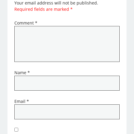
Your email address will not be published.
Required fields are marked
*
Comment
*
Name
*
Email
*