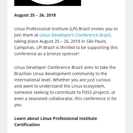
August 25 – 26, 2018
Linux Professional Institute (LPI) Brazil invites you to
join them at
Linux Developer’s Conference Brazil
,
taking place August 25 – 26, 2018 in São Paulo,
Campinas. LPI Brazil is thrilled to be supporting this
conference as a bronze sponsor!
Linux Developer Conference Brazil aims to take the
Brazilian Linux development community to the
international level. Whether you are just curious
and want to understand the Linux ecosystem,
someone seeking to contribute to FOSS projects, or
even a seasoned collaborator, this conference is for
you.
Learn about Linux Professional Institute
Certification