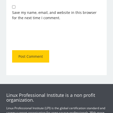
Save my name, email, and website in this browser
for the next time I comment.
Linux Professional Institute is a non profit
organization.
Linux Professional Institute (LPI) is the global certification standard and
career support organization for open source professionals. With more