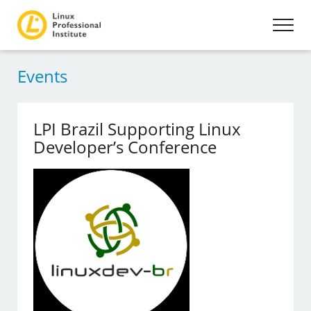
Events
LPI Brazil Supporting Linux
Developer’s Conference