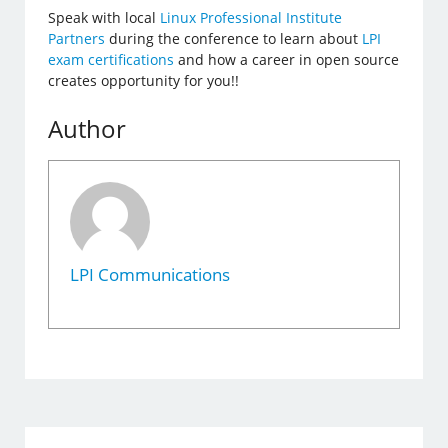
Speak with local
Linux Professional Institute
Partners
during the conference to learn about
LPI
exam certifications
and how a career in open source
creates opportunity for you!!
Author
LPI Communications