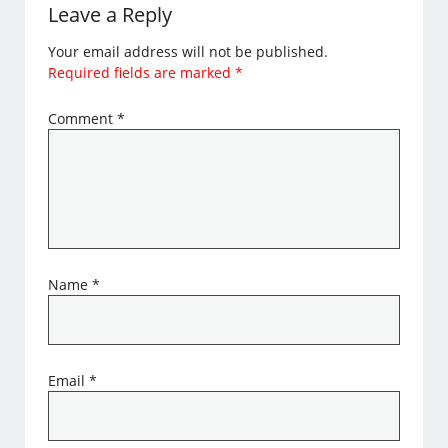
Leave a Reply
Your email address will not be published.
Required fields are marked
*
Comment
*
Name
*
Email
*