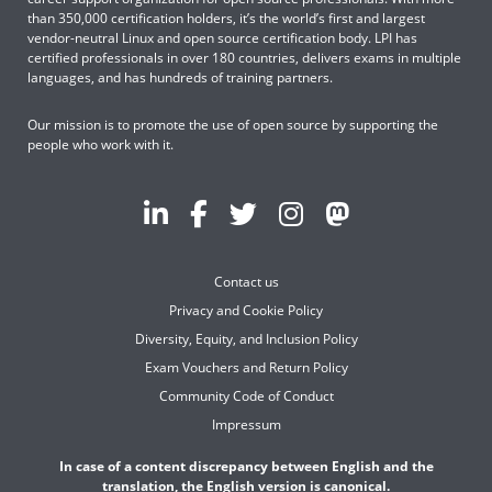
than 350,000 certification holders, it’s the world’s first and largest
vendor-neutral Linux and open source certification body. LPI has
certified professionals in over 180 countries, delivers exams in multiple
languages, and has hundreds of training partners.
Our mission is to promote the use of open source by supporting the
people who work with it.
Contact us
Privacy and Cookie Policy
Diversity, Equity, and Inclusion Policy
Exam Vouchers and Return Policy
Community Code of Conduct
Impressum
In case of a content discrepancy between English and the
translation, the English version is canonical.