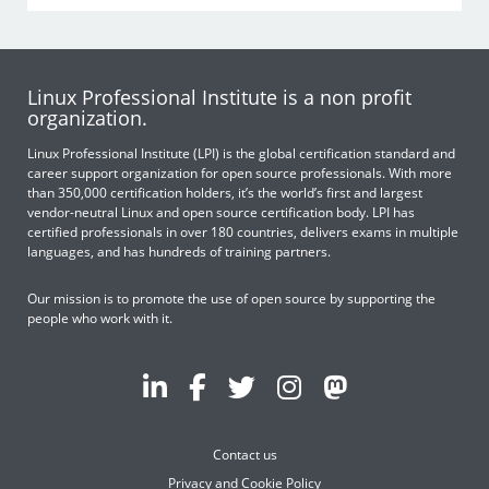
Linux Professional Institute is a non profit
organization.
Linux Professional Institute (LPI) is the global certification standard and
career support organization for open source professionals. With more
than 350,000 certification holders, it’s the world’s first and largest
vendor-neutral Linux and open source certification body. LPI has
certified professionals in over 180 countries, delivers exams in multiple
languages, and has hundreds of training partners.
Our mission is to promote the use of open source by supporting the
people who work with it.
Contact us
Privacy and Cookie Policy