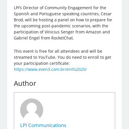
LPI’s Director of Community Engagement for the
Spanish and Portuguese speaking countries, Cesar
Brod, will be hosting a panel on how to prepare for
the upcoming post-pandemic scenarios, with the
participation of Vinicius Senger from Amazon and
Gabriel Engel from RocketChat.
This event is free for all attendees and will be
streamed to YouTube. You do need to enroll to get
your participation certificate:
https://www.even3.com.br/einfo2020/
Author
LPI Communications