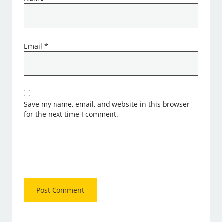
Email
*
Save my name, email, and website in this browser
for the next time I comment.