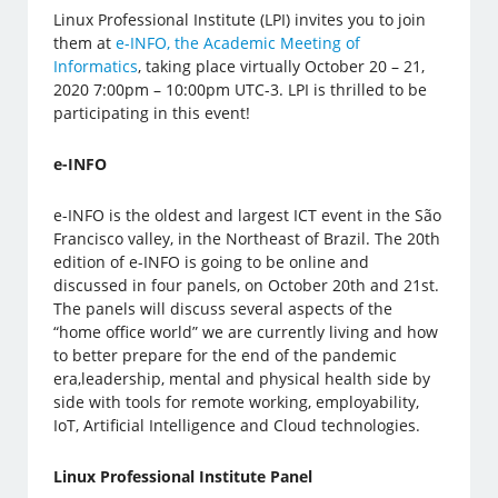
Linux Professional Institute (LPI) invites you to join
them at
e-INFO, the Academic Meeting of
Informatics
, taking place virtually October 20 – 21,
2020 7:00pm – 10:00pm UTC-3. LPI is thrilled to be
participating in this event!
e-INFO
e-INFO is the oldest and largest ICT event in the São
Francisco valley, in the Northeast of Brazil. The 20th
edition of e-INFO is going to be online and
discussed in four panels, on October 20th and 21st.
The panels will discuss several aspects of the
“home office world” we are currently living and how
to better prepare for the end of the pandemic
era,leadership, mental and physical health side by
side with tools for remote working, employability,
IoT, Artificial Intelligence and Cloud technologies.
Linux Professional Institute Panel