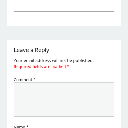
Leave a Reply
Your email address will not be published.
Required fields are marked
*
Comment
*
Name
*