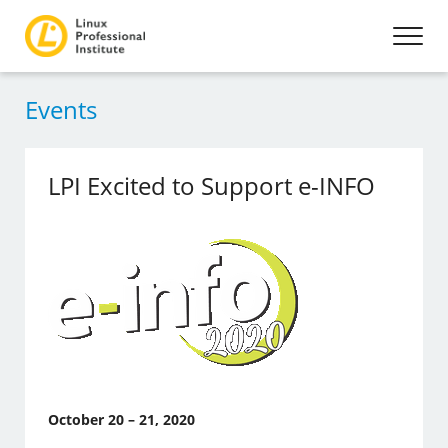
Events
LPI Excited to Support e-INFO
October 20 – 21, 2020