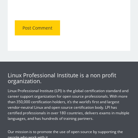
Linux Professional Institute is a non profit
organization.
Linux Professional Institute (LPI) is the global certification standard and
career support organization for open source professionals. With more
than 350,000 certification holders, it’s the world’s first and largest
vendor-neutral Linux and open source certification body. LPI has
certified professionals in over 180 countries, delivers exams in multiple
languages, and has hundreds of training partners.
Our mission is to promote the use of open source by supporting the
people who work with it.