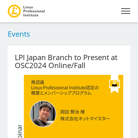
Events
LPI Japan Branch to Present at
OSC2024 Online/Fall