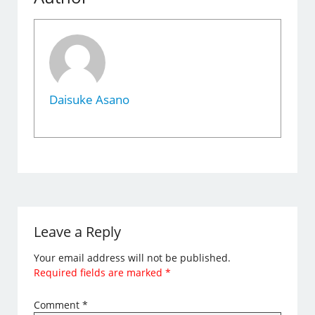
Daisuke Asano
Leave a Reply
Your email address will not be published.
Required fields are marked
*
Comment
*