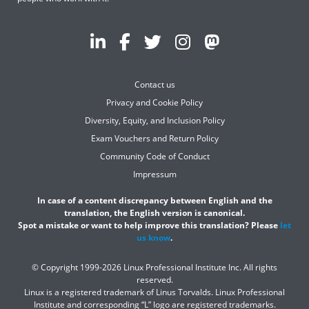
Contact us
Privacy and Cookie Policy
Diversity, Equity, and Inclusion Policy
Exam Vouchers and Return Policy
Community Code of Conduct
Impressum
In case of a content discrepancy between English and the
translation, the English version is canonical.
Spot a mistake or want to help improve this translation? Please
let
us know
.
© Copyright 1999-2026 Linux Professional Institute Inc. All rights
reserved.
Linux is a registered trademark of Linus Torvalds. Linux Professional
Institute and corresponding “L” logo are registered trademarks.