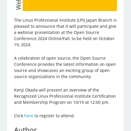
The Linux Professional Institute (LPI) Japan Branch is
pleased to announce that it will participate and give
a webinar presentation at the Open Source
Conference 2024 Online/Fall, to be held on October
19, 2024.
A celebration of open source, the Open Source
Conference provides the latest information on open
source and showcases an exciting group of open
source organizations in the community.
Kenji Okada will present an overview of the
Recognized Linux Professional Institute Certification
and Membership Program on 10/19 at 12:00 pm.
Click
here
to register to attend.
Author