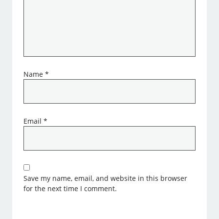
Name
*
Email
*
Save my name, email, and website in this browser
for the next time I comment.