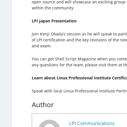
open source and will showcase an exciting group 
within the community.
LPI Japan Presentation
Join Kenji Okada’s session as he will speak to par
of LPI certification and the key revisions of the ne
and exam.
You can get Shell Script Magazine when you come t
any questions for the team, please visit them at th
Learn about Linux Professional Institute Certific
Speak with local Linux Professional Institute Part
Author
LPI Communications