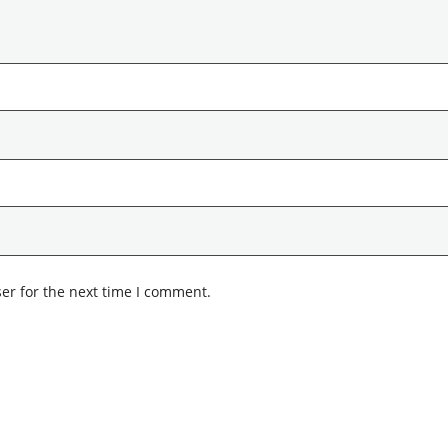
er for the next time I comment.