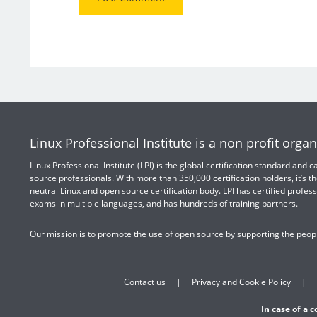
Linux Professional Institute is a non profit organ
Linux Professional Institute (LPI) is the global certification standard and
source professionals. With more than 350,000 certification holders, it’s th
neutral Linux and open source certification body. LPI has certified profess
exams in multiple languages, and has hundreds of training partners.
Our mission is to promote the use of open source by supporting the peopl
Contact us
Privacy and Cookie Policy
In case of a 