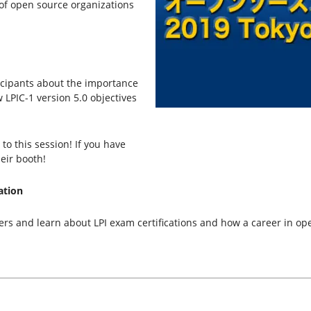
of open source organizations
ticipants about the importance
w LPIC-1 version 5.0 objectives
o this session! If you have
eir booth!
ation
ners and learn about LPI exam certifications and how a career in op