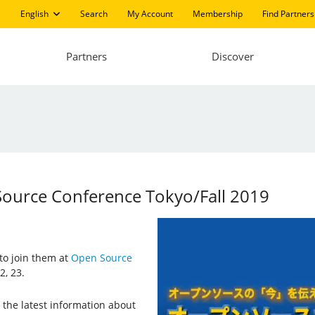
English
Search
My Account
Membership
Find Partners
Partners
Discover
Source Conference Tokyo/Fall 2019
 to join them at
Open Source
2, 23.
the latest information about