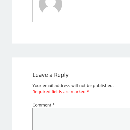
Leave a Reply
Your email address will not be published.
Required fields are marked
*
Comment
*