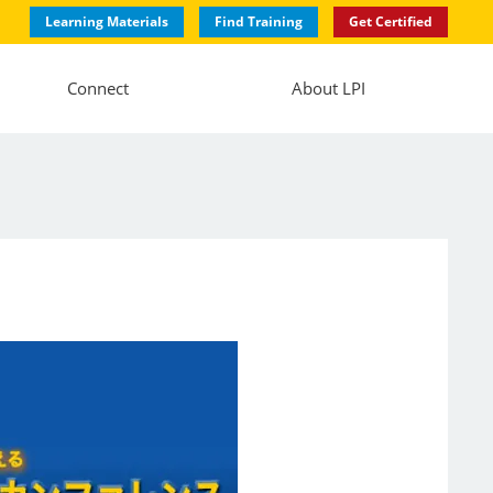
Learning Materials
Find Training
Get Certified
Connect
About LPI