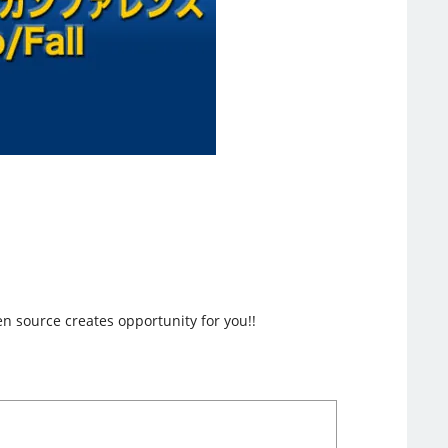
en source creates opportunity for you!!