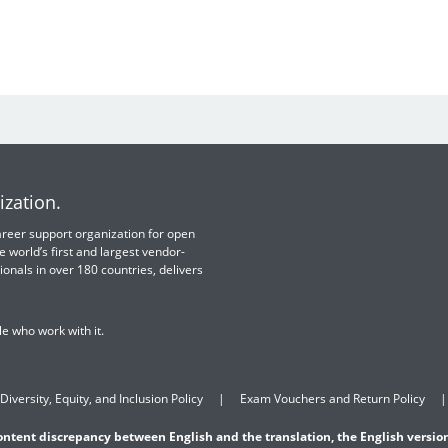
ization.
 career support organization for open
e world’s first and largest vendor-
ionals in over 180 countries, delivers
e who work with it.
Diversity, Equity, and Inclusion Policy
Exam Vouchers and Return Policy
content discrepancy between English and the translation, the English version