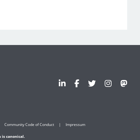
Community Code of Conduct
Impressum
 is canonical.