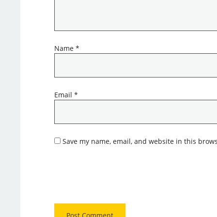
Name
*
Email
*
Save my name, email, and website in this brows