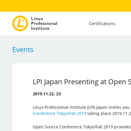
Certifications
Events
LPI Japan Presenting at Open 
2019.11.22, 23
Linux Professional Institute (LPI) Japan invites you
Conference Tokyo/Fall 2019
taking place 2019.11.2
Open Source Conference Tokyo/Fall 2019 provides 