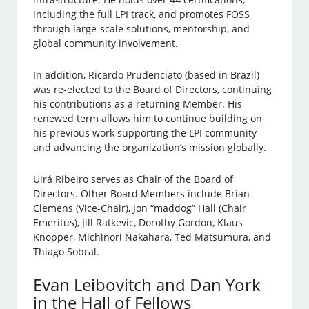
including the full LPI track, and promotes FOSS
through large-scale solutions, mentorship, and
global community involvement.
In addition, Ricardo Prudenciato (based in Brazil)
was re-elected to the Board of Directors, continuing
his contributions as a returning Member. His
renewed term allows him to continue building on
his previous work supporting the LPI community
and advancing the organization’s mission globally.
Uirá Ribeiro serves as Chair of the Board of
Directors. Other Board Members include Brian
Clemens (Vice-Chair), Jon “maddog” Hall (Chair
Emeritus), Jill Ratkevic, Dorothy Gordon, Klaus
Knopper, Michinori Nakahara, Ted Matsumura, and
Thiago Sobral.
Evan Leibovitch and Dan York
in the Hall of Fellows