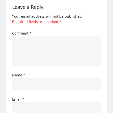
Leave a Reply
Your email address will not be published.
Required fields are marked
*
Comment
*
Name
*
Email
*