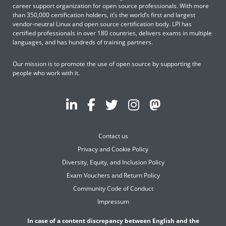
career support organization for open source professionals. With more
than 350,000 certification holders, it’s the world’s first and largest
vendor-neutral Linux and open source certification body. LPI has
certified professionals in over 180 countries, delivers exams in multiple
languages, and has hundreds of training partners.
Our mission is to promote the use of open source by supporting the
people who work with it.
Contact us
Privacy and Cookie Policy
Diversity, Equity, and Inclusion Policy
Exam Vouchers and Return Policy
Community Code of Conduct
Impressum
In case of a content discrepancy between English and the