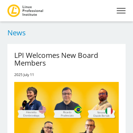
News
LPI Welcomes New Board
Members
2025 July 11