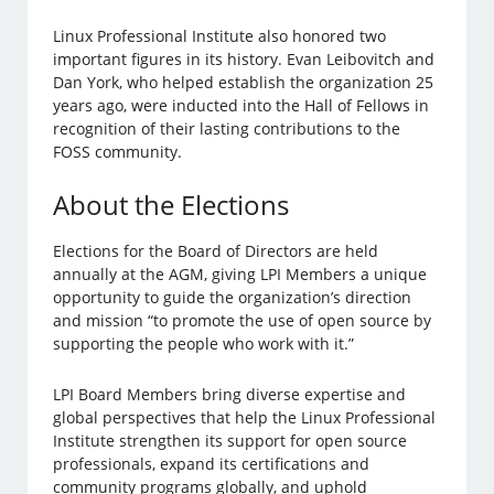
Linux Professional Institute also honored two
important figures in its history. Evan Leibovitch and
Dan York, who helped establish the organization 25
years ago, were inducted into the Hall of Fellows in
recognition of their lasting contributions to the
FOSS community.
About the Elections
Elections for the Board of Directors are held
annually at the AGM, giving LPI Members a unique
opportunity to guide the organization’s direction
and mission “to promote the use of open source by
supporting the people who work with it.”
LPI Board Members bring diverse expertise and
global perspectives that help the Linux Professional
Institute strengthen its support for open source
professionals, expand its certifications and
community programs globally, and uphold