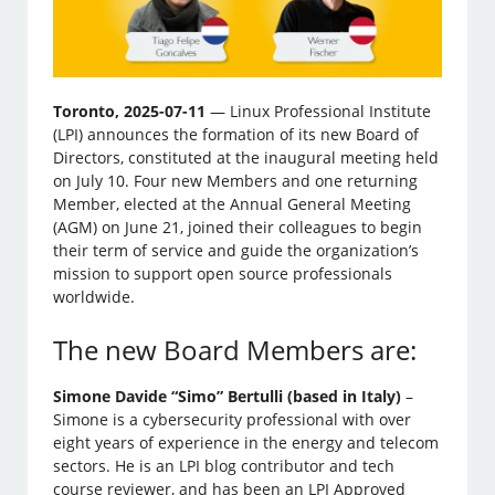
Toronto, 2025-07-11
— Linux Professional Institute
(LPI) announces the formation of its new Board of
Directors, constituted at the inaugural meeting held
on July 10. Four new Members and one returning
Member, elected at the Annual General Meeting
(AGM) on June 21, joined their colleagues to begin
their term of service and guide the organization’s
mission to support open source professionals
worldwide.
The new Board Members are:
Simone Davide “Simo” Bertulli (based in Italy)
–
Simone is a cybersecurity professional with over
eight years of experience in the energy and telecom
sectors. He is an LPI blog contributor and tech
course reviewer, and has been an LPI Approved