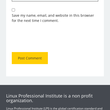
Save my name, email, and website in this browser
for the next time I comment.
Linux Professional Institute is a non profit
organization.
Linux Professional Institute (LPI) is the global certification standard and