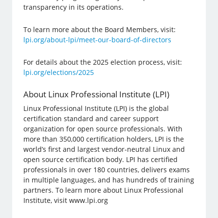
transparency in its operations.
To learn more about the Board Members, visit:
lpi.org/about-lpi/meet-our-board-of-directors
For details about the 2025 election process, visit:
lpi.org/elections/2025
About Linux Professional Institute (LPI)
Linux Professional Institute (LPI) is the global
certification standard and career support
organization for open source professionals. With
more than 350,000 certification holders, LPI is the
world’s first and largest vendor-neutral Linux and
open source certification body. LPI has certified
professionals in over 180 countries, delivers exams
in multiple languages, and has hundreds of training
partners. To learn more about Linux Professional
Institute, visit www.lpi.org