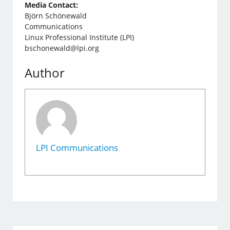
Media Contact:
Björn Schönewald
Communications
Linux Professional Institute (LPI)
bschonewald@lpi.org
Author
LPI Communications