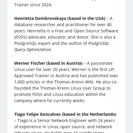
Trainer since 2024.
Henrietta Dombrovskaya (based in the USA)
– A
database researcher and practitioner for over 40
years, Henrietta is a Free and Open Source Software
(FOSS) advocate, educator, and donor. She is also a
PostgreSQL expert and the author of
PostgreSQL
Query Optimization
.
Werner Fischer (based in Austria)
– A passionate
Linux user for over 20 years, Werner is the first LPI
Approved Trainer in Austria and has published over
1,000 articles in the Thomas-Krenn-Wiki. He also co-
founded the Thomas-Krenn Linux User Group to
promote FOSS and Linux education within the
company where he currently works.
Tiago Felipe Goncalves (based in the Netherlands)
– Tiago is a Senior Network Engineer with 24 years
of experience in Linux, open source, and network
infrastructure. He holds over 44 certifications,