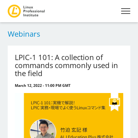
Webinars
LPIC-1 101: A collection of
commands commonly used in
the field
March 12, 2022 - 11:00 PM GMT