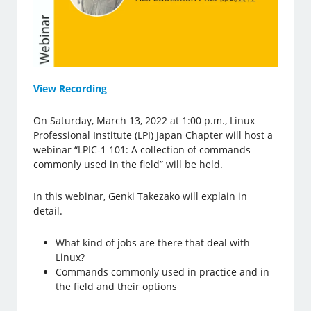
View Recording
On Saturday, March 13, 2022 at 1:00 p.m., Linux
Professional Institute (LPI) Japan Chapter will host a
webinar “LPIC-1 101: A collection of commands
commonly used in the field” will be held.
In this webinar, Genki Takezako will explain in
detail.
What kind of jobs are there that deal with
Linux?
Commands commonly used in practice and in
the field and their options