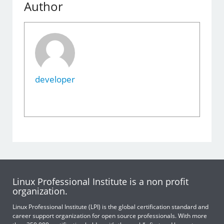
Author
developer
Linux Professional Institute is a non profit
organization.
Linux Professional Institute (LPI) is the global certification standard and
career support organization for open source professionals. With more