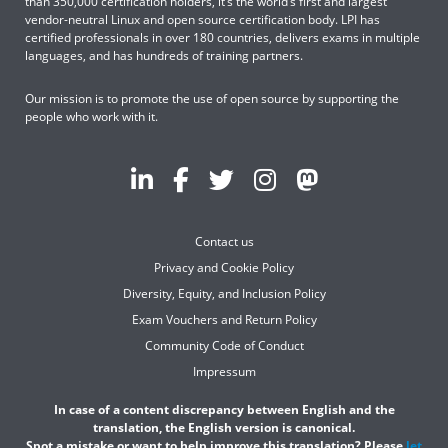
than 350,000 certification holders, it’s the world’s first and largest
vendor-neutral Linux and open source certification body. LPI has
certified professionals in over 180 countries, delivers exams in multiple
languages, and has hundreds of training partners.
Our mission is to promote the use of open source by supporting the
people who work with it.
Contact us
Privacy and Cookie Policy
Diversity, Equity, and Inclusion Policy
Exam Vouchers and Return Policy
Community Code of Conduct
Impressum
In case of a content discrepancy between English and the
translation, the English version is canonical.
Spot a mistake or want to help improve this translation? Please
let