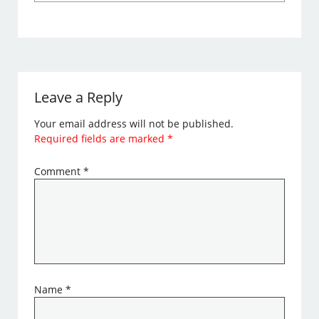
Leave a Reply
Your email address will not be published.
Required fields are marked
*
Comment
*
Name
*