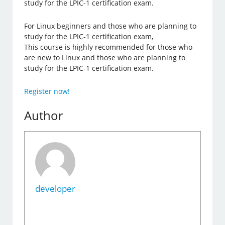
study for the LPIC-1 certification exam.
For Linux beginners and those who are planning to
study for the LPIC-1 certification exam,
This course is highly recommended for those who
are new to Linux and those who are planning to
study for the LPIC-1 certification exam.
Register now!
Author
developer