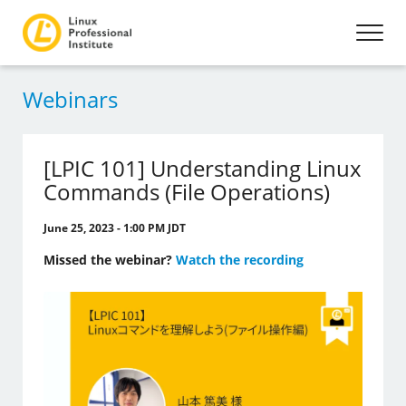
Webinars
[LPIC 101] Understanding Linux
Commands (File Operations)
June 25, 2023 - 1:00 PM JDT
Missed the webinar?
Watch the recording