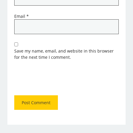
Email
*
Save my name, email, and website in this browser
for the next time I comment.