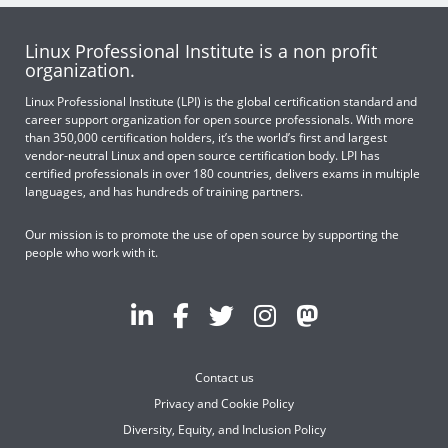
Linux Professional Institute is a non profit
organization.
Linux Professional Institute (LPI) is the global certification standard and
career support organization for open source professionals. With more
than 350,000 certification holders, it’s the world’s first and largest
vendor-neutral Linux and open source certification body. LPI has
certified professionals in over 180 countries, delivers exams in multiple
languages, and has hundreds of training partners.
Our mission is to promote the use of open source by supporting the
people who work with it.
Contact us
Privacy and Cookie Policy
Diversity, Equity, and Inclusion Policy