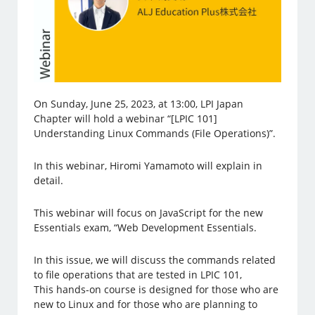
On Sunday, June 25, 2023, at 13:00, LPI Japan
Chapter will hold a webinar “[LPIC 101]
Understanding Linux Commands (File Operations)”.
In this webinar, Hiromi Yamamoto will explain in
detail.
This webinar will focus on JavaScript for the new
Essentials exam, “Web Development Essentials.
In this issue, we will discuss the commands related
to file operations that are tested in LPIC 101,
This hands-on course is designed for those who are
new to Linux and for those who are planning to