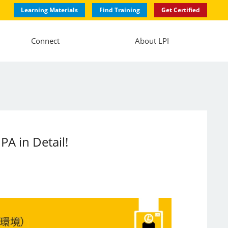
Learning Materials
Find Training
Get Certified
Connect
About LPI
PA in Detail!