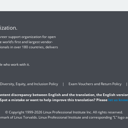
ization.
 career support organization for open
e world’s first and largest vendor-
ionals in over 180 countries, delivers
e who work with it.
Diversity, Equity, and Inclusion Policy
Exam Vouchers and Return Policy
content discrepancy between English and the translation, the English version
Spot a mistake or want to help improve this translation? Please
let us know
© Copyright 1999-2026 Linux Professional Institute Inc. All rights reserved.
demark of Linus Torvalds. Linux Professional Institute and corresponding “L” logo 