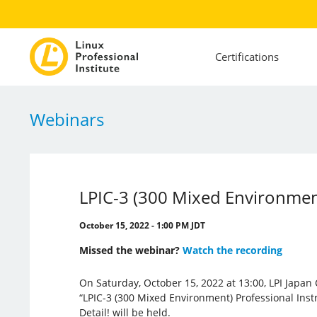
Certifications
Webinars
LPIC-3 (300 Mixed Environments
October 15, 2022 - 1:00 PM JDT
Missed the webinar?
Watch the recording
On Saturday, October 15, 2022 at 13:00, LPI Japan 
“LPIC-3 (300 Mixed Environment) Professional Instr
Detail! will be held.