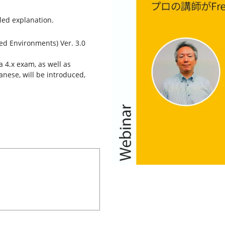
iled explanation.
xed Environments) Ver. 3.0
 4.x exam, as well as
panese, will be introduced,