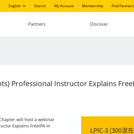
English
Search
My Account
Membership
Find Partners
Partners
Discover
) Professional Instructor Explains FreeI
Chapter will host a webinar
uctor Explains FreeIPA in