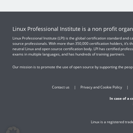
Linux Professional Institute is a non profit organ
Linux Professional Institute (LPI) is the global certification standard and
source professionals. With more than 350,000 certification holders, it’s th
neutral Linux and open source certification body. LPI has certified profess
exams in multiple languages, and has hundreds of training partners.
Our mission is to promote the use of open source by supporting the peopl
Contact us
Privacy and Cookie Policy
In case of a 
Linux is a registered tra