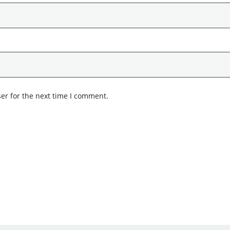
er for the next time I comment.