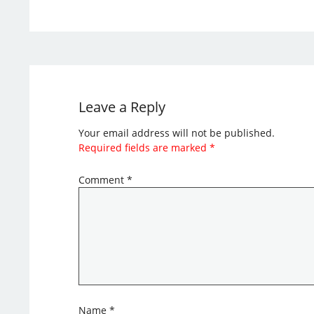
Leave a Reply
Your email address will not be published.
Required fields are marked
*
Comment
*
Name
*