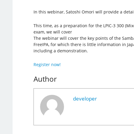
In this webinar, Satoshi Omori will provide a deta
This time, as a preparation for the LPIC-3 300 (Mi
exam, we will cover
The webinar will cover the key points of the Samba
FreeIPA, for which there is little information in Ja
including a demonstration.
Register now!
Author
developer