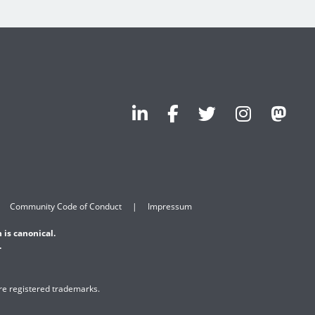
Community Code of Conduct
Impressum
 is canonical.
.
are registered trademarks.