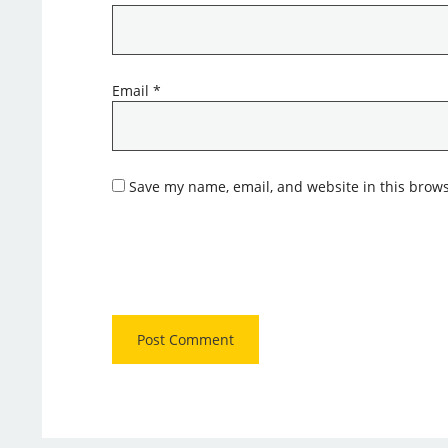
Email
*
Save my name, email, and website in this brows