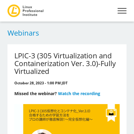
Webinars
LPIC-3 (305 Virtualization and
Containerization Ver. 3.0)-Fully
Virtualized
October 28, 2023 - 1:00 PM JDT
Missed the webinar?
Watch the recording