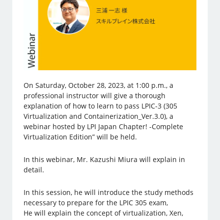
On Saturday, October 28, 2023, at 1:00 p.m., a
professional instructor will give a thorough
explanation of how to learn to pass LPIC-3 (305
Virtualization and Containerization_Ver.3.0), a
webinar hosted by LPI Japan Chapter! -Complete
Virtualization Edition” will be held.
In this webinar, Mr. Kazushi Miura will explain in
detail.
In this session, he will introduce the study methods
necessary to prepare for the LPIC 305 exam,
He will explain the concept of virtualization, Xen,