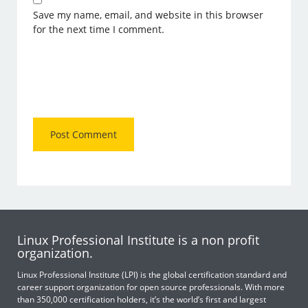
Save my name, email, and website in this browser
for the next time I comment.
Linux Professional Institute is a non profit
organization.
Linux Professional Institute (LPI) is the global certification standard and
career support organization for open source professionals. With more
than 350,000 certification holders, it’s the world’s first and largest