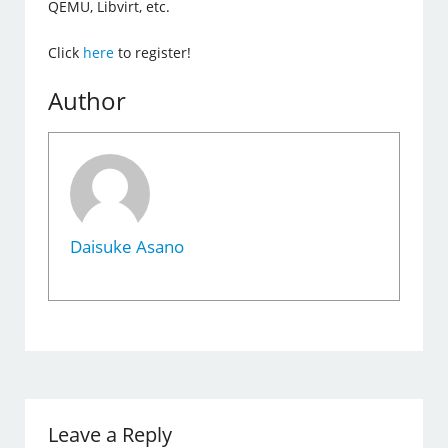
QEMU, Libvirt, etc.
Click
here
to register!
Author
Daisuke Asano
Leave a Reply