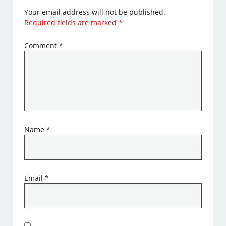
Your email address will not be published.
Required fields are marked
*
Comment
*
Name
*
Email
*