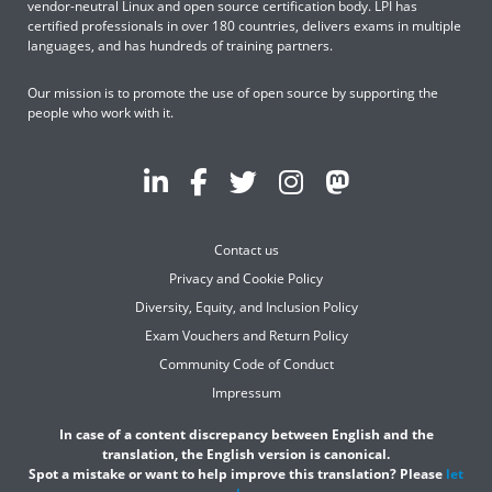
vendor-neutral Linux and open source certification body. LPI has
certified professionals in over 180 countries, delivers exams in multiple
languages, and has hundreds of training partners.
Our mission is to promote the use of open source by supporting the
people who work with it.
Contact us
Privacy and Cookie Policy
Diversity, Equity, and Inclusion Policy
Exam Vouchers and Return Policy
Community Code of Conduct
Impressum
In case of a content discrepancy between English and the
translation, the English version is canonical.
Spot a mistake or want to help improve this translation? Please
let