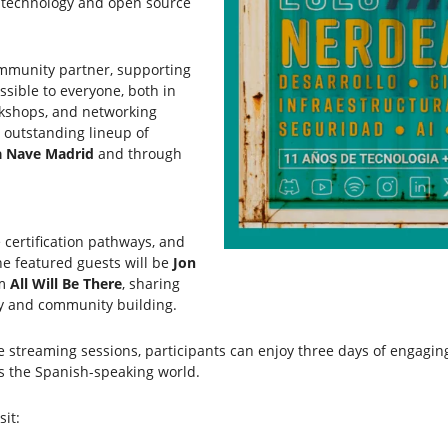
n technology and open source
ommunity partner, supporting
ssible to everyone, both in
rkshops, and networking
 outstanding lineup of
a Nave Madrid
and through
 certification pathways, and
he featured guests will be
Jon
om
All Will Be There
, sharing
gy and community building.
e streaming sessions, participants can enjoy three days of engagin
s the Spanish-speaking world.
sit: