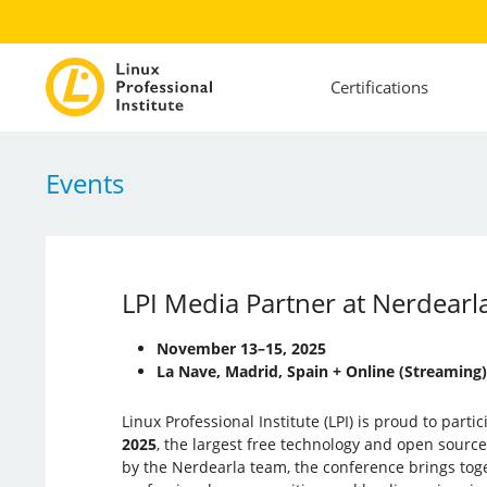
Certifications
Events
LPI Media Partner at Nerdear
November 13–15, 2025
La Nave, Madrid, Spain + Online (Streaming)
Linux Professional Institute (LPI) is proud to parti
2025
, the largest free technology and open sourc
by the Nerdearla team, the conference brings tog