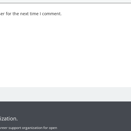
er for the next time I comment.
ization.
 career support organization for open