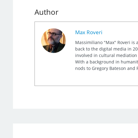
Author
Max Roveri
Massimiliano "Max" Roveri is a
back to the digital media in 20
involved in cultural mediation
With a background in humaniti
nods to Gregory Bateson and R