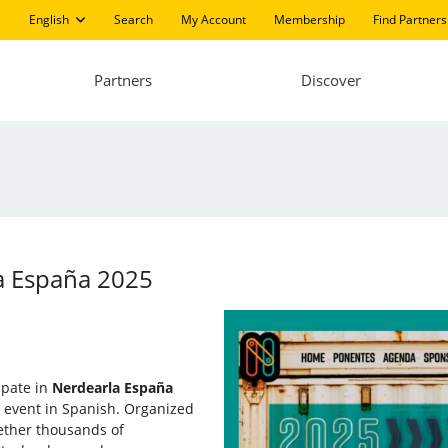
English
Search
My Account
Membership
Find Partners
Partners
Discover
la España 2025
cipate in
Nerdearla España
e event in Spanish. Organized
ether thousands of