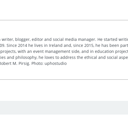
 writer, blogger, editor and social media manager. He started writi
09. Since 2014 he lives in Ireland and, since 2015, he has been part 
 projects, with an event management side, and in education project
es and philosophy, he loves to address the ethical and social asp
obert M. Pirsig. Photo: uphostudio