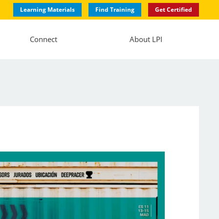
Learning Materials
Find Training
Get Certified
Connect
About LPI