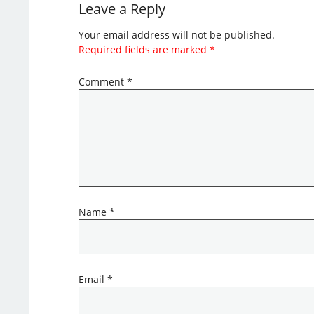
Leave a Reply
Your email address will not be published.
Required fields are marked
*
Comment
*
Name
*
Email
*