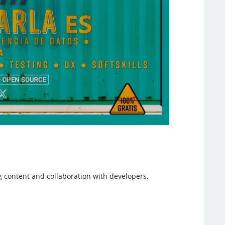
g content and collaboration with developers,