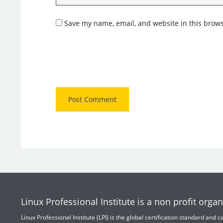
Save my name, email, and website in this brows
Linux Professional Institute is a non profit organ
Linux Professional Institute (LPI) is the global certification standard and