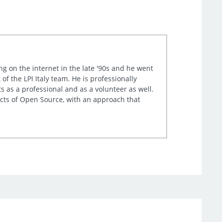
ng on the internet in the late '90s and he went
of the LPI Italy team. He is professionally
s as a professional and as a volunteer as well.
ects of Open Source, with an approach that