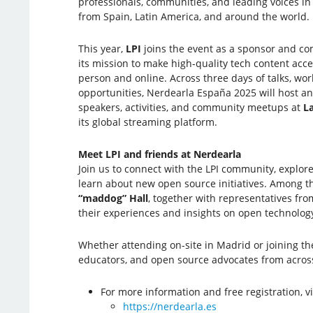
professionals, communities, and leading voices i
from Spain, Latin America, and around the world.
This year,
LPI
joins the event as a sponsor and c
its mission to make high-quality tech content acce
person and online. Across three days of talks, wo
opportunities, Nerdearla España 2025 will host an
speakers, activities, and community meetups at
L
its global streaming platform.
Meet LPI and friends at Nerdearla
Join us to connect with the LPI community, explore
learn about new open source initiatives. Among t
“maddog” Hall
, together with representatives fr
their experiences and insights on open technolo
Whether attending on-site in Madrid or joining th
educators, and open source advocates from acros
For more information and free registration, vi
https://nerdearla.es