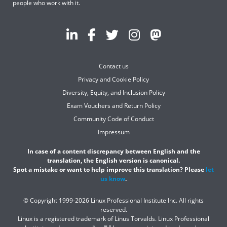
people who work with it.
Contact us
Privacy and Cookie Policy
Diversity, Equity, and Inclusion Policy
Exam Vouchers and Return Policy
Community Code of Conduct
Impressum
In case of a content discrepancy between English and the
translation, the English version is canonical.
Spot a mistake or want to help improve this translation? Please
let
us know
.
© Copyright 1999-2026 Linux Professional Institute Inc. All rights
reserved.
Linux is a registered trademark of Linus Torvalds. Linux Professional