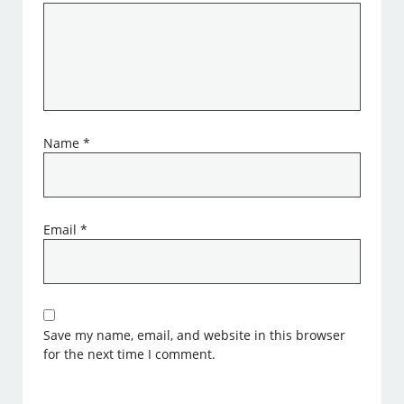
Name
*
Email
*
Save my name, email, and website in this browser
for the next time I comment.