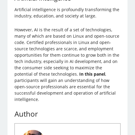
Artificial intelligence is profoundly transforming the
industry, education, and society at large.
However, AI is the result of a set of technologies,
many of which are based on Linux and open-source
code. Certified professionals in Linux and open-
source technologies are scarce, and employment
opportunities for them continue to grow both in the
tech industry, especially in AI development, and on
the consumer side seeking to maximize the
potential of these technologies.
In this panel
,
participants will gain an understanding of how
open-source professionals are essential for the
successful development and operation of artificial
intelligence.
Author