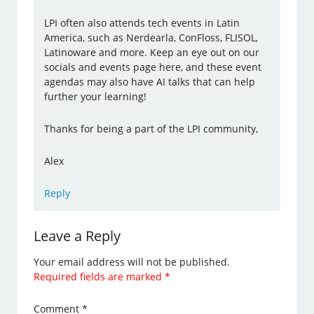
LPI often also attends tech events in Latin
America, such as Nerdearla, ConFloss, FLISOL,
Latinoware and more. Keep an eye out on our
socials and events page here, and these event
agendas may also have AI talks that can help
further your learning!
Thanks for being a part of the LPI community,
Alex
Reply
Leave a Reply
Your email address will not be published.
Required fields are marked
*
Comment
*