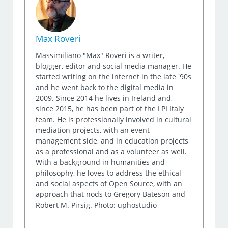
Max Roveri
Massimiliano "Max" Roveri is a writer,
blogger, editor and social media manager. He
started writing on the internet in the late '90s
and he went back to the digital media in
2009. Since 2014 he lives in Ireland and,
since 2015, he has been part of the LPI Italy
team. He is professionally involved in cultural
mediation projects, with an event
management side, and in education projects
as a professional and as a volunteer as well.
With a background in humanities and
philosophy, he loves to address the ethical
and social aspects of Open Source, with an
approach that nods to Gregory Bateson and
Robert M. Pirsig. Photo: uphostudio