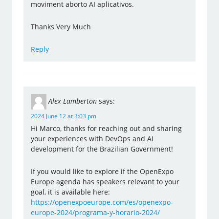
moviment aborto AI aplicativos.
Thanks Very Much
Reply
Alex Lamberton
says:
2024 June 12 at 3:03 pm
Hi Marco, thanks for reaching out and sharing
your experiences with DevOps and AI
development for the Brazilian Government!
If you would like to explore if the OpenExpo
Europe agenda has speakers relevant to your
goal, it is available here:
https://openexpoeurope.com/es/openexpo-
europe-2024/programa-y-horario-2024/