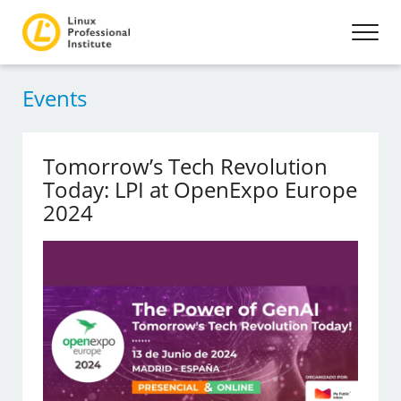
Events
Tomorrow’s Tech Revolution
Today: LPI at OpenExpo Europe
2024