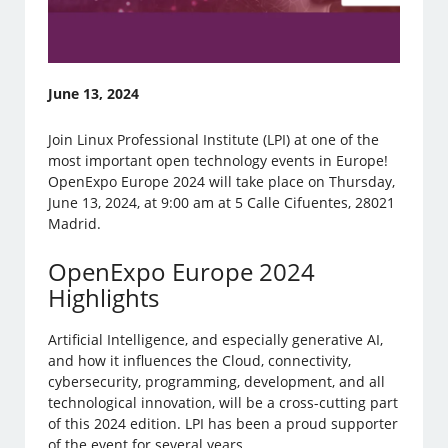
June 13, 2024
Join Linux Professional Institute (LPI) at one of the
most important open technology events in Europe!
OpenExpo Europe 2024 will take place on Thursday,
June 13, 2024, at 9:00 am at 5 Calle Cifuentes, 28021
Madrid.
OpenExpo Europe 2024
Highlights
Artificial Intelligence, and especially generative AI,
and how it influences the Cloud, connectivity,
cybersecurity, programming, development, and all
technological innovation, will be a cross-cutting part
of this 2024 edition. LPI has been a proud supporter
of the event for several years.