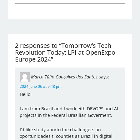
2 responses to “Tomorrow’s Tech
Revolution Today: LPI at OpenExpo
Europe 2024”
Marco Túlio Gonçalves dos Santos
says:
2024 June 06 at 9:48 pm
Hello!
I am from Brazil and I work eith DEVOPS and AI
projects in the Federal Brazilian Goverment.
I’d like study aborto the challengers an
oportunidades ti counties as Brazil in digital