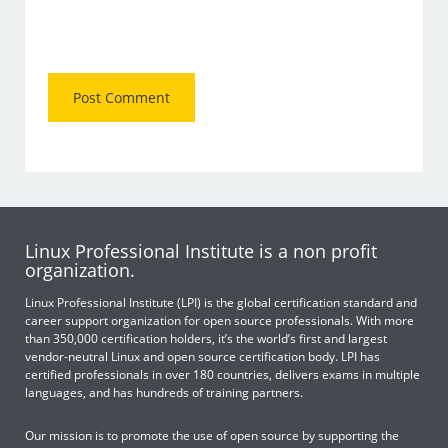
Linux Professional Institute is a non profit
organization.
Linux Professional Institute (LPI) is the global certification standard and
career support organization for open source professionals. With more
than 350,000 certification holders, it’s the world’s first and largest
vendor-neutral Linux and open source certification body. LPI has
certified professionals in over 180 countries, delivers exams in multiple
languages, and has hundreds of training partners.
Our mission is to promote the use of open source by supporting the