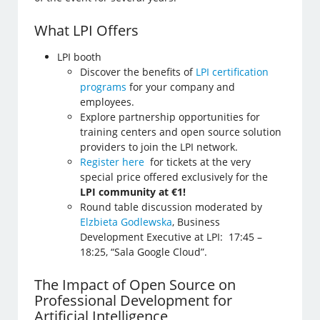
What LPI Offers
LPI booth
Discover the benefits of
LPI certification
programs
for your company and
employees.
Explore partnership opportunities for
training centers and open source solution
providers to join the LPI network.
Register here
for tickets at the very
special price offered exclusively for the
LPI community at €1!
Round table discussion moderated by
Elzbieta Godlewska
, Business
Development Executive at LPI: 17:45 –
18:25, “Sala Google Cloud”.
The Impact of Open Source on
Professional Development for
Artificial Intelligence