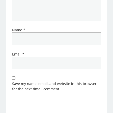
Name
*
Email
*
Save my name, email, and website in this browser
for the next time I comment.