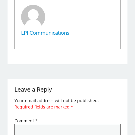
LPI Communications
Leave a Reply
Your email address will not be published.
Required fields are marked
*
Comment
*