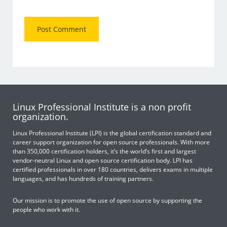
Linux Professional Institute is a non profit
organization.
Linux Professional Institute (LPI) is the global certification standard and
career support organization for open source professionals. With more
than 350,000 certification holders, it’s the world’s first and largest
vendor-neutral Linux and open source certification body. LPI has
certified professionals in over 180 countries, delivers exams in multiple
languages, and has hundreds of training partners.
Our mission is to promote the use of open source by supporting the
people who work with it.