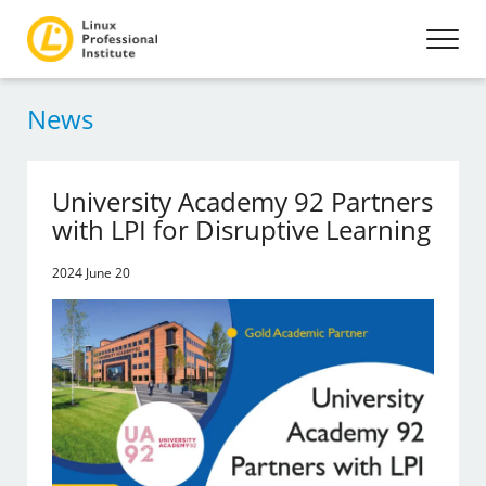
News
University Academy 92 Partners
with LPI for Disruptive Learning
2024 June 20