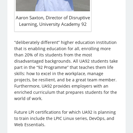
Aaron Saxton, Director of Disruptive
Learning, University Academy 92
“deliberately different” higher education institution
that is enabling education for all, enrolling more
than 20% of its students from the most
disadvantaged backgrounds. All UA92 students take
part in the “92 Programme” that teaches them life
skills: how to excel in the workplace, manage
projects, be resilient, and be a great team member.
Furthermore, UA92 provides employers with an
enriched curriculum that prepares students for the
world of work.
Future LPI certifications for which UA92 is planning
to train include the LPIC Linux series, DevOps, and
Web Essentials.