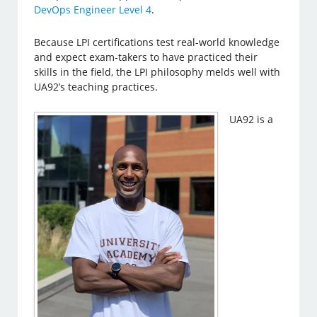
DevOps Engineer Level 4
.
Because LPI certifications test real-world knowledge
and expect exam-takers to have practiced their
skills in the field, the LPI philosophy melds well with
UA92’s teaching practices.
UA92 is a