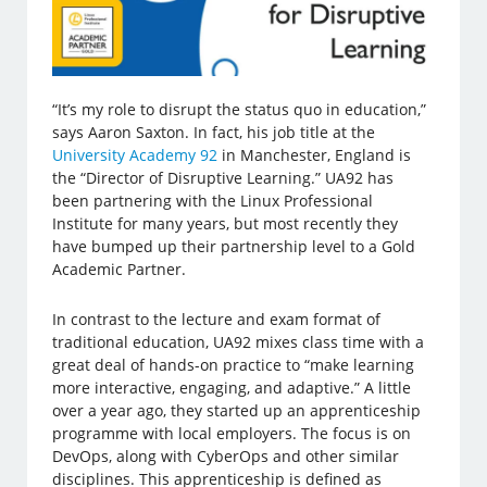
“It’s my role to disrupt the status quo in education,”
says Aaron Saxton. In fact, his job title at the
University Academy 92
in Manchester, England is
the “Director of Disruptive Learning.” UA92 has
been partnering with the Linux Professional
Institute for many years, but most recently they
have bumped up their partnership level to a Gold
Academic Partner.
In contrast to the lecture and exam format of
traditional education, UA92 mixes class time with a
great deal of hands-on practice to “make learning
more interactive, engaging, and adaptive.” A little
over a year ago, they started up an apprenticeship
programme with local employers. The focus is on
DevOps, along with CyberOps and other similar
disciplines. This apprenticeship is defined as