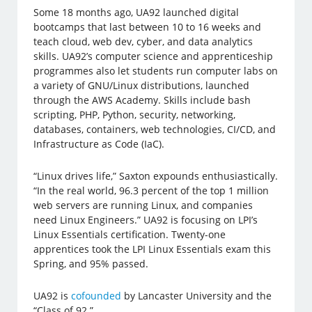
Some 18 months ago, UA92 launched digital
bootcamps that last between 10 to 16 weeks and
teach cloud, web dev, cyber, and data analytics
skills. UA92’s computer science and apprenticeship
programmes also let students run computer labs on
a variety of GNU/Linux distributions, launched
through the AWS Academy. Skills include bash
scripting, PHP, Python, security, networking,
databases, containers, web technologies, CI/CD, and
Infrastructure as Code (IaC).
“Linux drives life,” Saxton expounds enthusiastically.
“In the real world, 96.3 percent of the top 1 million
web servers are running Linux, and companies
need Linux Engineers.” UA92 is focusing on LPI’s
Linux Essentials certification. Twenty-one
apprentices took the LPI Linux Essentials exam this
Spring, and 95% passed.
UA92 is
cofounded
by Lancaster University and the
“Class of 92.”