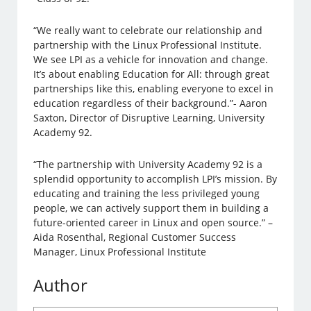
“We really want to celebrate our relationship and
partnership with the Linux Professional Institute.
We see LPI as a vehicle for innovation and change.
It’s about enabling Education for All: through great
partnerships like this, enabling everyone to excel in
education regardless of their background.”- Aaron
Saxton, Director of Disruptive Learning, University
Academy 92.
“The partnership with University Academy 92 is a
splendid opportunity to accomplish LPI’s mission. By
educating and training the less privileged young
people, we can actively support them in building a
future-oriented career in Linux and open source.” –
Aida Rosenthal, Regional Customer Success
Manager, Linux Professional Institute
Author