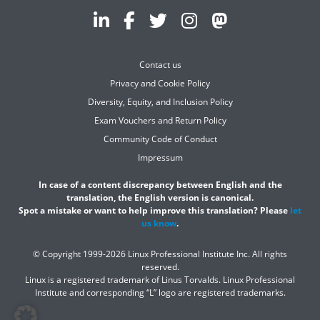
Contact us
Privacy and Cookie Policy
Diversity, Equity, and Inclusion Policy
Exam Vouchers and Return Policy
Community Code of Conduct
Impressum
In case of a content discrepancy between English and the
translation, the English version is canonical.
Spot a mistake or want to help improve this translation? Please
let
us know
.
© Copyright 1999-2026 Linux Professional Institute Inc. All rights
reserved.
Linux is a registered trademark of Linus Torvalds. Linux Professional
Institute and corresponding “L” logo are registered trademarks.