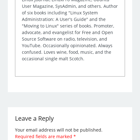
User Magazine, SysAdmin, and others. Author
of six books including "Linux System
Administration: A User's Guide" and the
"Moving to Linux" series of books. Promoter,
advocate, and evangelist for Free and Open
Source Software on radio, television, and
YouTube. Occasionally opinionated. Always
confused. Loves wine, food, music, and the
occasional single malt Scotch.
Leave a Reply
Your email address will not be published.
Required fields are marked
*