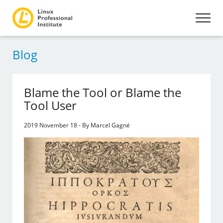
Blog
Blame the Tool or Blame the
Tool User
2019 November 18 - By Marcel Gagné