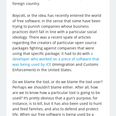
foreign country.
Boycott, or the idea, has recently entered the world
of free software, in the sense that some have been
trying to punish companies whose business
practices don’t fall in line with a particular social
ideology. There was a recent spate of articles
regarding the creators of particular open source
packages fighting against companies that were
using that specific package; it had to do with
a
developer who worked on a piece of software that
was being used by ICE
(Immigration and Customs
Enforcement) in the United States.
Do we blame the tool, or do we blame the tool user?
Perhaps we shouldn’t blame either. After all, how
are we to know how a particular tool is going to be
used? It’s pretty obvious that a gun’s purpose, for
instance, is to kill, but it has also been used to hunt
and feed families, and also to defend and protect
life. When our free software is being used by a