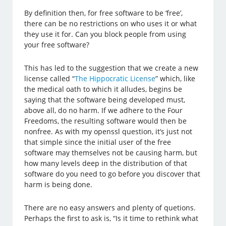
By definition then, for free software to be ‘free’,
there can be no restrictions on who uses it or what
they use it for. Can you block people from using
your free software?
This has led to the suggestion that we create a new
license called “
The Hippocratic License
” which, like
the medical oath to which it alludes, begins be
saying that the software being developed must,
above all, do no harm. If we adhere to the Four
Freedoms, the resulting software would then be
nonfree. As with my openssl question, it’s just not
that simple since the initial user of the free
software may themselves not be causing harm, but
how many levels deep in the distribution of that
software do you need to go before you discover that
harm is being done.
There are no easy answers and plenty of quetions.
Perhaps the first to ask is, “Is it time to rethink what