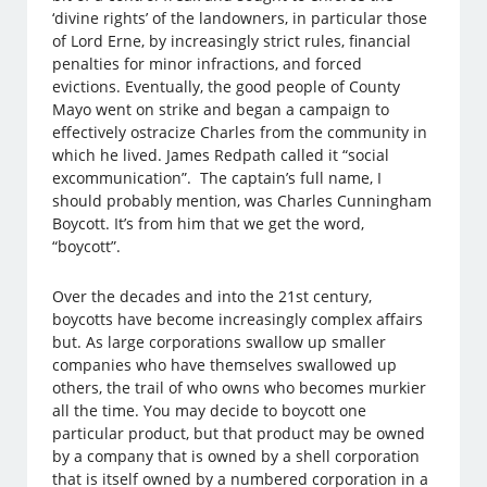
‘divine rights’ of the landowners, in particular those
of Lord Erne, by increasingly strict rules, financial
penalties for minor infractions, and forced
evictions. Eventually, the good people of County
Mayo went on strike and began a campaign to
effectively ostracize Charles from the community in
which he lived. James Redpath called it “social
excommunication”. The captain’s full name, I
should probably mention, was Charles Cunningham
Boycott. It’s from him that we get the word,
“boycott”.
Over the decades and into the 21st century,
boycotts have become increasingly complex affairs
but. As large corporations swallow up smaller
companies who have themselves swallowed up
others, the trail of who owns who becomes murkier
all the time. You may decide to boycott one
particular product, but that product may be owned
by a company that is owned by a shell corporation
that is itself owned by a numbered corporation in a