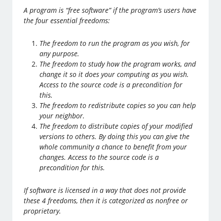
A program is “free software” if the program’s users have
the four essential freedoms:
The freedom to run the program as you wish, for
any purpose.
The freedom to study how the program works, and
change it so it does your computing as you wish.
Access to the source code is a precondition for
this.
The freedom to redistribute copies so you can help
your neighbor.
The freedom to distribute copies of your modified
versions to others. By doing this you can give the
whole community a chance to benefit from your
changes. Access to the source code is a
precondition for this.
If software is licensed in a way that does not provide
these 4 freedoms, then it is categorized as nonfree or
proprietary.