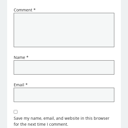
Comment
*
Name
*
Email
*
Save my name, email, and website in this browser
for the next time I comment.