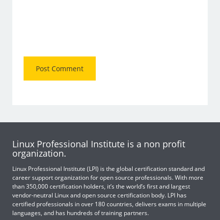
Linux Professional Institute is a non profit
organization.
Linux Professional Institute (LPI) is the global certification standard and
career support organization for open source professionals. With more
than 350,000 certification holders, it’s the world’s first and largest
vendor-neutral Linux and open source certification body. LPI has
certified professionals in over 180 countries, delivers exams in multiple
languages, and has hundreds of training partners.