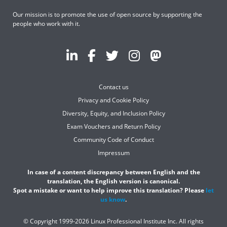
Our mission is to promote the use of open source by supporting the
people who work with it.
Contact us
Privacy and Cookie Policy
Diversity, Equity, and Inclusion Policy
Exam Vouchers and Return Policy
Community Code of Conduct
Impressum
In case of a content discrepancy between English and the
translation, the English version is canonical.
Spot a mistake or want to help improve this translation? Please
let
us know
.
© Copyright 1999-2026 Linux Professional Institute Inc. All rights