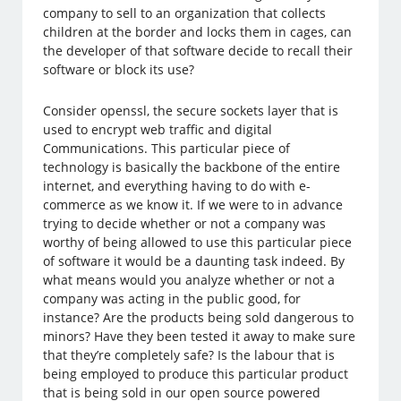
company to sell to an organization that collects
children at the border and locks them in cages, can
the developer of that software decide to recall their
software or block its use?
Consider openssl, the secure sockets layer that is
used to encrypt web traffic and digital
Communications. This particular piece of
technology is basically the backbone of the entire
internet, and everything having to do with e-
commerce as we know it. If we were to in advance
trying to decide whether or not a company was
worthy of being allowed to use this particular piece
of software it would be a daunting task indeed. By
what means would you analyze whether or not a
company was acting in the public good, for
instance? Are the products being sold dangerous to
minors? Have they been tested it away to make sure
that they’re completely safe? Is the labour that is
being employed to produce this particular product
that is being sold in our open source powered