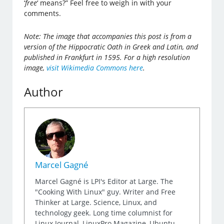
‘
free
‘ means?” Feel free to weigh in with your
comments.
Note: The image that accompanies this post is from a
version of the Hippocratic Oath in Greek and Latin, and
published in Frankfurt in 1595. For a high resolution
image,
visit Wikimedia Commons here
.
Author
Marcel Gagné
Marcel Gagné is LPI's Editor at Large. The
"Cooking With Linux" guy. Writer and Free
Thinker at Large. Science, Linux, and
technology geek. Long time columnist for
Linux Journal, LinuxPro Magazine, Ubuntu