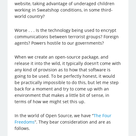
website, taking advantage of underaged children
working in Sweatshop conditions, in some third-
world country?
Worse . . . Is the technology being used to encrypt
communications between terrorist groups? Foreign
agents? Powers hostile to our governments?
When we create an open-source package, and
release it into the wild, it typically doesn’t come with
any kind of provision as to how that software is
going to be used. To be perfectly honest, it would
be practically impossible to do this, but let me step
back for a moment and try to come up with an
environment that makes a little bit of sense, in
terms of how we might set this up.
In the world of Open Source, we have “
The Four
Freedoms
“. They bear consideration and are as
follows.