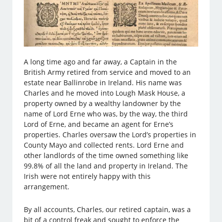
A long time ago and far away, a Captain in the
British Army retired from service and moved to an
estate near Ballinrobe in Ireland. His name was
Charles and he moved into Lough Mask House, a
property owned by a wealthy landowner by the
name of Lord Erne who was, by the way, the third
Lord of Erne, and became an agent for Erne’s
properties. Charles oversaw the Lord’s properties in
County Mayo and collected rents. Lord Erne and
other landlords of the time owned something like
99.8% of all the land and property in Ireland. The
Irish were not entirely happy with this
arrangement.
By all accounts, Charles, our retired captain, was a
bit of a control freak and sought to enforce the