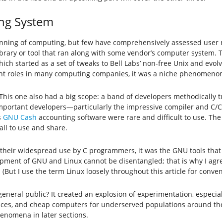
ing System
inning of computing, but few have comprehensively assessed user
brary or tool that ran along with some vendor’s computer system. T
hich started as a set of tweaks to Bell Labs’ non-free Unix and evo
ant roles in many computing companies, it was a niche phenomenon
This one also had a big scope: a band of developers methodically t
important developers—particularly the impressive compiler and C/C+
s
GNU Cash
accounting software were rare and difficult to use. The 
ll to use and share.
r their widespread use by C programmers, it was the GNU tools that
pment of GNU and Linux cannot be disentangled; that is why I agre
But I use the term Linux loosely throughout this article for conven
general public? It created an explosion of experimentation, especi
vices, and cheap computers for underserved populations around the
henomena in later sections.