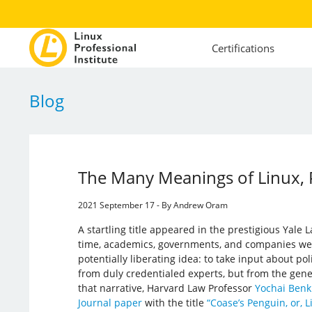
Certifications
Blog
The Many Meanings of Linux, P
2021 September 17 - By Andrew Oram
A startling title appeared in the prestigious Yale L
time, academics, governments, and companies wer
potentially liberating idea: to take input about po
from duly credentialed experts, but from the gene
that narrative, Harvard Law Professor
Yochai Benk
Journal paper
with the title
“Coase’s Penguin, or, 