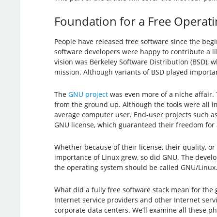
Foundation for a Free Operat
People have released free software since the beg
software developers were happy to contribute a li
vision was Berkeley Software Distribution (BSD), w
mission. Although variants of BSD played import
The
GNU project
was even more of a niche affair. 
from the ground up. Although the tools were all 
average computer user. End-user projects such a
GNU license, which guaranteed their freedom for a
Whether because of their license, their quality, o
importance of Linux grew, so did GNU. The develo
the operating system should be called GNU/Linux. (
What did a fully free software stack mean for the 
Internet service providers and other Internet ser
corporate data centers. We’ll examine all these p