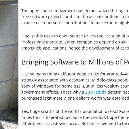
The open source movement has democratized hiring, to 
free software projects and cite those contributions in j
expose each person’s contributions to make them highly
Finally, this rush to open source drives the creation of
Professional Institute. When companies depend on skill
among job applications, hence the development of certi
Bringing Software to Millions of 
Like so many things affluent people take for granted—d
strongly associated with economics. Middle-class peopl
copy of Windows for home use. But in less wealthy coun
government offices. That’s why a
2004 study
determined 
purchased legitimately, one dollar’s worth was obtained i
Yes, huge swaths of the world’s population use software 
times this is tolerated (because the vendors hope the us
other times crackdowns occur. But there seemed to be n