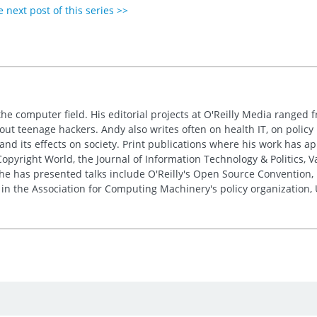
 next post of this series >>
the computer field. His editorial projects at O'Reilly Media ranged f
out teenage hackers. Andy also writes often on health IT, on policy 
 and its effects on society. Print publications where his work has 
pyright World, the Journal of Information Technology & Politics, 
e has presented talks include O'Reilly's Open Source Convention, F
 in the Association for Computing Machinery's policy organization,