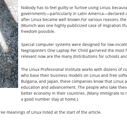
Nobody has to feel guilty or furtive using Linux, becau
governments—particularly in Latin America—declared a 
after Linux became well known.For various reasons, the 
(Munich was one highly publicized case of migration th
freedom possible.
Special computer systems were designed for low-incom
Negroponte’s One Laptop Per Child garnered the most hy
relevant now are the many distributions for schools an
The Linux Professional Institute works with dozens of co
who base their business models on Linux and free softwa
Bulgaria, and Japan, these companies know that Linux a
education and advancement. The people who take these c
better economy in their countries. (Many immigrate to 
a good number stay at home.)
ree meanings of Linux listed at the start of the article.