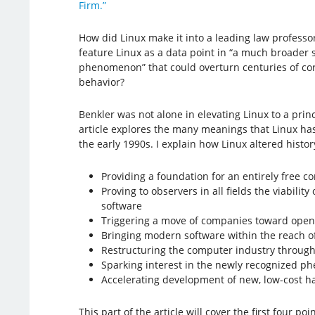
Firm.”
How did Linux make it into a leading law professo
feature Linux as a data point in “a much broader 
phenomenon” that could overturn centuries of c
behavior?
Benkler was not alone in elevating Linux to a prin
article explores the many meanings that Linux ha
the early 1990s. I explain how Linux altered histor
Providing a foundation for an entirely free 
Proving to observers in all fields the viabilit
software
Triggering a move of companies toward open 
Bringing modern software within the reach o
Restructuring the computer industry through v
Sparking interest in the newly recognized 
Accelerating development of new, low-cost h
This part of the article will cover the first four po