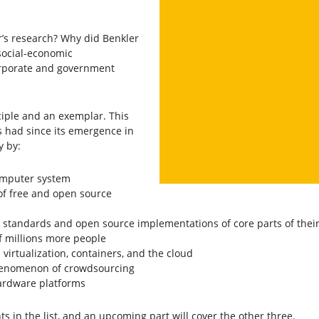
r’s research? Why did Benkler
social-economic
orporate and government
ciple and an exemplar. This
s had since its emergence in
y by:
computer system
y of free and open source
standards and open source implementations of core parts of their
f millions more people
irtualization, containers, and the cloud
phenomenon of crowdsourcing
ardware platforms
ints in the list, and an upcoming part will cover the other three.