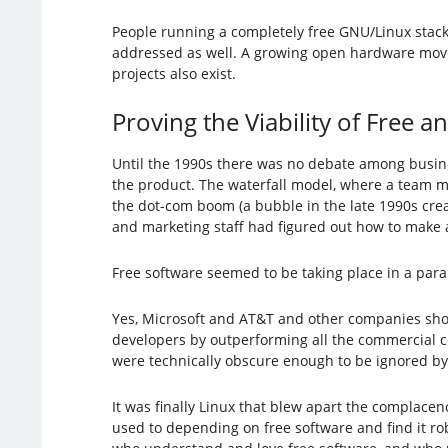
People running a completely free GNU/Linux stack 
addressed as well. A growing open hardware mov
projects also exist.
Proving the Viability of Free
Until the 1990s there was no debate among busines
the product. The waterfall model, where a team 
the dot-com boom (a bubble in the late 1990s crea
and marketing staff had figured out how to make a 
Free software seemed to be taking place in a paral
Yes, Microsoft and AT&T and other companies shov
developers by outperforming all the commercial 
were technically obscure enough to be ignored by
It was finally Linux that blew apart the complace
used to depending on free software and find it r