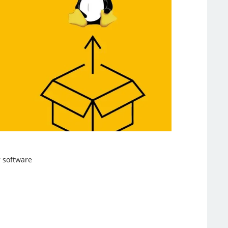
 software