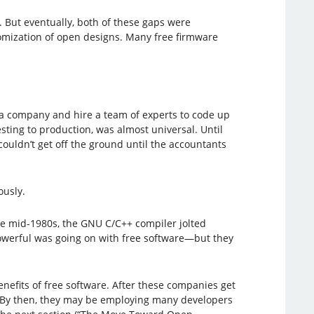
 But eventually, both of these gaps were
tomization of open designs. Many free firmware
 a company and hire a team of experts to code up
ing to production, was almost universal. Until
ouldn’t get off the ground until the accountants
ously.
he mid-1980s, the GNU C/C++ compiler jolted
owerful was going on with free software—but they
nefits of free software. After these companies get
e. By then, they may be employing many developers