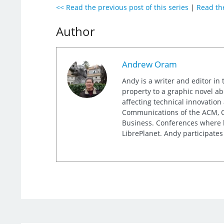
<< Read the previous post of this series
|
Read the
Author
Andrew Oram
Andy is a writer and editor in 
property to a graphic novel ab
affecting technical innovation
Communications of the ACM, Co
Business. Conferences where h
LibrePlanet. Andy participates