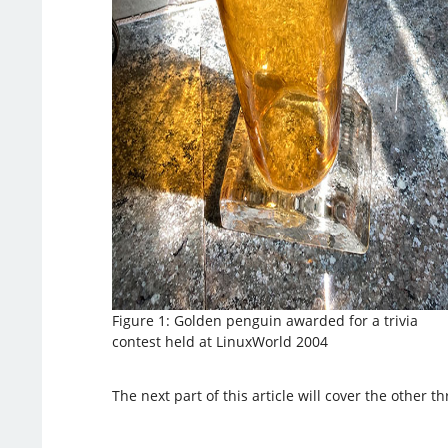
Figure 1: Golden penguin awarded for a trivia
contest held at LinuxWorld 2004
The next part of this article will cover the other th