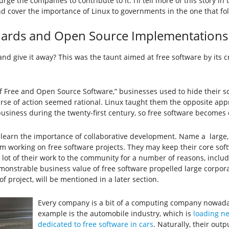
e the companies to contribute to it. I’ll tell more of this story i
over the importance of Linux to governments in the one that follo
ards and Open Source Implementations
 give it away? This was the taunt aimed at free software by its cr
y of Free and Open Source Software,” businesses used to hide their
urse of action seemed rational. Linux taught them the opposite app
 business during the twenty-first century, so free software becomes 
to learn the importance of collaborative development. Name a lar
 working on free software projects. They may keep their core soft
a lot of their work to the community for a number of reasons, inclu
monstrable business value of free software propelled large corpora
f project, will be mentioned in a later section.
Every company is a bit of a computing company nowaday
example is the automobile industry, which is
loading ne
dedicated to free software in cars
. Naturally, their outp