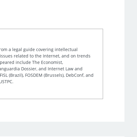
rom a legal guide covering intellectual
issues related to the Internet, and on trends
appeared include The Economist,
Vanguardia Dossier, and Internet Law and
ISL (Brazil), FOSDEM (Brussels), DebConf, and
 USTPC.