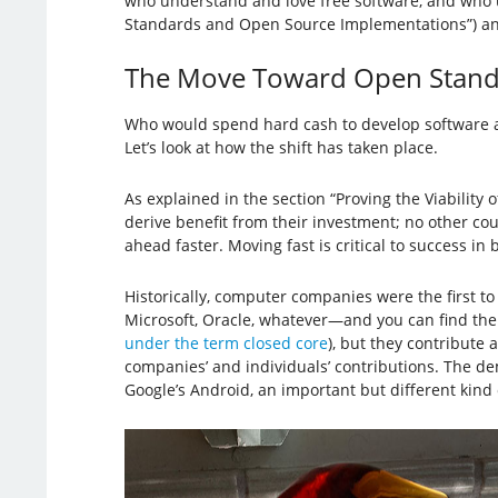
who understand and love free software, and who urg
Standards and Open Source Implementations”) and c
The Move Toward Open Stand
Who would spend hard cash to develop software and
Let’s look at how the shift has taken place.
As explained in the section “Proving the Viabilit
derive benefit from their investment; no other co
ahead faster. Moving fast is critical to success in
Historically, computer companies were the first 
Microsoft, Oracle, whatever—and you can find them
under the term closed core
), but they contribute 
companies’ and individuals’ contributions. The de
Google’s Android, an important but different kind o