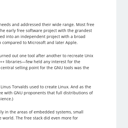
 needs and addressed their wide range. Most free
he early free software project with the grandest
lved into an independent project with a broad
 compared to Microsoft and later Apple.
urned out one tool after another to recreate Unix
+ libraries—few held any interest for the
central selling point for the GNU tools was the
 Linus Torvalds used to create Linux. And as the
e with GNU proponents that full distributions of
ience.)
ally in the areas of embedded systems, small
 world. The free stack did even more for