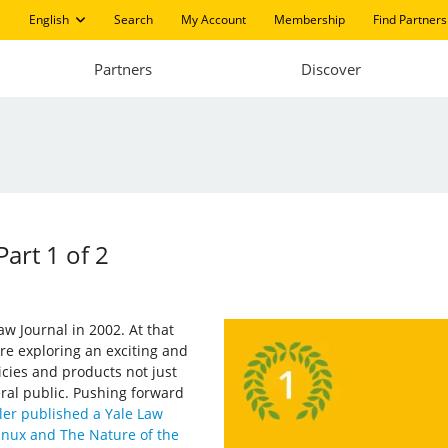
English
Search
My Account
Membership
Find Partners
Partners
Discover
art 1 of 2
aw Journal in 2002. At that
e exploring an exciting and
licies and products not just
ral public. Pushing forward
ler published a Yale Law
Linux and The Nature of the