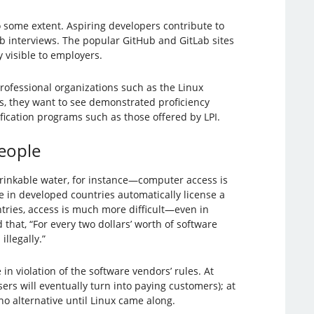
some extent. Aspiring developers contribute to
ob interviews. The popular GitHub and GitLab sites
 visible to employers.
 professional organizations such as the Linux
s, they want to see demonstrated proficiency
fication programs such as those offered by LPI.
People
rinkable water, for instance—computer access is
e in developed countries automatically license a
tries, access is much more difficult—even in
that, “For every two dollars’ worth of software
llegally.”
in violation of the software vendors’ rules. At
ers will eventually turn into paying customers); at
o alternative until Linux came along.