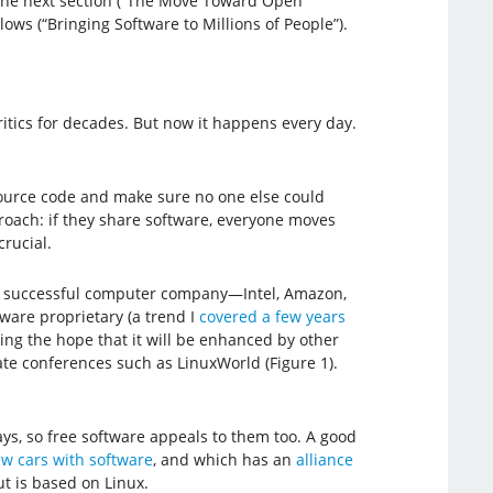
n the next section (“The Move Toward Open
ws (“Bringing Software to Millions of People”).
itics for decades. But now it happens every day.
 source code and make sure no one else could
roach: if they share software, everyone moves
crucial.
ge, successful computer company—Intel, Amazon,
ware proprietary (a trend I
covered a few years
ding the hope that it will be enhanced by other
te conferences such as LinuxWorld (Figure 1).
s, so free software appeals to them too. A good
w cars with software
, and which has an
alliance
ut is based on Linux.