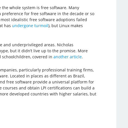
se the whole system is free software. Many
preference for free software in the decade or so
most idealistic free software adoptions failed
at has
undergone turmoil
), but Linux makes
e and underprivileged areas. Nicholas
pe, but it didn’t live up to the promise. More
d schoolchildren, covered in
another article
.
mpanies, particularly professional training firms,
re. Located in places as different as Brazil,
nd free software provide a universal platform for
ourses and obtain LPI certifications can build a
more developed countries with higher salaries, but