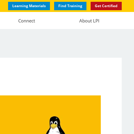
Learning Materials
Find Training
Get Certified
Connect
About LPI