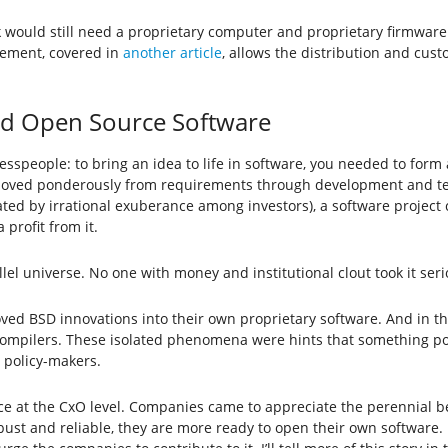
would still need a proprietary computer and proprietary firmware.
ement, covered in
another article
, allows the distribution and cus
 and Open Source Software
speople: to bring an idea to life in software, you needed to form
moved ponderously from requirements through development and test
ted by irrational exuberance among investors), a software project c
profit from it.
lel universe. No one with money and institutional clout took it seri
ed BSD innovations into their own proprietary software. And in t
compilers. These isolated phenomena were hints that something p
 policy-makers.
nce at the CxO level. Companies came to appreciate the perennial be
obust and reliable, they are more ready to open their own softwar