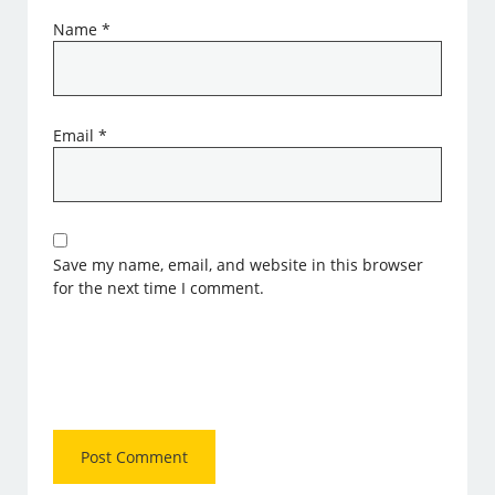
Name
*
Email
*
Save my name, email, and website in this browser
for the next time I comment.