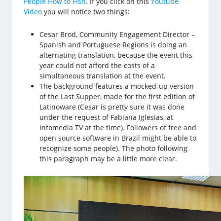
People How to Fish
. If you click on this
Youtube
Video
you will notice two things:
Cesar Brod, Community Engagement Director –
Spanish and Portuguese Regions is doing an
alternating translation, because the event this
year could not afford the costs of a
simultaneous translation at the event.
The background features a mocked-up version
of the Last Supper, made for the first edition of
Latinoware (Cesar is pretty sure it was done
under the request of Fabiana Iglesias, at
Infomedia TV at the time). Followers of free and
open source software in Brazil might be able to
recognize some people). The photo following
this paragraph may be a little more clear.