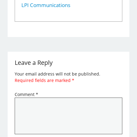
LPI Communications
Leave a Reply
Your email address will not be published.
Required fields are marked
*
Comment
*