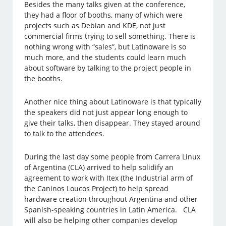
Besides the many talks given at the conference,
they had a floor of booths, many of which were
projects such as Debian and KDE, not just
commercial firms trying to sell something. There is
nothing wrong with “sales”, but Latinoware is so
much more, and the students could learn much
about software by talking to the project people in
the booths.
Another nice thing about Latinoware is that typically
the speakers did not just appear long enough to
give their talks, then disappear. They stayed around
to talk to the attendees.
During the last day some people from Carrera Linux
of Argentina (CLA) arrived to help solidify an
agreement to work with Itex (the Industrial arm of
the Caninos Loucos Project) to help spread
hardware creation throughout Argentina and other
Spanish-speaking countries in Latin America. CLA
will also be helping other companies develop