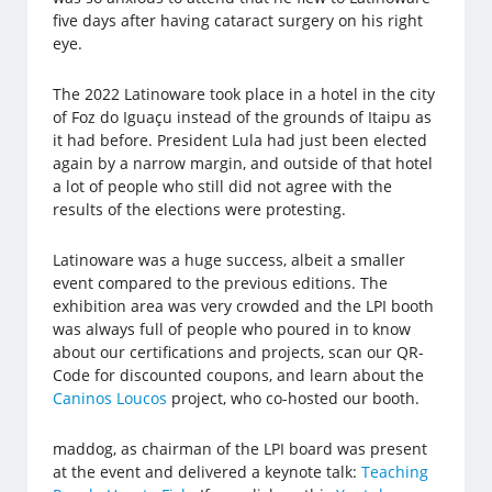
five days after having cataract surgery on his right
eye.
The 2022 Latinoware took place in a hotel in the city
of Foz do Iguaçu instead of the grounds of Itaipu as
it had before. President Lula had just been elected
again by a narrow margin, and outside of that hotel
a lot of people who still did not agree with the
results of the elections were protesting.
Latinoware was a huge success, albeit a smaller
event compared to the previous editions. The
exhibition area was very crowded and the LPI booth
was always full of people who poured in to know
about our certifications and projects, scan our QR-
Code for discounted coupons, and learn about the
Caninos Loucos
project, who co-hosted our booth.
maddog, as chairman of the LPI board was present
at the event and delivered a keynote talk:
Teaching