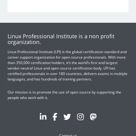
Linux Professional Institute is a non profit
organization.
Linux Professional Institute (LPI) is the global certification standard and
career support organization for open source professionals. With more
than 350,000 certification holders, it’s the world’s first and largest
vendor-neutral Linux and open source certification body. LPI has
certified professionals in over 180 countries, delivers exams in multiple
languages, and has hundreds of training partners.
Our mission is to promote the use of open source by supporting the
people who work with it.
Contact us