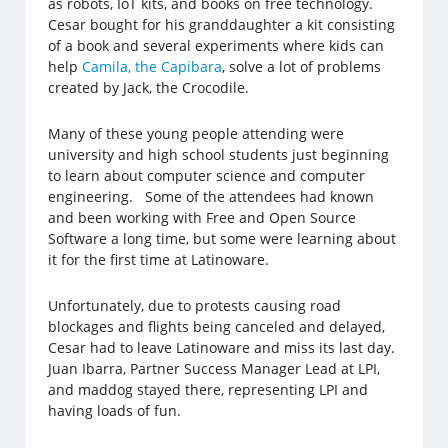
as robots, IoT kits, and books on free technology.
Cesar bought for his granddaughter a kit consisting
of a book and several experiments where kids can
help
Camila, the Capibara
, solve a lot of problems
created by Jack, the Crocodile.
Many of these young people attending were
university and high school students just beginning
to learn about computer science and computer
engineering. Some of the attendees had known
and been working with Free and Open Source
Software a long time, but some were learning about
it for the first time at Latinoware.
Unfortunately, due to protests causing road
blockages and flights being canceled and delayed,
Cesar had to leave Latinoware and miss its last day.
Juan Ibarra, Partner Success Manager Lead at LPI,
and maddog stayed there, representing LPI and
having loads of fun.