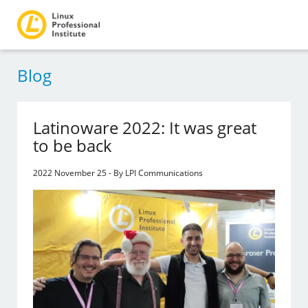
Blog
Latinoware 2022: It was great
to be back
2022 November 25 - By LPI Communications