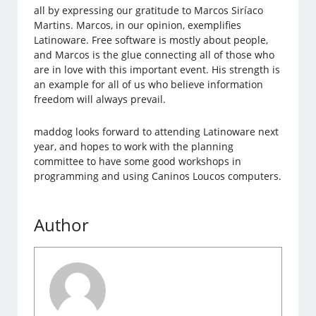
all by expressing our gratitude to Marcos Siríaco
Martins. Marcos, in our opinion, exemplifies
Latinoware. Free software is mostly about people,
and Marcos is the glue connecting all of those who
are in love with this important event. His strength is
an example for all of us who believe information
freedom will always prevail.
maddog looks forward to attending Latinoware next
year, and hopes to work with the planning
committee to have some good workshops in
programming and using Caninos Loucos computers.
Author