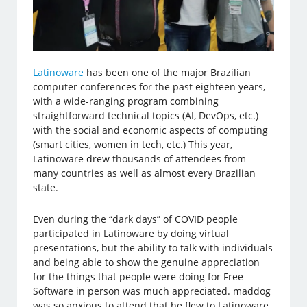
Latinoware
has been one of the major Brazilian
computer conferences for the past eighteen years,
with a wide-ranging program combining
straightforward technical topics (AI, DevOps, etc.)
with the social and economic aspects of computing
(smart cities, women in tech, etc.) This year,
Latinoware drew thousands of attendees from
many countries as well as almost every Brazilian
state.
Even during the “dark days” of COVID people
participated in Latinoware by doing virtual
presentations, but the ability to talk with individuals
and being able to show the genuine appreciation
for the things that people were doing for Free
Software in person was much appreciated. maddog
was so anxious to attend that he flew to Latinoware