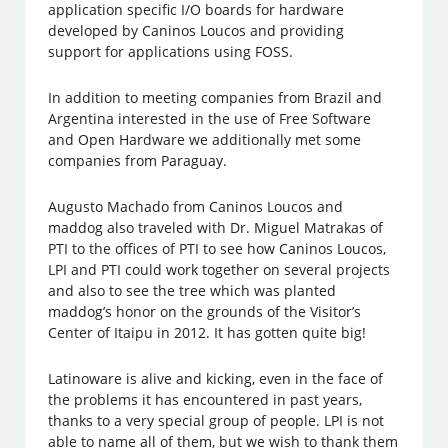
application specific I/O boards for hardware
developed by Caninos Loucos and providing
support for applications using FOSS.
In addition to meeting companies from Brazil and
Argentina interested in the use of Free Software
and Open Hardware we additionally met some
companies from Paraguay.
Augusto Machado from Caninos Loucos and
maddog also traveled with Dr. Miguel Matrakas of
PTI to the offices of PTI to see how Caninos Loucos,
LPI and PTI could work together on several projects
and also to see the tree which was planted
maddog’s honor on the grounds of the Visitor’s
Center of Itaipu in 2012. It has gotten quite big!
Latinoware is alive and kicking, even in the face of
the problems it has encountered in past years,
thanks to a very special group of people. LPI is not
able to name all of them, but we wish to thank them