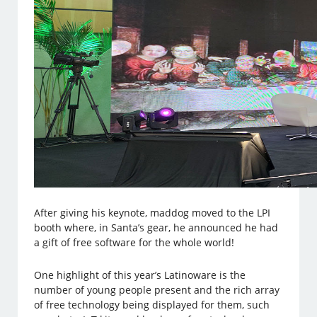
After giving his keynote, maddog moved to the LPI
booth where, in Santa’s gear, he announced he had
a gift of free software for the whole world!
One highlight of this year’s Latinoware is the
number of young people present and the rich array
of free technology being displayed for them, such