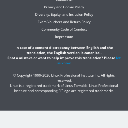
Privacy and Cookie Policy
Diversity, Equity, and Inclusion Policy
Exam Vouchers and Return Policy
Community Code of Conduct
Impressum
In case of a content discrepancy between English and the
translation, the English version is canonical.
Spot a mistake or want to help improve this translation? Please
let
us know
.
© Copyright 1999-2026 Linux Professional Institute Inc. All rights
reserved.
Linux is a registered trademark of Linus Torvalds. Linux Professional
Institute and corresponding “L” logo are registered trademarks.