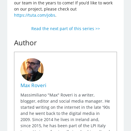
our team in the years to come! If you’d like to work
on our project, please check out
https://tuta.com/jobs
.
Read the next part of this series >>
Author
Max Roveri
Massimiliano "Max" Roveri is a writer,
blogger, editor and social media manager. He
started writing on the internet in the late '90s
and he went back to the digital media in
2009. Since 2014 he lives in Ireland and,
since 2015, he has been part of the LPI Italy