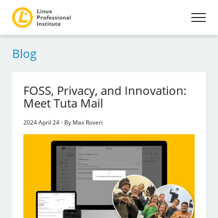
Blog
FOSS, Privacy, and Innovation:
Meet Tuta Mail
2024 April 24 - By Max Roveri