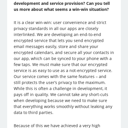
development and service provision? Can you tell
us more about what seems a win-win situation?
It is a clear win-win: user convenience and strict
privacy standards in all our apps are closely
interlinked. We are developing an end-to-end
encrypted service that lets you send encrypted
email messages easily, store and share your
encrypted calendars, and secure all your contacts in
our app, which can be synced to your phone with a
few taps. We must make sure that our encrypted
service is as easy to use as a not-encrypted service.
Our service comes with the same features – and
still protects the user’s privacy to the maximum.
While this is often a challenge in development, it
pays off in quality. We cannot take any short-cuts
when developing because we need to make sure
that everything works smoothly without leaking any
data to third parties.
Because of this we have achieved a very high