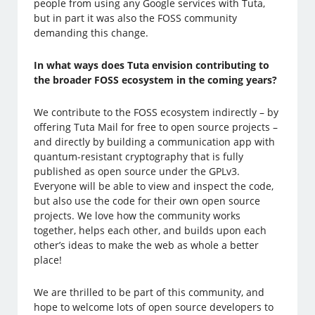
people from using any Google services with Tuta,
but in part it was also the FOSS community
demanding this change.
In what ways does Tuta envision contributing to
the broader FOSS ecosystem in the coming years?
We contribute to the FOSS ecosystem indirectly – by
offering Tuta Mail for free to open source projects –
and directly by building a communication app with
quantum-resistant cryptography that is fully
published as open source under the GPLv3.
Everyone will be able to view and inspect the code,
but also use the code for their own open source
projects. We love how the community works
together, helps each other, and builds upon each
other’s ideas to make the web as whole a better
place!
We are thrilled to be part of this community, and
hope to welcome lots of open source developers to