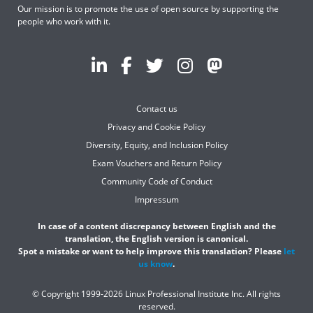
Our mission is to promote the use of open source by supporting the
people who work with it.
Contact us
Privacy and Cookie Policy
Diversity, Equity, and Inclusion Policy
Exam Vouchers and Return Policy
Community Code of Conduct
Impressum
In case of a content discrepancy between English and the
translation, the English version is canonical.
Spot a mistake or want to help improve this translation? Please
let
us know
.
© Copyright 1999-2026 Linux Professional Institute Inc. All rights
reserved.