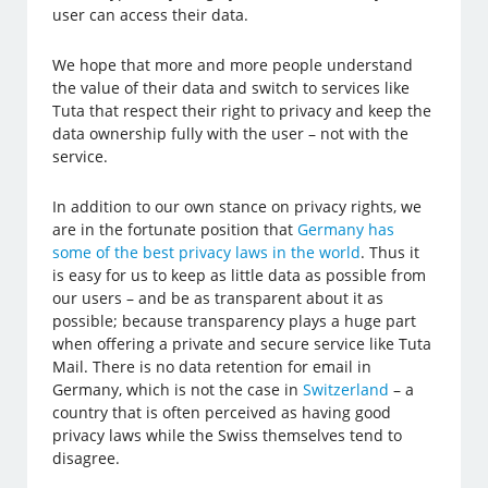
user can access their data.
We hope that more and more people understand
the value of their data and switch to services like
Tuta that respect their right to privacy and keep the
data ownership fully with the user – not with the
service.
In addition to our own stance on privacy rights, we
are in the fortunate position that
Germany has
some of the best privacy laws in the world
. Thus it
is easy for us to keep as little data as possible from
our users – and be as transparent about it as
possible; because transparency plays a huge part
when offering a private and secure service like Tuta
Mail. There is no data retention for email in
Germany, which is not the case in
Switzerland
– a
country that is often perceived as having good
privacy laws while the Swiss themselves tend to
disagree.