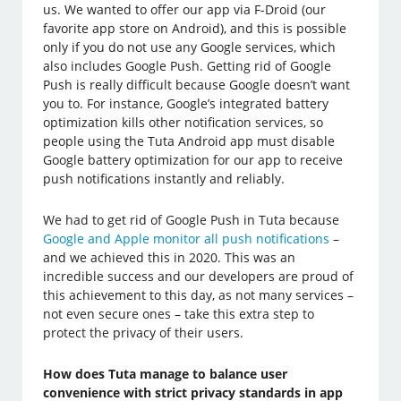
us. We wanted to offer our app via F-Droid (our
favorite app store on Android), and this is possible
only if you do not use any Google services, which
also includes Google Push. Getting rid of Google
Push is really difficult because Google doesn’t want
you to. For instance, Google’s integrated battery
optimization kills other notification services, so
people using the Tuta Android app must disable
Google battery optimization for our app to receive
push notifications instantly and reliably.
We had to get rid of Google Push in Tuta because
Google and Apple monitor all push notifications
–
and we achieved this in 2020. This was an
incredible success and our developers are proud of
this achievement to this day, as not many services –
not even secure ones – take this extra step to
protect the privacy of their users.
How does Tuta manage to balance user
convenience with strict privacy standards in app