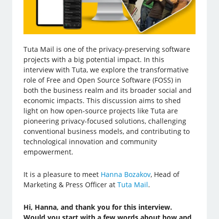
Tuta Mail is one of the privacy-preserving software
projects with a big potential impact. In this
interview with Tuta, we explore the transformative
role of Free and Open Source Software (FOSS) in
both the business realm and its broader social and
economic impacts. This discussion aims to shed
light on how open-source projects like Tuta are
pioneering privacy-focused solutions, challenging
conventional business models, and contributing to
technological innovation and community
empowerment.
It is a pleasure to meet
Hanna Bozakov
, Head of
Marketing & Press Officer at
Tuta Mail
.
Hi, Hanna, and thank you for this interview.
Would you start with a few words about how and