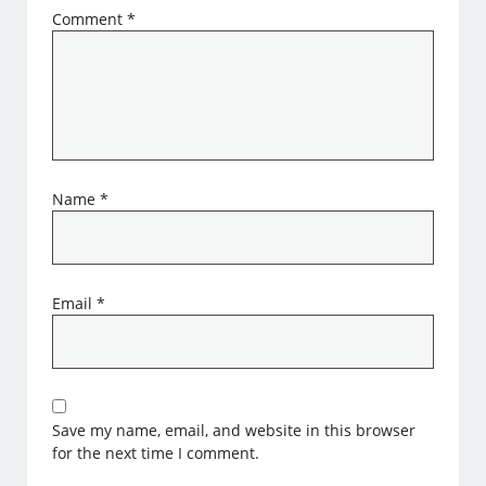
Comment
*
Name
*
Email
*
Save my name, email, and website in this browser
for the next time I comment.