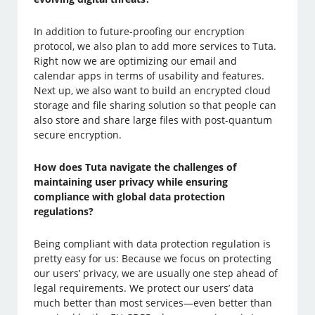
In addition to future-proofing our encryption
protocol, we also plan to add more services to Tuta.
Right now we are optimizing our email and
calendar apps in terms of usability and features.
Next up, we also want to build an encrypted cloud
storage and file sharing solution so that people can
also store and share large files with post-quantum
secure encryption.
How does Tuta navigate the challenges of
maintaining user privacy while ensuring
compliance with global data protection
regulations?
Being compliant with data protection regulation is
pretty easy for us: Because we focus on protecting
our users’ privacy, we are usually one step ahead of
legal requirements. We protect our users’ data
much better than most services—even better than