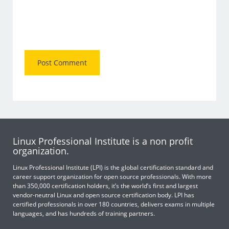
Linux Professional Institute is a non profit
organization.
Linux Professional Institute (LPI) is the global certification standard and
career support organization for open source professionals. With more
than 350,000 certification holders, it’s the world’s first and largest
vendor-neutral Linux and open source certification body. LPI has
certified professionals in over 180 countries, delivers exams in multiple
languages, and has hundreds of training partners.