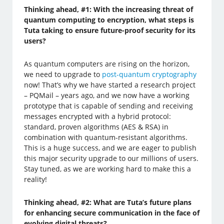
Thinking ahead, #1: With the increasing threat of
quantum computing to encryption, what steps is
Tuta taking to ensure future-proof security for its
users?
As quantum computers are rising on the horizon,
we need to upgrade to
post-quantum cryptography
now! That’s why we have started a research project
– PQMail – years ago, and we now have a working
prototype that is capable of sending and receiving
messages encrypted with a hybrid protocol:
standard, proven algorithms (AES & RSA) in
combination with quantum-resistant algorithms.
This is a huge success, and we are eager to publish
this major security upgrade to our millions of users.
Stay tuned, as we are working hard to make this a
reality!
Thinking ahead, #2: What are Tuta’s future plans
for enhancing secure communication in the face of
evolving digital threats?