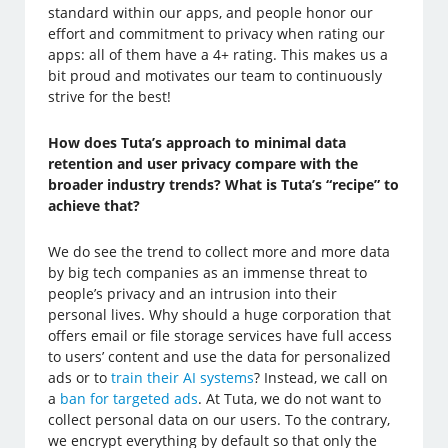
standard within our apps, and people honor our
effort and commitment to privacy when rating our
apps: all of them have a 4+ rating. This makes us a
bit proud and motivates our team to continuously
strive for the best!
How does Tuta’s approach to minimal data
retention and user privacy compare with the
broader industry trends? What is Tuta’s “recipe” to
achieve that?
We do see the trend to collect more and more data
by big tech companies as an immense threat to
people’s privacy and an intrusion into their
personal lives. Why should a huge corporation that
offers email or file storage services have full access
to users’ content and use the data for personalized
ads or to
train their AI systems
? Instead, we call on
a
ban for targeted ads
. At Tuta, we do not want to
collect personal data on our users. To the contrary,
we encrypt everything by default so that only the