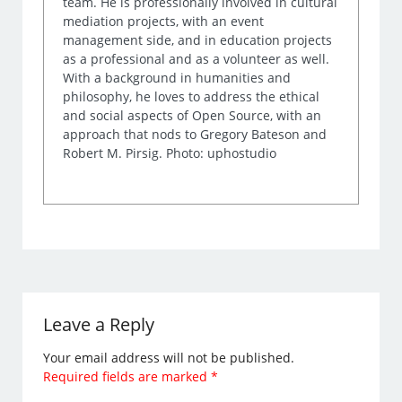
team. He is professionally involved in cultural
mediation projects, with an event
management side, and in education projects
as a professional and as a volunteer as well.
With a background in humanities and
philosophy, he loves to address the ethical
and social aspects of Open Source, with an
approach that nods to Gregory Bateson and
Robert M. Pirsig. Photo: uphostudio
Leave a Reply
Your email address will not be published.
Required fields are marked
*