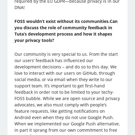
required by the EU GDPR—because privacy is in our
DNA!
FOSS wouldn’t exist without its communities.Can
you discuss the role of community feedback in
Tuta’s development process and how it shapes
your privacy tools?
Our community is very special to us. From the start
our users’ feedback has influenced our
development decisions – and do so to this day. We
love to interact with our users on GitHub, through
social media, or via email when they write to our
support team. It’s important to get first-hand
feedback in order not to be limited to your techy-
FOSS bubble. While we are open source and privacy
advocates, we also must comply with people’s
feature requests, like getting notifications on
Android even when they do not use Google Push.
When we implemented our Google Push alternative,
in part it sprang from our own commitment to free