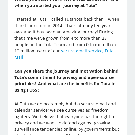
when you started your journey at Tuta?
I started at Tuta – called Tutanota back then – when
it first launched in 2014. That’s already ten years
ago, and it has been an amazing journey! During
that time we’ve grown from 4 to more than 25
people on the Tuta Team and from 0 to more than
10 million users of our
secure email service, Tuta
Mail
.
Can you share the journey and motivation behind
Tuta’s commitment to privacy and open-source
principles? And what are the benefits for Tuta in
using FOSS?
At Tuta we do not simply build a secure email and
calendar service; we see ourselves as freedom
fighters. We believe that everyone has the right to
privacy and we want to defend against growing
surveillance tendencies online, by governments but