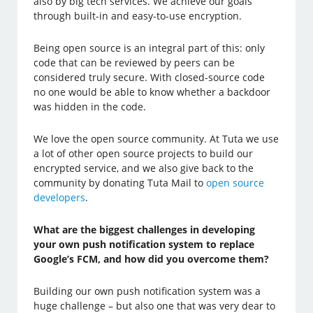
also by big tech services. We achieve our goals
through built-in and easy-to-use encryption.
Being open source is an integral part of this: only
code that can be reviewed by peers can be
considered truly secure. With closed-source code
no one would be able to know whether a backdoor
was hidden in the code.
We love the open source community. At Tuta we use
a lot of other open source projects to build our
encrypted service, and we also give back to the
community by donating Tuta Mail to
open source
developers
.
What are the biggest challenges in developing
your own push notification system to replace
Google’s FCM, and how did you overcome them?
Building our own push notification system was a
huge challenge – but also one that was very dear to