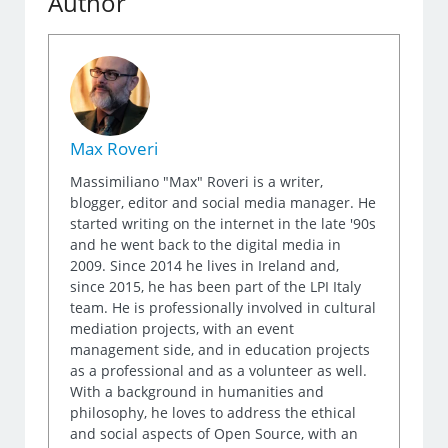
Author
Max Roveri
Massimiliano "Max" Roveri is a writer,
blogger, editor and social media manager. He
started writing on the internet in the late '90s
and he went back to the digital media in
2009. Since 2014 he lives in Ireland and,
since 2015, he has been part of the LPI Italy
team. He is professionally involved in cultural
mediation projects, with an event
management side, and in education projects
as a professional and as a volunteer as well.
With a background in humanities and
philosophy, he loves to address the ethical
and social aspects of Open Source, with an