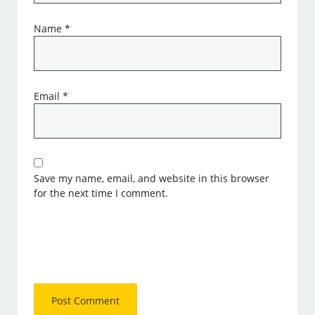
Name
*
Email
*
Save my name, email, and website in this browser
for the next time I comment.