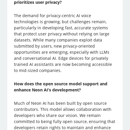
prioritizes user privacy?
The demand for privacy-centric AI voice
technologies is growing, but challenges remain,
particularly in developing fast, accurate systems
that protect user privacy without relying on large
datasets. While many companies exploit data
submitted by users, new privacy-oriented
opportunities are emerging, especially with LLMs
and conversational AI. Edge devices for privately
trained AI assistants are now becoming accessible
to mid-sized companies.
How does the open source model support and
enhance Neon AI’s development?
Much of Neon AI has been built by open source
contributors. This model allows collaboration with
developers who share our vision. We remain
committed to being fully open source, ensuring that
developers retain rights to maintain and enhance