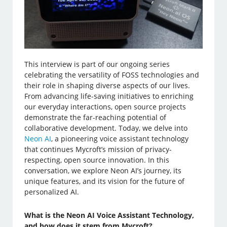
This interview is part of our ongoing series
celebrating the versatility of FOSS technologies and
their role in shaping diverse aspects of our lives.
From advancing life-saving initiatives to enriching
our everyday interactions, open source projects
demonstrate the far-reaching potential of
collaborative development. Today, we delve into
Neon AI
, a pioneering voice assistant technology
that continues Mycroft’s mission of privacy-
respecting, open source innovation. In this
conversation, we explore Neon AI’s journey, its
unique features, and its vision for the future of
personalized AI.
What is the Neon AI Voice Assistant Technology,
and how does it stem from Mycroft?