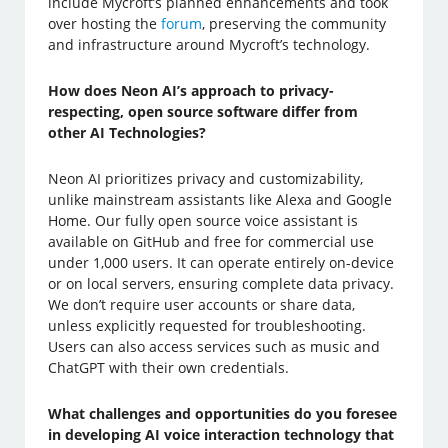
include Mycroft’s planned enhancements and took
over hosting the
forum
, preserving the community
and infrastructure around Mycroft’s technology.
How does Neon AI’s approach to privacy-
respecting, open source software differ from
other AI Technologies?
Neon AI prioritizes privacy and customizability,
unlike mainstream assistants like Alexa and Google
Home. Our fully open source voice assistant is
available on GitHub and free for commercial use
under 1,000 users. It can operate entirely on-device
or on local servers, ensuring complete data privacy.
We don’t require user accounts or share data,
unless explicitly requested for troubleshooting.
Users can also access services such as music and
ChatGPT with their own credentials.
What challenges and opportunities do you foresee
in developing AI voice interaction technology that