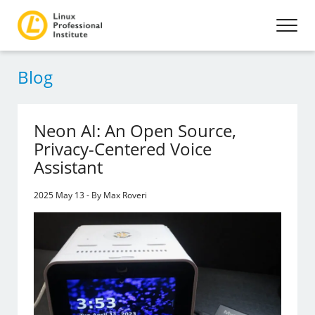
Blog
Neon AI: An Open Source,
Privacy-Centered Voice
Assistant
2025 May 13 - By Max Roveri