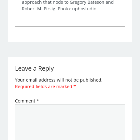
approach that nods to Gregory Bateson and
Robert M. Pirsig. Photo: uphostudio
Leave a Reply
Your email address will not be published.
Required fields are marked
*
Comment
*