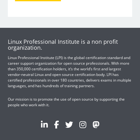
Linux Professional Institute is a non profit
organization.
Linux Professional Institute (LPI) is the global certification standard and
career support organization for open source professionals. With more
than 350,000 certification holders, it’s the world’s first and largest
vendor-neutral Linux and open source certification body. LPI has
certified professionals in over 180 countries, delivers exams in multiple
languages, and has hundreds of training partners.
Our mission is to promote the use of open source by supporting the
people who work with it.