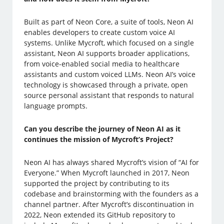
Built as part of Neon Core, a suite of tools, Neon AI
enables developers to create custom voice AI
systems. Unlike Mycroft, which focused on a single
assistant, Neon AI supports broader applications,
from voice-enabled social media to healthcare
assistants and custom voiced LLMs. Neon AI’s voice
technology is showcased through a private, open
source personal assistant that responds to natural
language prompts.
Can you describe the journey of Neon AI as it
continues the mission of Mycroft’s Project?
Neon AI has always shared Mycroft’s vision of “AI for
Everyone.” When Mycroft launched in 2017, Neon
supported the project by contributing to its
codebase and brainstorming with the founders as a
channel partner. After Mycroft’s discontinuation in
2022, Neon extended its GitHub repository to