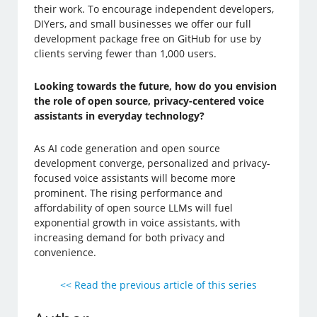
their work. To encourage independent developers,
DIYers, and small businesses we offer our full
development package free on GitHub for use by
clients serving fewer than 1,000 users.
Looking towards the future, how do you envision
the role of open source, privacy-centered voice
assistants in everyday technology?
As AI code generation and open source
development converge, personalized and privacy-
focused voice assistants will become more
prominent. The rising performance and
affordability of open source LLMs will fuel
exponential growth in voice assistants, with
increasing demand for both privacy and
convenience.
<< Read the previous article of this series