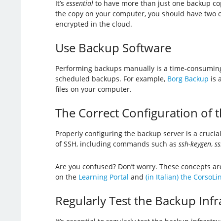
It’s
essential
to have more than just one backup cop
the copy on your computer, you should have two oth
encrypted in the cloud.
Use Backup Software
Performing backups manually is a time-consuming 
scheduled backups. For example,
Borg Backup
is 
files on your computer.
The Correct Configuration of 
Properly configuring the backup server is a crucia
of SSH, including commands such as
ssh-keygen
,
ss
Are you confused? Don’t worry. These concepts are 
on the
Learning Portal
and
(in Italian) the CorsoL
Regularly Test the Backup Infr