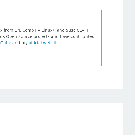
nux from LPI, CompTIA Linux+, and Suse CLA. I
rious Open Source projects and have contributed
uTube
and my
official website
.