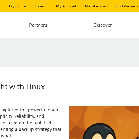
English
Search
My Account
Membership
Find Partners
Partners
Discover
ht with Linux
e explored the powerful open-
icity, reliability, and
 focused on the tool itself,
menting a backup strategy that
 what.