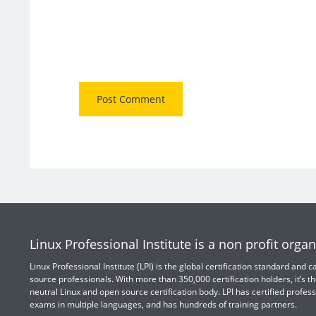
Linux Professional Institute is a non profit organ
Linux Professional Institute (LPI) is the global certification standard and
source professionals. With more than 350,000 certification holders, it’s th
neutral Linux and open source certification body. LPI has certified profess
exams in multiple languages, and has hundreds of training partners.