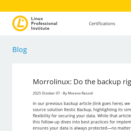
Certifications
Blog
Morrolinux: Do the backup rig
2025 October 07 - By Moreno Razzoli
In our previous backup article (link goes here), w
source solution Restic Backup, highlighting its simpl
flexibility for securing your data. While that article
this follow-up dives into best practices for imple
ensures your data is always protected—no matter