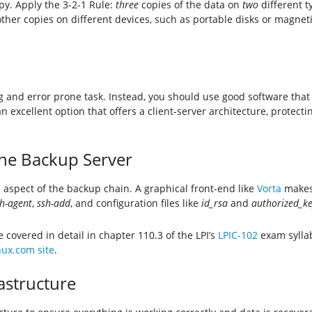
y. Apply the 3-2-1 Rule:
three
copies of the data on
two
different t
er copies on different devices, such as portable disks or magnetic 
and error prone task. Instead, you should use good software that
an excellent option that offers a client-server architecture, protec
the Backup Server
l aspect of the backup chain. A graphical front-end like
Vorta
makes 
h-agent
,
ssh-add
, and configuration files like
id_rsa
and
authorized_ke
covered in detail in chapter 110.3 of the LPI’s
LPIC-102
exam syllab
inux.com site
.
astructure