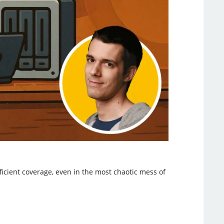
ficient coverage, even in the most chaotic mess of