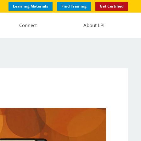
Learning Materials
Find Training
Get Certified
Connect
About LPI