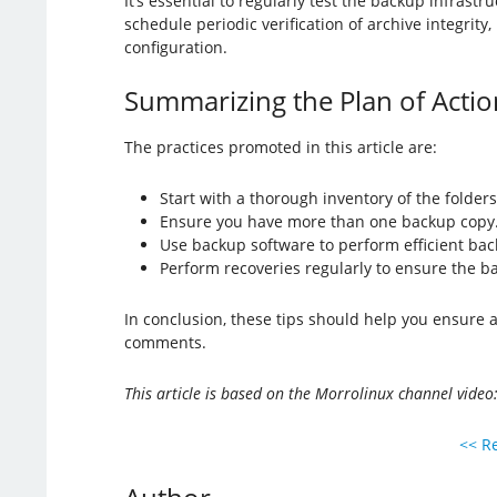
It’s essential to regularly test the backup infrast
schedule periodic verification of archive integrity
configuration.
Summarizing the Plan of Actio
The practices promoted in this article are:
Start with a thorough inventory of the folder
Ensure you have more than one backup copy
Use backup software to perform efficient bac
Perform recoveries regularly to ensure the b
In conclusion, these tips should help you ensure 
comments.
This article is based on the Morrolinux channel video:
<< Re