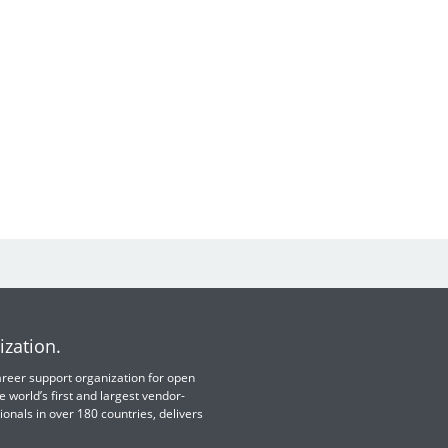
ization.
 career support organization for open
e world’s first and largest vendor-
ionals in over 180 countries, delivers