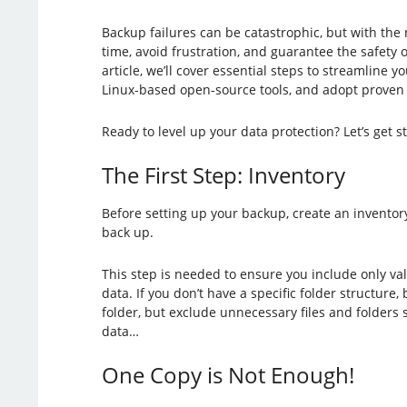
Backup failures can be catastrophic, but with the
time, avoid frustration, and guarantee the safety of 
article, we’ll cover essential steps to streamline 
Linux-based open-source tools, and adopt proven st
Ready to level up your data protection? Let’s get s
The First Step: Inventory
Before setting up your backup, create an inventory
back up.
This step is needed to ensure you include only v
data. If you don’t have a specific folder structure
folder, but exclude unnecessary files and folders 
data…
One Copy is Not Enough!