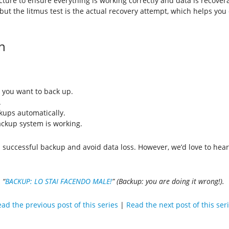
ructure to ensure everything is working correctly and data is recov
, but the litmus test is the actual recovery attempt, which helps yo
n
s you want to back up.
.
kups automatically.
ackup system is working.
a successful backup and avoid data loss. However, we’d love to hea
 “
BACKUP: LO STAI FACENDO MALE!
” (Backup: you are doing it wrong!).
ad the previous post of this series
|
Read the next post of this ser