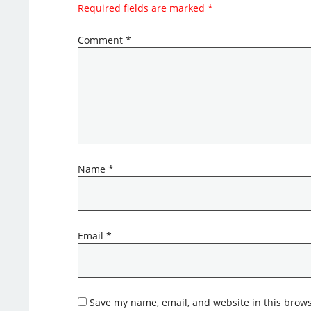
Required fields are marked
*
Comment
*
Name
*
Email
*
Save my name, email, and website in this brows