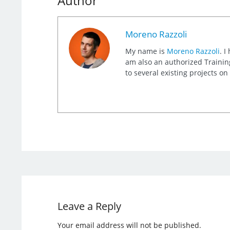
Author
Moreno Razzoli
My name is
Moreno Razzoli
. I
am also an authorized Training
to several existing projects o
Leave a Reply
Your email address will not be published.