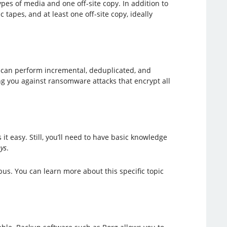
ypes of media and one off-site copy. In addition to
tapes, and at least one off-site copy, ideally
 can perform incremental, deduplicated, and
ting you against ransomware attacks that encrypt all
it easy. Still, you’ll need to have basic knowledge
ys
.
us. You can learn more about this specific topic