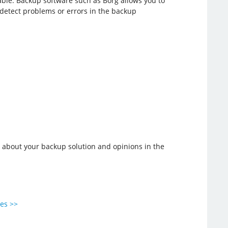
erable. Backup software such as Borg allows you to
u detect problems or errors in the backup
r about your backup solution and opinions in the
ies >>