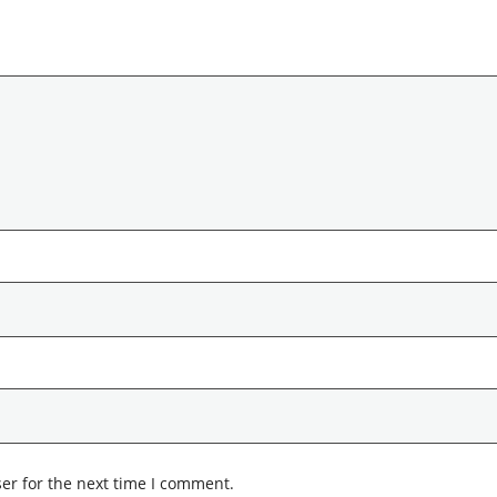
er for the next time I comment.