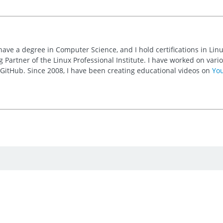
 have a degree in Computer Science, and I hold certifications in Li
 Partner of the Linux Professional Institute. I have worked on va
n GitHub. Since 2008, I have been creating educational videos on
Yo