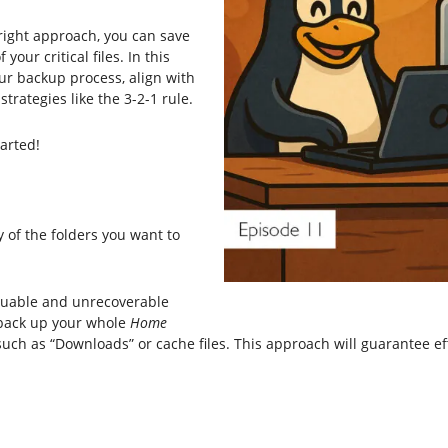
 right approach, you can save
your critical files. In this
your backup process, align with
rategies like the 3-2-1 rule.
tarted!
 of the folders you want to
aluable and unrecoverable
, back up your whole
Home
such as “Downloads” or cache files. This approach will guarantee ef