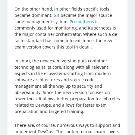
On the other hand, in other fields specific tools
became dominant.
Git
became the major source
code management system,
Prometheus
is
commonly used for monitoring, and Kubernetes is
the major container orchestrator. Where such a de
facto standard has come into existence, the new
exam version covers this tool in detail.
In short, the new exam version puts container
technologies at its core, along with all relevant
aspects in the ecosystem, starting from modern
software architectures and source code
management all the way up to security and
observability. Since the new version focuses on
fewer tools, it allows better preparation for job roles
related to DevOps, and allows for faster exam
preparation and targeted training.
There are, of course, numerous ways to support and
implement DevOps. The content of our exam covers