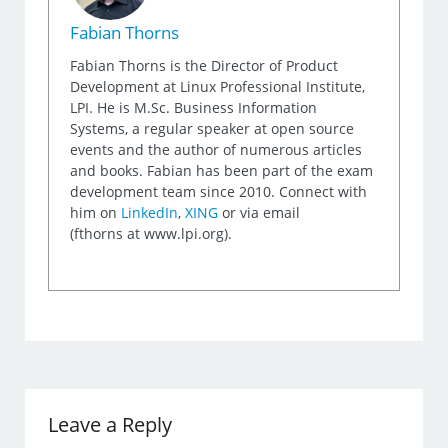
Fabian Thorns
Fabian Thorns is the Director of Product
Development at Linux Professional Institute,
LPI. He is M.Sc. Business Information
Systems, a regular speaker at open source
events and the author of numerous articles
and books. Fabian has been part of the exam
development team since 2010. Connect with
him on
LinkedIn
,
XING
or via email
(fthorns at www.lpi.org).
Leave a Reply