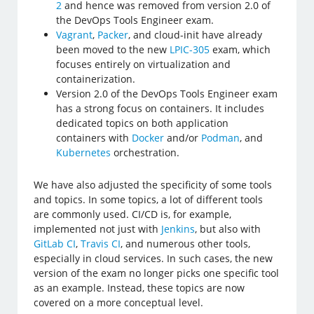
2
and hence was removed from version 2.0 of
the DevOps Tools Engineer exam.
Vagrant
,
Packer
, and cloud-init have already
been moved to the new
LPIC-305
exam, which
focuses entirely on virtualization and
containerization.
Version 2.0 of the DevOps Tools Engineer exam
has a strong focus on containers. It includes
dedicated topics on both application
containers with
Docker
and/or
Podman
, and
Kubernetes
orchestration.
We have also adjusted the specificity of some tools
and topics. In some topics, a lot of different tools
are commonly used. CI/CD is, for example,
implemented not just with
Jenkins
, but also with
GitLab CI
,
Travis CI
, and numerous other tools,
especially in cloud services. In such cases, the new
version of the exam no longer picks one specific tool
as an example. Instead, these topics are now
covered on a more conceptual level.