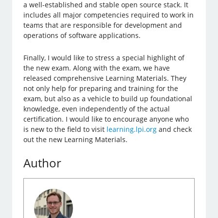
a well-established and stable open source stack. It
includes all major competencies required to work in
teams that are responsible for development and
operations of software applications.
Finally, I would like to stress a special highlight of
the new exam. Along with the exam, we have
released comprehensive Learning Materials. They
not only help for preparing and training for the
exam, but also as a vehicle to build up foundational
knowledge, even independently of the actual
certification. I would like to encourage anyone who
is new to the field to visit
learning.lpi.org
and check
out the new Learning Materials.
Author