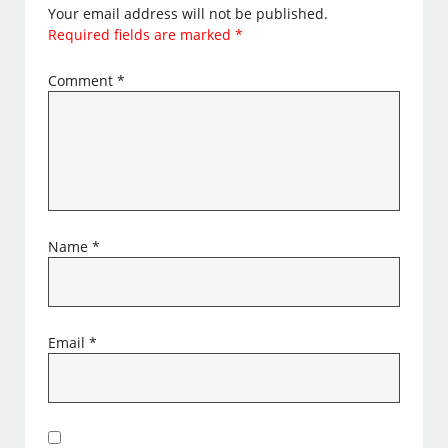
Your email address will not be published.
Required fields are marked
*
Comment
*
Name
*
Email
*