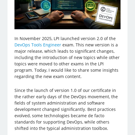
In November 2025, LPI launched version 2.0 of the
DevOps Tools Engineer
exam. This new version is a
major release, which leads to significant changes,
including the introduction of new topics while other
topics were moved to other exams in the LPI
program. Today, I would like to share some insights
regarding the new exam content.
Since the launch of version 1.0 of our certificate in
the rather early days of the DevOps movement, the
fields of system administration and software
development changed significantly. Best practices
evolved, some technologies became de facto
standards for supporting DevOps, while others
shifted into the typical administration toolbox.