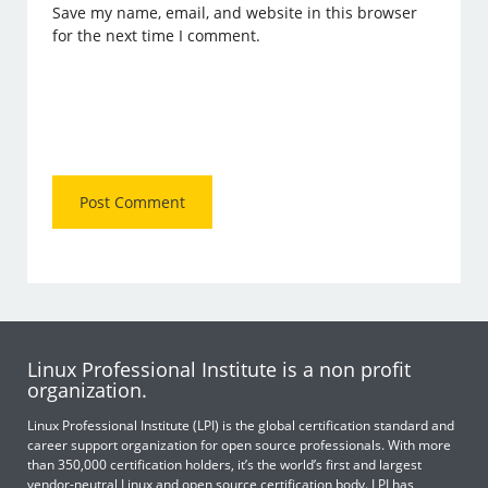
Save my name, email, and website in this browser
for the next time I comment.
Linux Professional Institute is a non profit
organization.
Linux Professional Institute (LPI) is the global certification standard and
career support organization for open source professionals. With more
than 350,000 certification holders, it’s the world’s first and largest
vendor-neutral Linux and open source certification body. LPI has