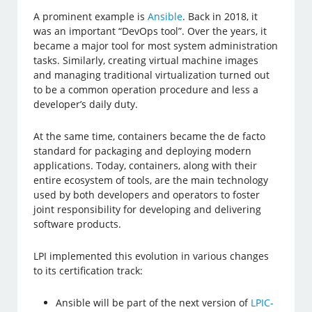
A prominent example is
Ansible
. Back in 2018, it
was an important “DevOps tool”. Over the years, it
became a major tool for most system administration
tasks. Similarly, creating virtual machine images
and managing traditional virtualization turned out
to be a common operation procedure and less a
developer’s daily duty.
At the same time, containers became the de facto
standard for packaging and deploying modern
applications. Today, containers, along with their
entire ecosystem of tools, are the main technology
used by both developers and operators to foster
joint responsibility for developing and delivering
software products.
LPI implemented this evolution in various changes
to its certification track:
Ansible will be part of the next version of
LPIC-