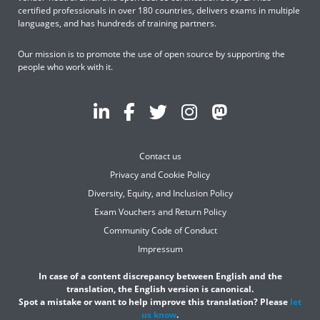
certified professionals in over 180 countries, delivers exams in multiple
languages, and has hundreds of training partners.
Our mission is to promote the use of open source by supporting the
people who work with it.
Contact us
Privacy and Cookie Policy
Diversity, Equity, and Inclusion Policy
Exam Vouchers and Return Policy
Community Code of Conduct
Impressum
In case of a content discrepancy between English and the
translation, the English version is canonical.
Spot a mistake or want to help improve this translation? Please
let
us know
.