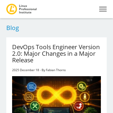
Blog
DevOps Tools Engineer Version
2.0: Major Changes in a Major
Release
2025 December 18 - By Fabian Thorns