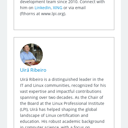
development team since 2010. Connect with
him on
LinkedIn
,
XING
or via email
(fthorns at www.lpi.org).
Uirá Ribeiro
Uirá Ribeiro is a distinguished leader in the
IT and Linux communities, recognized for his
vast expertise and impactful contributions
spanning over two decades. As the Chair of
the Board at the Linux Professional Institute
(LPI), Uirá has helped shaping the global
landscape of Linux certification and
education. His robust academic background
in computer science, with a focus on