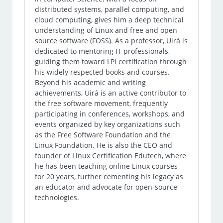
distributed systems, parallel computing, and
cloud computing, gives him a deep technical
understanding of Linux and free and open
source software (FOSS). As a professor, Uirá is
dedicated to mentoring IT professionals,
guiding them toward LPI certification through
his widely respected books and courses.
Beyond his academic and writing
achievements, Uirá is an active contributor to
the free software movement, frequently
participating in conferences, workshops, and
events organized by key organizations such
as the Free Software Foundation and the
Linux Foundation. He is also the CEO and
founder of Linux Certification Edutech, where
he has been teaching online Linux courses
for 20 years, further cementing his legacy as
an educator and advocate for open-source
technologies.