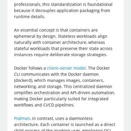
professionals, this standardization is foundational
because it decouples application packaging from
runtime details.
An essential concept is that containers are
ephemeral by design. Stateless workloads align
naturally with container architecture, whereas
stateful workloads that preserve their state across
instances require deliberate storage strategies.
Docker follows a
client–server model
. The Docker
CLI communicates with the Docker daemon
(dockerd), which manages images, containers,
networking, and storage. This centralized daemon
simplifies orchestration and API-driven automation,
making Docker particularly suited for integrated
workflows and CI/CD pipelines.
Podman
, in contrast, uses a daemonless
architecture. Each container is launched as a direct
child process of the invoking user, employing OCI