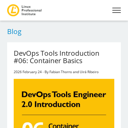
Blog
DevOps Tools Introduction
#06: Container Basics
2026 February 24 - By Fabian Thorns and Uirá Ribeiro