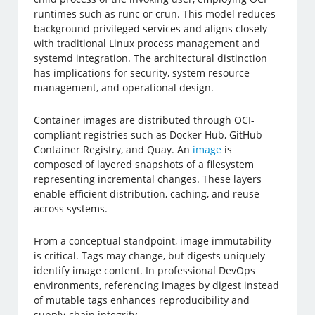
runtimes such as runc or crun. This model reduces
background privileged services and aligns closely
with traditional Linux process management and
systemd integration. The architectural distinction
has implications for security, system resource
management, and operational design.
Container images are distributed through OCI-
compliant registries such as Docker Hub, GitHub
Container Registry, and Quay. An
image
is
composed of layered snapshots of a filesystem
representing incremental changes. These layers
enable efficient distribution, caching, and reuse
across systems.
From a conceptual standpoint, image immutability
is critical. Tags may change, but digests uniquely
identify image content. In professional DevOps
environments, referencing images by digest instead
of mutable tags enhances reproducibility and
supply-chain integrity.