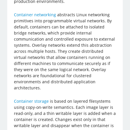
production environments.
Container networking
abstracts Linux networking
primitives into programmable virtual networks. By
default, containers can be attached to isolated
bridge networks, which provide internal
communication and controlled exposure to external
systems. Overlay networks extend this abstraction
across multiple hosts. They create distributed
virtual networks that allow containers running on
different machines to communicate securely as if
they were on the same logical network. Overlay
networks are foundational for clustered
environments and distributed application
architectures.
Container storage
is based on layered filesystems
using copy-on-write semantics. Each image layer is
read-only, and a thin writable layer is added when a
container is created. Changes exist only in that
writable layer and disappear when the container is