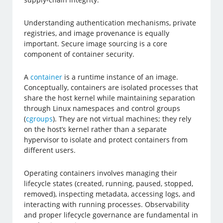
Understanding authentication mechanisms, private
registries, and image provenance is equally
important. Secure image sourcing is a core
component of container security.
A
container
is a runtime instance of an image.
Conceptually, containers are isolated processes that
share the host kernel while maintaining separation
through Linux namespaces and control groups
(
cgroups
). They are not virtual machines; they rely
on the host’s kernel rather than a separate
hypervisor to isolate and protect containers from
different users.
Operating containers involves managing their
lifecycle states (created, running, paused, stopped,
removed), inspecting metadata, accessing logs, and
interacting with running processes. Observability
and proper lifecycle governance are fundamental in