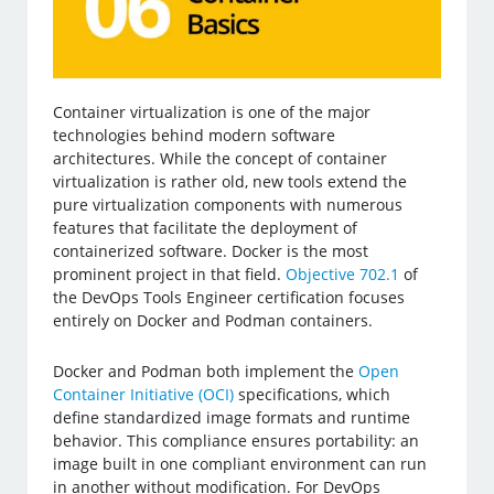
Container virtualization is one of the major
technologies behind modern software
architectures. While the concept of container
virtualization is rather old, new tools extend the
pure virtualization components with numerous
features that facilitate the deployment of
containerized software. Docker is the most
prominent project in that field.
Objective 702.1
of
the DevOps Tools Engineer certification focuses
entirely on Docker and Podman containers.
Docker and Podman both implement the
Open
Container Initiative (OCI)
specifications, which
define standardized image formats and runtime
behavior. This compliance ensures portability: an
image built in one compliant environment can run
in another without modification. For DevOps