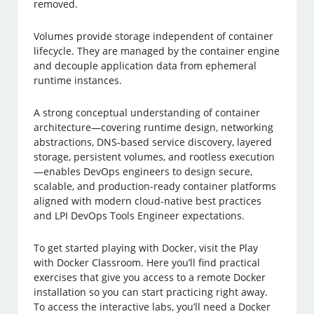
removed.
Volumes provide storage independent of container
lifecycle. They are managed by the container engine
and decouple application data from ephemeral
runtime instances.
A strong conceptual understanding of container
architecture—covering runtime design, networking
abstractions, DNS-based service discovery, layered
storage, persistent volumes, and rootless execution
—enables DevOps engineers to design secure,
scalable, and production-ready container platforms
aligned with modern cloud-native best practices
and LPI DevOps Tools Engineer expectations.
To get started playing with Docker, visit the Play
with Docker Classroom. Here you’ll find practical
exercises that give you access to a remote Docker
installation so you can start practicing right away.
To access the interactive labs, you’ll need a Docker