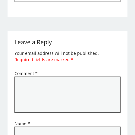
Leave a Reply
Your email address will not be published.
Required fields are marked
*
Comment
*
Name
*