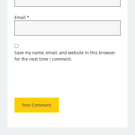
Email
*
Save my name, email, and website in this browser
for the next time I comment.