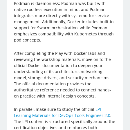
Podman is daemonless; Podman was built with
native rootless execution in mind; and Podman
integrates more directly with systemd for service
management. Additionally, Docker includes built-in
support for Swarm orchestration, while Podman
emphasizes compatibility with Kubernetes through
pod concepts.
After completing the Play with Docker labs and
reviewing the workshop materials, move on to the
official Docker documentation to deepen your
understanding of its architecture, networking
model, storage drivers, and security mechanisms.
The official documentation provides the
authoritative reference needed to connect hands-
on practice with internal design concepts.
In parallel, make sure to study the official
LPI
Learning Materials for DevOps Tools Engineer 2.0
.
The LPI content is structured specifically around the
certification objectives and reinforces both