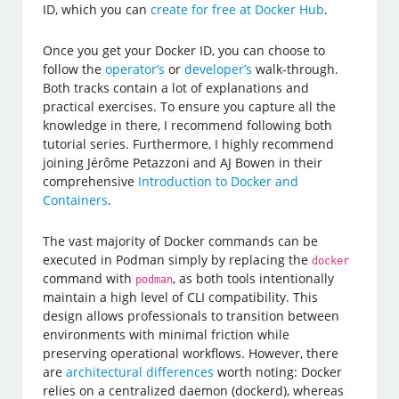
ID, which you can
create for free at Docker Hub
.
Once you get your Docker ID, you can choose to
follow the
operator’s
or
developer’s
walk-through.
Both tracks contain a lot of explanations and
practical exercises. To ensure you capture all the
knowledge in there, I recommend following both
tutorial series. Furthermore, I highly recommend
joining Jérôme Petazzoni and AJ Bowen in their
comprehensive
Introduction to Docker and
Containers
.
The vast majority of Docker commands can be
executed in Podman simply by replacing the
docker
command with
, as both tools intentionally
podman
maintain a high level of CLI compatibility. This
design allows professionals to transition between
environments with minimal friction while
preserving operational workflows. However, there
are
architectural differences
worth noting: Docker
relies on a centralized daemon (dockerd), whereas