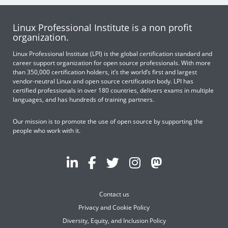
Linux Professional Institute is a non profit
organization.
Linux Professional Institute (LPI) is the global certification standard and
career support organization for open source professionals. With more
than 350,000 certification holders, it’s the world’s first and largest
vendor-neutral Linux and open source certification body. LPI has
certified professionals in over 180 countries, delivers exams in multiple
languages, and has hundreds of training partners.
Our mission is to promote the use of open source by supporting the
people who work with it.
Contact us
Privacy and Cookie Policy
Diversity, Equity, and Inclusion Policy