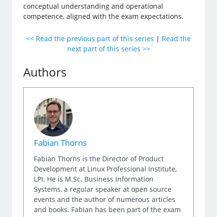
conceptual understanding and operational
competence, aligned with the exam expectations.
<< Read the previous part of this series
|
Read the
next part of this series >>
Authors
Fabian Thorns
Fabian Thorns is the Director of Product
Development at Linux Professional Institute,
LPI. He is M.Sc. Business Information
Systems, a regular speaker at open source
events and the author of numerous articles
and books. Fabian has been part of the exam