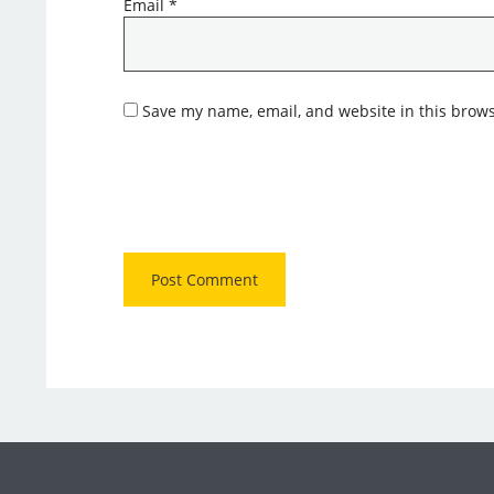
Email
*
Save my name, email, and website in this brows