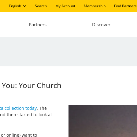
English
Search
My Account
Membership
Find Partners
Partners
Discover
 You: Your Church
a collection today
. The
nd then started to look at
 or online) want to