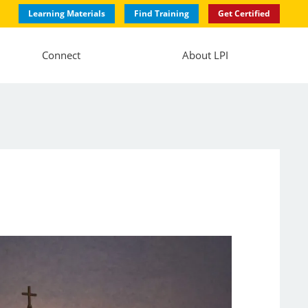
Learning Materials
Find Training
Get Certified
Connect
About LPI