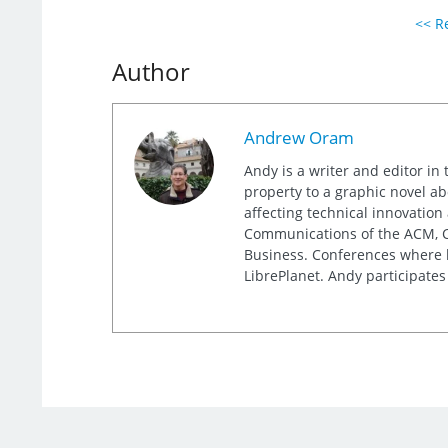
<< Re
Author
Andrew Oram
Andy is a writer and editor in 
property to a graphic novel ab
affecting technical innovation
Communications of the ACM, Co
Business. Conferences where h
LibrePlanet. Andy participates