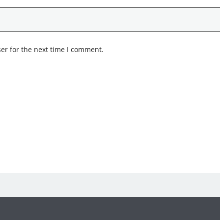
er for the next time I comment.