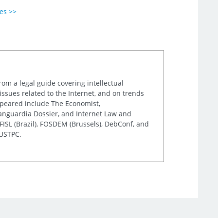
ies >>
rom a legal guide covering intellectual
issues related to the Internet, and on trends
appeared include The Economist,
Vanguardia Dossier, and Internet Law and
ISL (Brazil), FOSDEM (Brussels), DebConf, and
 USTPC.