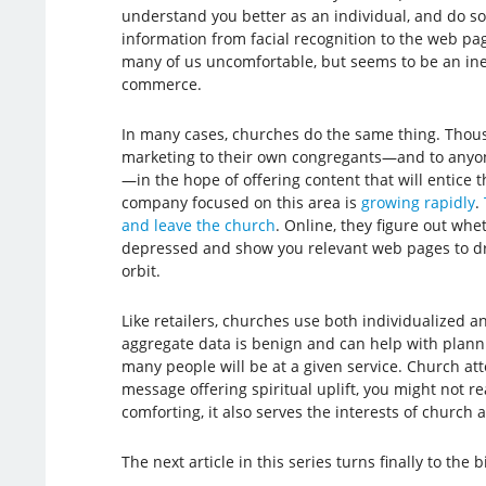
understand you better as an individual, and do so 
information from facial recognition to the web pag
many of us uncomfortable, but seems to be an in
commerce.
In many cases, churches do the same thing. Thou
marketing to their own congregants—and to anyone
—in the hope of offering content that will entice th
company focused on this area is
growing rapidly
.
and leave the church
. Online, they figure out whe
depressed and show you relevant web pages to dra
orbit.
Like retailers, churches use both individualized 
aggregate data is benign and can help with plann
many people will be at a given service. Church at
message offering spiritual uplift, you might not 
comforting, it also serves the interests of church 
The next article in this series turns finally to the