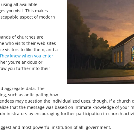
using all available
es you visit. This makes
escapable aspect of modern
sands of churches are
 who visits their web sites
e visitors to like them, and a
They know when you enter
ther you’re anxious or
w you further into their
and aggregate data. The
ing, such as anticipating how
tendees may question the individualized uses, though. If a church
realize that the message was based on intimate knowledge of your 
administrators by encouraging further participation in church activi
 biggest and most powerful institution of all: government.