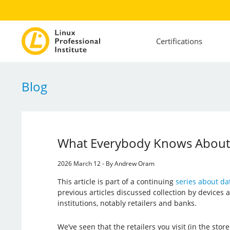
Certifications
Blog
What Everybody Knows About
2026 March 12 - By Andrew Oram
This article is part of a continuing
series about dat
previous articles discussed collection by devices a
institutions, notably retailers and banks.
We’ve seen that the retailers you visit (in the store