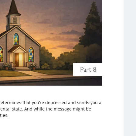
 determines that you’re depressed and sends you a
mental state. And while the message might be
ties.