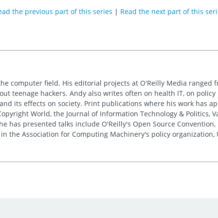
ad the previous part of this series
|
Read the next part of this ser
the computer field. His editorial projects at O'Reilly Media ranged f
out teenage hackers. Andy also writes often on health IT, on policy 
 and its effects on society. Print publications where his work has 
pyright World, the Journal of Information Technology & Politics, 
e has presented talks include O'Reilly's Open Source Convention, F
 in the Association for Computing Machinery's policy organization,