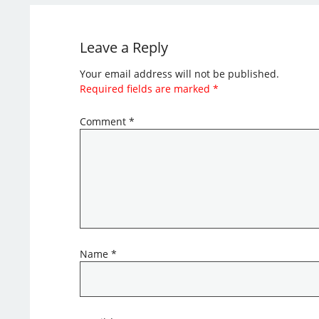
Leave a Reply
Your email address will not be published.
Required fields are marked
*
Comment
*
Name
*