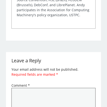
(Brussels), DebConf, and LibrePlanet. Andy
participates in the Association for Computing
Machinery's policy organization, USTPC.
Leave a Reply
Your email address will not be published.
Required fields are marked
*
Comment
*