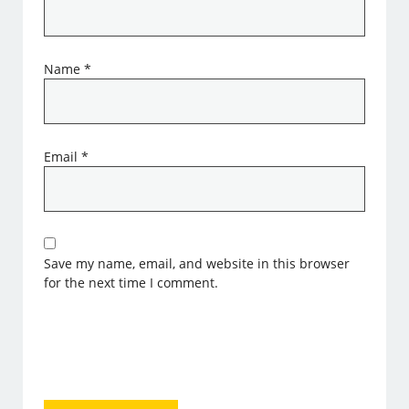
Name
*
Email
*
Save my name, email, and website in this browser
for the next time I comment.