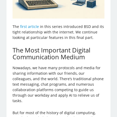
The
first article
in this series introduced BSD and its
tight relationship with the internet. We continue
looking at particular features in this final part.
The Most Important Digital
Communication Medium
Nowadays, we have many protocols and media for
sharing information with our friends, our
colleagues, and the world. There’s traditional phone
text messaging, chat programs, and numerous
collaboration platforms competing to guide us
through our workday and apply AI to relieve us of
tasks.
But for most of the history of digital computing,