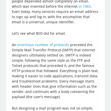
people depended almost completely on email,
which was invented before the internet
in 1965
.
Even today, many services require an email address
to sign up and log in, with the assumption that
email is a universal, unique identifier.
Let’s see what BSD did for email.
An
enormous number of protocols
preceded the
Simple Mail Transfer Protocol (SMTP) that internet
designers ultimately settled on. SMTP is indeed
simple, following the same style as the FTP and
Telnet protocols that preceded it, and the famous
HTTP protocol that followed. Everything is plain text,
making it easier to code applications, transmit data,
and troubleshoot problems. Every message starts
with header lines that give information such as the
sender, and continues with a body containing the
payload (the user’s message).
But designing a mail program was not so simple,