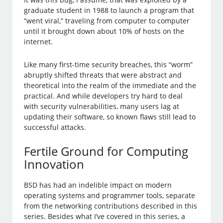
graduate student in 1988 to launch a program that
“went viral,” traveling from computer to computer
until it brought down about 10% of hosts on the
internet.
Like many first-time security breaches, this “worm”
abruptly shifted threats that were abstract and
theoretical into the realm of the immediate and the
practical. And while developers try hard to deal
with security vulnerabilities, many users lag at
updating their software, so known flaws still lead to
successful attacks.
Fertile Ground for Computing
Innovation
BSD has had an indelible impact on modern
operating systems and programmer tools, separate
from the networking contributions described in this
series. Besides what I’ve covered in this series, a