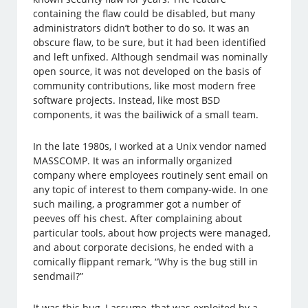
containing the flaw could be disabled, but many
administrators didn’t bother to do so. It was an
obscure flaw, to be sure, but it had been identified
and left unfixed. Although sendmail was nominally
open source, it was not developed on the basis of
community contributions, like most modern free
software projects. Instead, like most BSD
components, it was the bailiwick of a small team.
In the late 1980s, I worked at a Unix vendor named
MASSCOMP. It was an informally organized
company where employees routinely sent email on
any topic of interest to them company-wide. In one
such mailing, a programmer got a number of
peeves off his chest. After complaining about
particular tools, about how projects were managed,
and about corporate decisions, he ended with a
comically flippant remark, “Why is the bug still in
sendmail?”
It was this bug, I assume, that was exploited by a