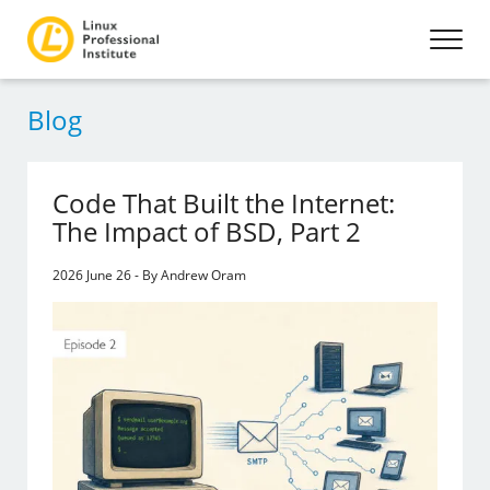
Blog
Code That Built the Internet:
The Impact of BSD, Part 2
2026 June 26 - By Andrew Oram