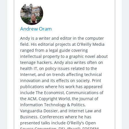
Andrew Oram
Andy is a writer and editor in the computer
field. His editorial projects at O'Reilly Media
ranged from a legal guide covering
intellectual property to a graphic novel about
teenage hackers. Andy also writes often on
health IT, on policy issues related to the
Internet, and on trends affecting technical
innovation and its effects on society. Print
publications where his work has appeared
include The Economist, Communications of
the ACM, Copyright World, the Journal of
Information Technology & Politics,
Vanguardia Dossier, and Internet Law and
Business. Conferences where he has
presented talks include O'Reilly's Open
Source Convention, FISL (Brazil), FOSDEM