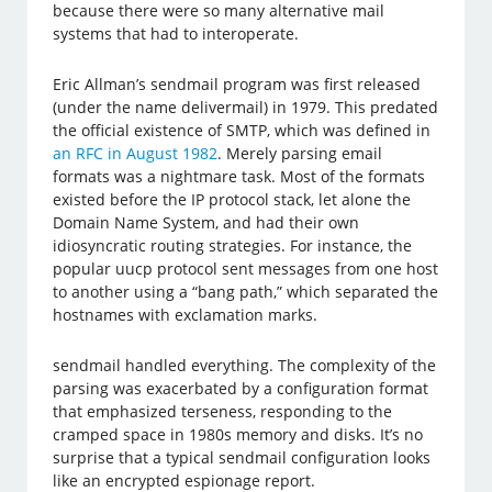
because there were so many alternative mail
systems that had to interoperate.
Eric Allman’s sendmail program was first released
(under the name delivermail) in 1979. This predated
the official existence of SMTP, which was defined in
an RFC in August 1982
. Merely parsing email
formats was a nightmare task. Most of the formats
existed before the IP protocol stack, let alone the
Domain Name System, and had their own
idiosyncratic routing strategies. For instance, the
popular uucp protocol sent messages from one host
to another using a “bang path,” which separated the
hostnames with exclamation marks.
sendmail handled everything. The complexity of the
parsing was exacerbated by a configuration format
that emphasized terseness, responding to the
cramped space in 1980s memory and disks. It’s no
surprise that a typical sendmail configuration looks
like an encrypted espionage report.