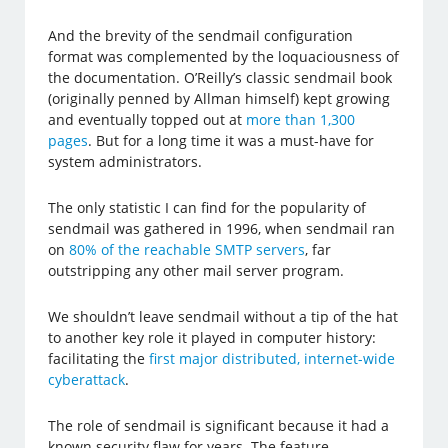
And the brevity of the sendmail configuration
format was complemented by the loquaciousness of
the documentation. O’Reilly’s classic sendmail book
(originally penned by Allman himself) kept growing
and eventually topped out at
more than 1,300
pages
. But for a long time it was a must-have for
system administrators.
The only statistic I can find for the popularity of
sendmail was gathered in 1996, when sendmail ran
on
80% of the reachable SMTP servers
, far
outstripping any other mail server program.
We shouldn’t leave sendmail without a tip of the hat
to another key role it played in computer history:
facilitating the
first major distributed, internet-wide
cyberattack
.
The role of sendmail is significant because it had a
known security flaw for years. The feature