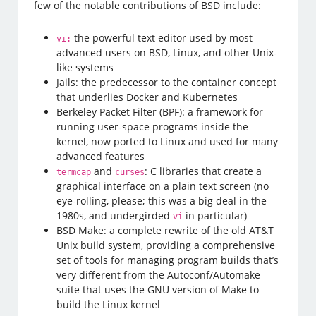
few of the notable contributions of BSD include:
the powerful text editor used by most
vi:
advanced users on BSD, Linux, and other Unix-
like systems
Jails: the predecessor to the container concept
that underlies Docker and Kubernetes
Berkeley Packet Filter (BPF): a framework for
running user-space programs inside the
kernel, now ported to Linux and used for many
advanced features
and
: C libraries that create a
termcap
curses
graphical interface on a plain text screen (no
eye-rolling, please; this was a big deal in the
1980s, and undergirded
in particular)
vi
BSD Make: a complete rewrite of the old AT&T
Unix build system, providing a comprehensive
set of tools for managing program builds that’s
very different from the Autoconf/Automake
suite that uses the GNU version of Make to
build the Linux kernel