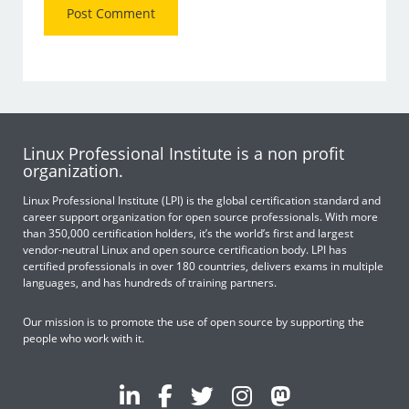
Linux Professional Institute is a non profit
organization.
Linux Professional Institute (LPI) is the global certification standard and
career support organization for open source professionals. With more
than 350,000 certification holders, it’s the world’s first and largest
vendor-neutral Linux and open source certification body. LPI has
certified professionals in over 180 countries, delivers exams in multiple
languages, and has hundreds of training partners.
Our mission is to promote the use of open source by supporting the
people who work with it.