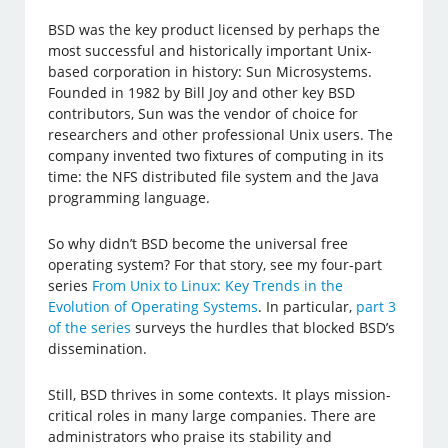
BSD was the key product licensed by perhaps the
most successful and historically important Unix-
based corporation in history: Sun Microsystems.
Founded in 1982 by Bill Joy and other key BSD
contributors, Sun was the vendor of choice for
researchers and other professional Unix users. The
company invented two fixtures of computing in its
time: the NFS distributed file system and the Java
programming language.
So why didn’t BSD become the universal free
operating system? For that story, see my four-part
series
From Unix to Linux: Key Trends in the
Evolution of Operating Systems
. In particular,
part 3
of the series
surveys the hurdles that blocked BSD’s
dissemination.
Still, BSD thrives in some contexts. It plays mission-
critical roles in many large companies. There are
administrators who praise its stability and