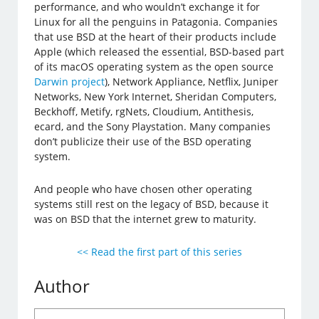
performance, and who wouldn’t exchange it for
Linux for all the penguins in Patagonia. Companies
that use BSD at the heart of their products include
Apple (which released the essential, BSD-based part
of its macOS operating system as the open source
Darwin project
), Network Appliance, Netflix, Juniper
Networks, New York Internet, Sheridan Computers,
Beckhoff, Metify, rgNets, Cloudium, Antithesis,
ecard, and the Sony Playstation. Many companies
don’t publicize their use of the BSD operating
system.
And people who have chosen other operating
systems still rest on the legacy of BSD, because it
was on BSD that the internet grew to maturity.
<< Read the first part of this series
Author