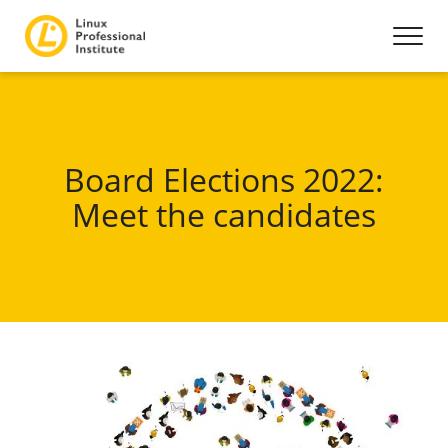
Board Elections 2022:
Meet the candidates