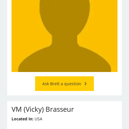
Ask Brett a question
VM (Vicky) Brasseur
Located in:
USA