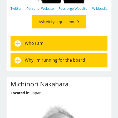
Twitter
Personal Website
Fossforge Website
Wikipedia
Ask Vicky a question
Who I am
Why I'm running for the board
Michinori Nakahara
Located in:
Japan