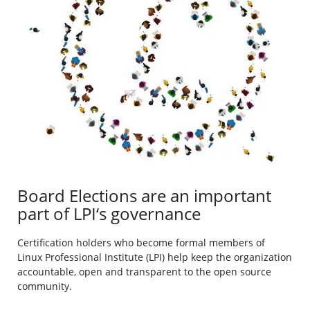
Board Elections are an important
part of LPI‘s governance
Certification holders who become formal members of
Linux Professional Institute (LPI) help keep the organization
accountable, open and transparent to the open source
community.