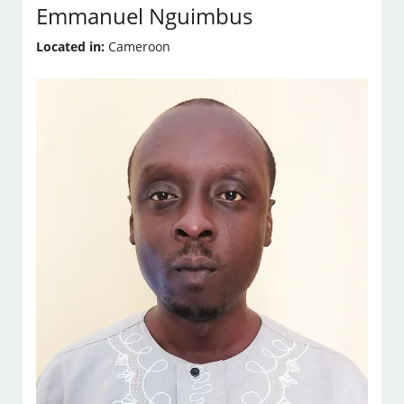
Emmanuel Nguimbus
Located in:
Cameroon