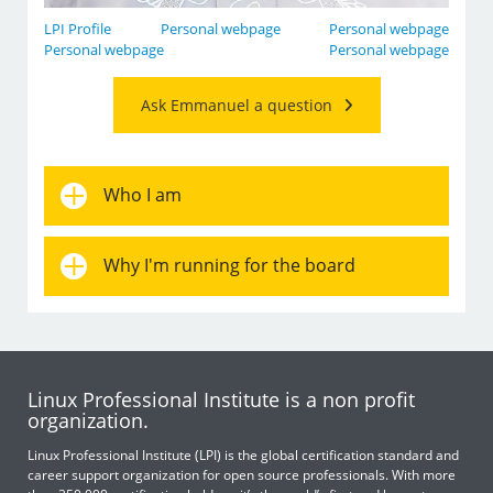
LPI Profile
Personal webpage
Personal webpage
Personal webpage
Personal webpage
Ask Emmanuel a question
Who I am
Why I'm running for the board
Linux Professional Institute is a non profit
organization.
Linux Professional Institute (LPI) is the global certification standard and
career support organization for open source professionals. With more