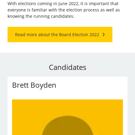
With elections coming in June 2022, it is important that
everyone is familiar with the election process as well as
knowing the running candidates.
Read more about the Board Election 2022
Candidates
Brett Boyden