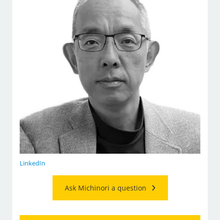
LinkedIn
Ask Michinori a question