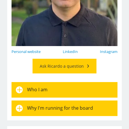
Personal website
LinkedIn
Instagram
Ask Ricardo a question
Who I am
Why I'm running for the board