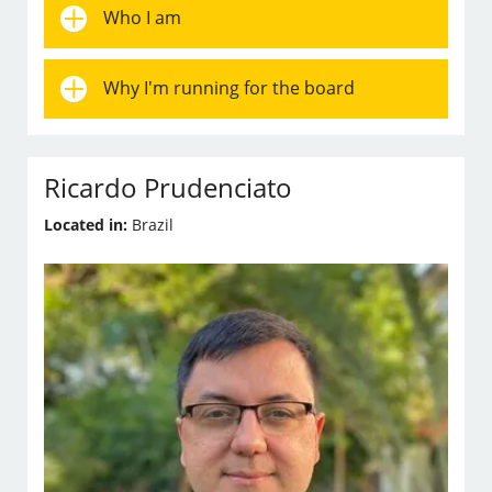
Who I am
Why I'm running for the board
Ricardo Prudenciato
Located in:
Brazil