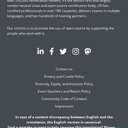
than 350,000 certification holders, it’s the world’s first and largest
vendor-neutral Linux and open source certification body. LPI has
certified professionals in over 180 countries, delivers exams in multiple
languages, and has hundreds of training partners.
Our mission is to promote the use of open source by supporting the
people who work with it.
Contact us
Privacy and Cookie Policy
Diversity, Equity, and Inclusion Policy
Exam Vouchers and Return Policy
Community Code of Conduct
Impressum
In case of a content discrepancy between English and the
translation, the English version is canonical.
Spot a mistake or want to help improve this translation? Please
let