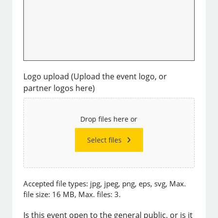
Logo upload (Upload the event logo, or
partner logos here)
Drop files here or
Select files
Accepted file types: jpg, jpeg, png, eps, svg, Max.
file size: 16 MB, Max. files: 3.
Is this event open to the general public, or is it