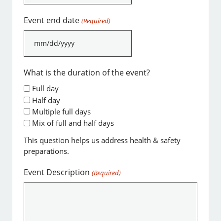
slash
DD
Event end date
(Required)
slash
YYYY
MM
slash
DD
What is the duration of the event?
slash
Full day
YYYY
Half day
Multiple full days
Mix of full and half days
This question helps us address health & safety
preparations.
Event Description
(Required)