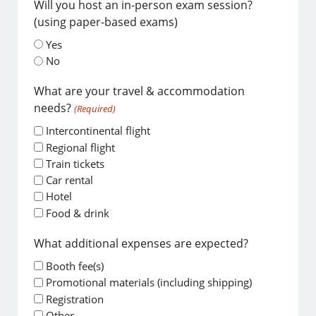
Will you host an in-person exam session?
(using paper-based exams)
Yes
No
What are your travel & accommodation
needs?
(Required)
Intercontinental flight
Regional flight
Train tickets
Car rental
Hotel
Food & drink
What additional expenses are expected?
Booth fee(s)
Promotional materials (including shipping)
Registration
Other