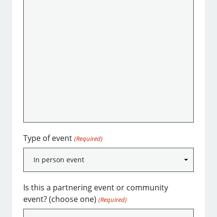
Type of event
(Required)
Is this a partnering event or community
event? (choose one)
(Required)