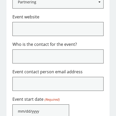
Event website
Who is the contact for the event?
Event contact person email address
Event start date
(Required)
MM