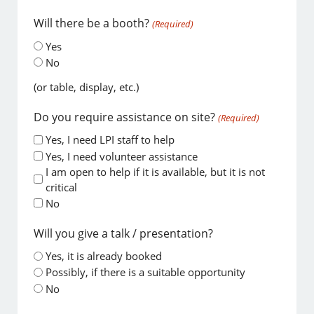
Will there be a booth?
(Required)
Yes
No
(or table, display, etc.)
Do you require assistance on site?
(Required)
Yes, I need LPI staff to help
Yes, I need volunteer assistance
I am open to help if it is available, but it is not
critical
No
Will you give a talk / presentation?
Yes, it is already booked
Possibly, if there is a suitable opportunity
No