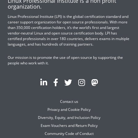
Linux Professional Institute is a non profit
organization.
Linux Professional Institute (LPI) is the global certification standard and
career support organization for open source professionals. With more
than 350,000 certification holders, it’s the world’s first and largest
vendor-neutral Linux and open source certification body. LPI has
certified professionals in over 180 countries, delivers exams in multiple
languages, and has hundreds of training partners.
Our mission is to promote the use of open source by supporting the
people who work with it.
Contact us
Privacy and Cookie Policy
Diversity, Equity, and Inclusion Policy
Exam Vouchers and Return Policy
Community Code of Conduct