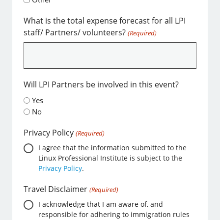
What is the total expense forecast for all LPI
staff/ Partners/ volunteers?
(Required)
Will LPI Partners be involved in this event?
Yes
No
Privacy Policy
(Required)
I agree that the information submitted to the
Linux Professional Institute is subject to the
Privacy Policy
.
Travel Disclaimer
(Required)
I acknowledge that I am aware of, and
responsible for adhering to immigration rules