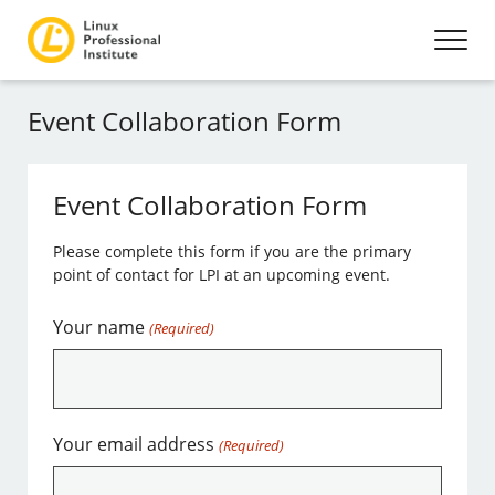
Event Collaboration Form
Event Collaboration Form
Please complete this form if you are the primary
point of contact for LPI at an upcoming event.
Your name
(Required)
Your email address
(Required)