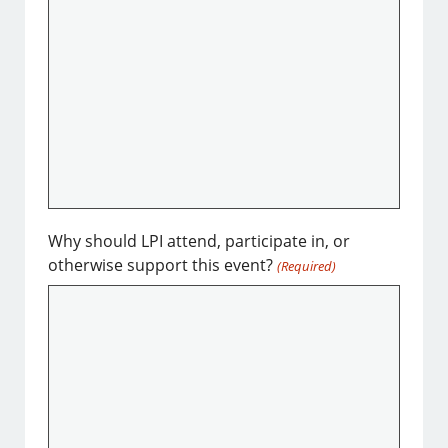
Why should LPI attend, participate in, or
otherwise support this event?
(Required)