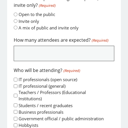
invite only?
(Required)
Open to the public
Invite only
A mix of public and invite only
How many attendees are expected?
(Required)
Who will be attending?
(Required)
IT professionals (open source)
IT professional (general)
Teachers / Professors (Educational
Institutions)
Students / recent graduates
Business professionals
Government official / public administration
Hobbyists