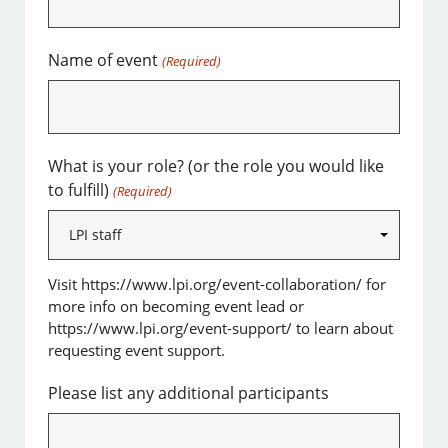
Name of event
(Required)
What is your role? (or the role you would like
to fulfill)
(Required)
Visit https://www.lpi.org/event-collaboration/ for
more info on becoming event lead or
https://www.lpi.org/event-support/ to learn about
requesting event support.
Please list any additional participants