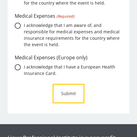
for the country where the event is held.
Medical Expenses
(Required)
I acknowledge that I am aware of, and
responsible for medical expenses and medical
insurance requirements for the country where
the event is held.
Medical Expenses (Europe only)
I acknowledge that I have a European Health
Insurance Card.