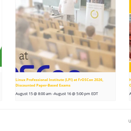
Linux Professional Institute (LPI) at FrOSCon 2026,
Discounted Paper-Based Exams
August 15 @ 8:00 am
-
August 16 @ 5:00 pm
EDT
U