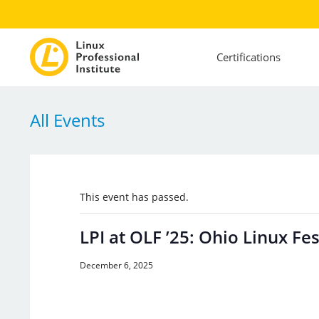
Certifications
All Events
This event has passed.
LPI at OLF ’25: Ohio Linux Fes
December 6, 2025