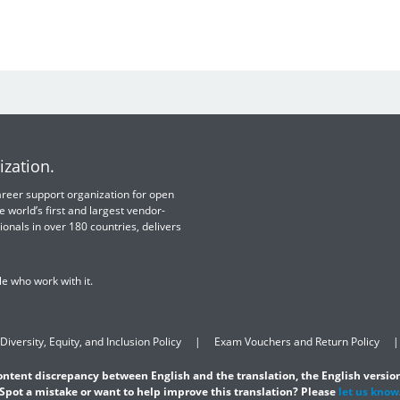
ization.
 career support organization for open
e world’s first and largest vendor-
ionals in over 180 countries, delivers
e who work with it.
Diversity, Equity, and Inclusion Policy
Exam Vouchers and Return Policy
content discrepancy between English and the translation, the English version
Spot a mistake or want to help improve this translation? Please
let us know