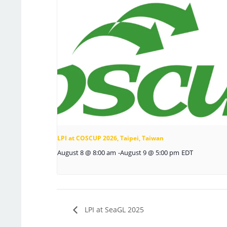
LPI at COSCUP 2026, Taipei, Taiwan
August 8 @ 8:00 am
-
August 9 @ 5:00 pm
EDT
LPI at SeaGL 2025