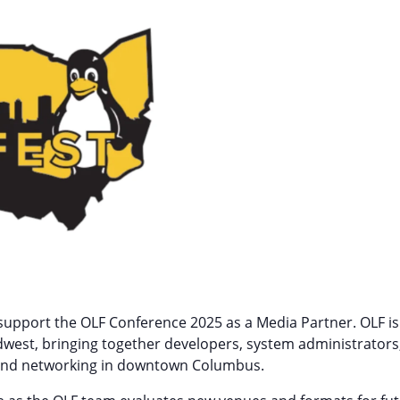
to support the OLF Conference 2025 as a Media Partner. OLF 
dwest, bringing together developers, system administrator
ns, and networking in downtown Columbus.