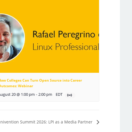
How Colleges Can Turn Open Source into Career
Outcomes: Webinar
August 20 @ 1:00 pm
-
2:00 pm
EDT
nivention Summit 2026: LPI as a Media Partner