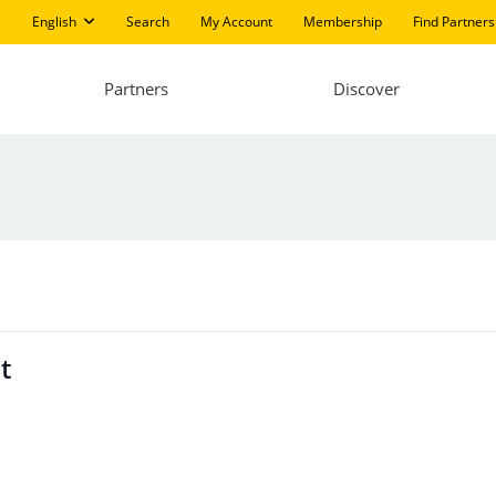
English
Search
My Account
Membership
Find Partners
Partners
Discover
t