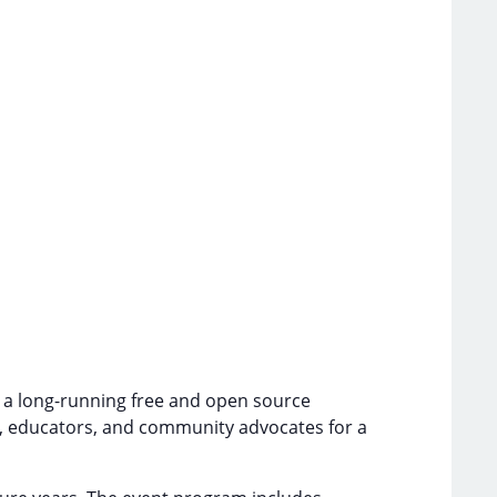
is a long-running free and open source
s, educators, and community advocates for a