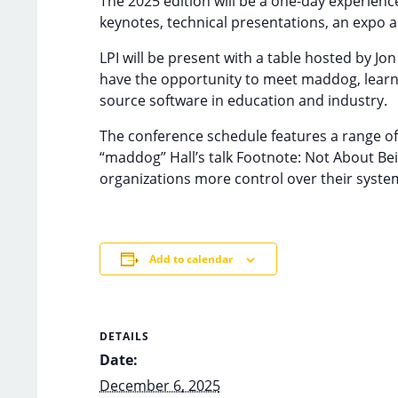
The 2025 edition will be a one-day experien
keynotes, technical presentations, an expo a
LPI will be present with a table hosted by J
have the opportunity to meet maddog, learn a
source software in education and industry.
The conference schedule features a range of 
“maddog” Hall’s talk Footnote: Not About Be
organizations more control over their syste
Add to calendar
DETAILS
Date:
December 6, 2025