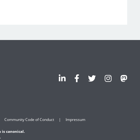
Community Code of Conduct
Impressum
 is canonical.
.