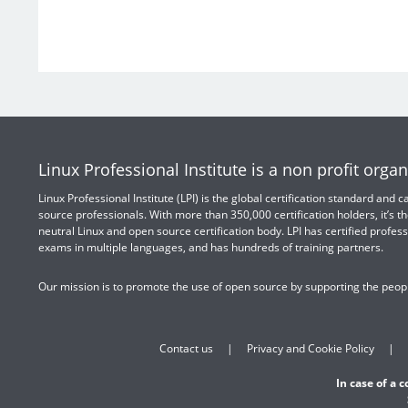
Linux Professional Institute is a non profit organ
Linux Professional Institute (LPI) is the global certification standard and
source professionals. With more than 350,000 certification holders, it’s th
neutral Linux and open source certification body. LPI has certified profess
exams in multiple languages, and has hundreds of training partners.
Our mission is to promote the use of open source by supporting the peopl
Contact us
Privacy and Cookie Policy
In case of a 