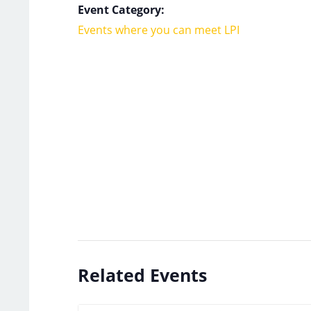
Event Category:
Events where you can meet LPI
Related Events