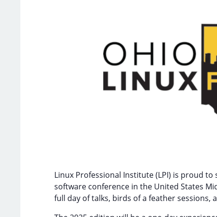
Linux Professional Institute (LPI) is proud 
software conference in the United States Mi
full day of talks, birds of a feather sessio