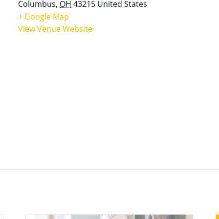
Columbus
,
OH
43215
United States
+ Google Map
View Venue Website