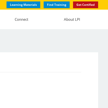
Learning Materials
Find Training
Get Certified
Connect
About LPI