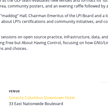
ce as the OLF team evaluates new venues and formats for fu
rea, community posters, and an evening raffle followed by a
on “maddog” Hall, Chairman Emeritus of the LPI Board and a l
bout LPI’s certifications and community initiatives, and c
sessions on open source practice, infrastructure, data, and
ing Free but About Having Control, focusing on how GNU/Lin
ms and choices.
VENUE
Sonesta Columbus Downtown Hotel
33 East Nationwide Boulevard