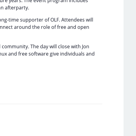
ture years. The event program includes
n afterparty.
ong-time supporter of OLF. Attendees will
onnect around the role of free and open
 community. The day will close with Jon
ux and free software give individuals and