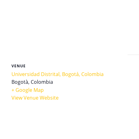
VENUE
Universidad Distrital, Bogotá, Colombia
Bogotà
,
Colombia
+ Google Map
View Venue Website