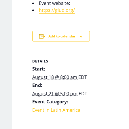
Event website:
https://glud.org/
Add to calendar
DETAILS
Start:
August 18 @ 8:00 am
EDT
End:
August 21 @ 5:00 pm
EDT
Event Category:
Event in Latin America