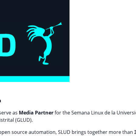
a
 serve as
Media Partner
for the Semana Linux de la Universid
strital (GLUD).
 open source automation, SLUD brings together more than