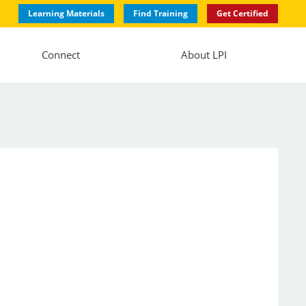
Learning Materials
Find Training
Get Certified
Connect
About LPI