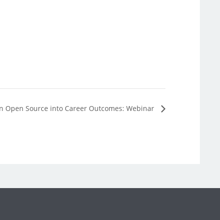
n Open Source into Career Outcomes: Webinar