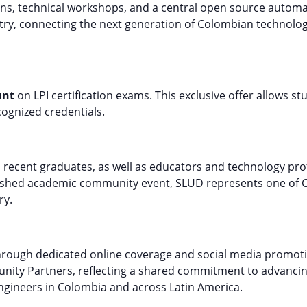
ions, technical workshops, and a central open source automa
ry, connecting the next generation of Colombian technolog
unt
on LPI certification exams. This exclusive offer allows st
cognized credentials.
 recent graduates, as well as educators and technology pr
lished academic community event, SLUD represents one of 
ry.
hrough dedicated online coverage and social media promotio
unity Partners, reflecting a shared commitment to advanci
engineers in Colombia and across Latin America.