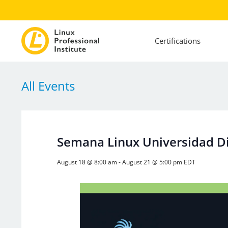
Certifications
All Events
Semana Linux Universidad Dis
August 18 @ 8:00 am
-
August 21 @ 5:00 pm
EDT