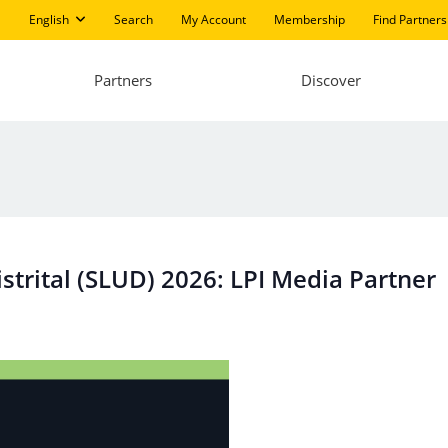
English
Search
My Account
Membership
Find Partners
Partners
Discover
trital (SLUD) 2026: LPI Media Partner