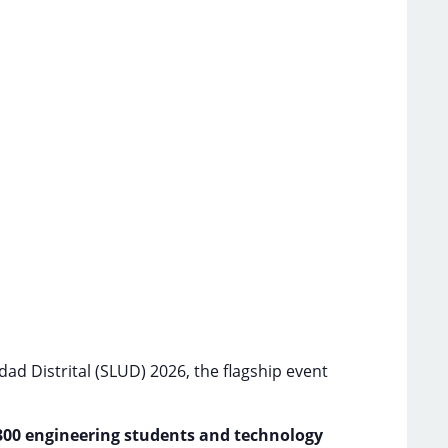
ad Distrital (SLUD) 2026, the flagship event
300 engineering students and technology