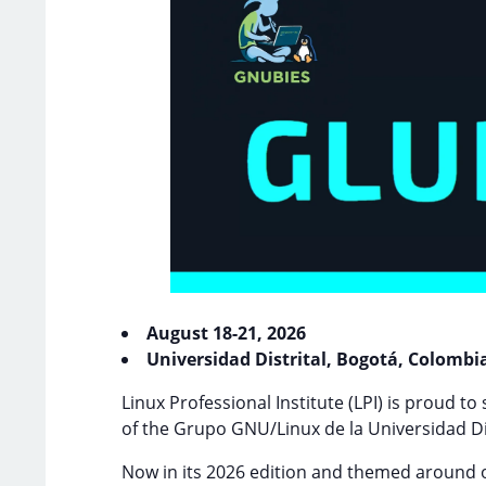
August 18-21, 2026
Universidad Distrital, Bogotá, Colombi
Linux Professional Institute (LPI) is proud to
of the Grupo GNU/Linux de la Universidad Di
Now in its 2026 edition and themed around