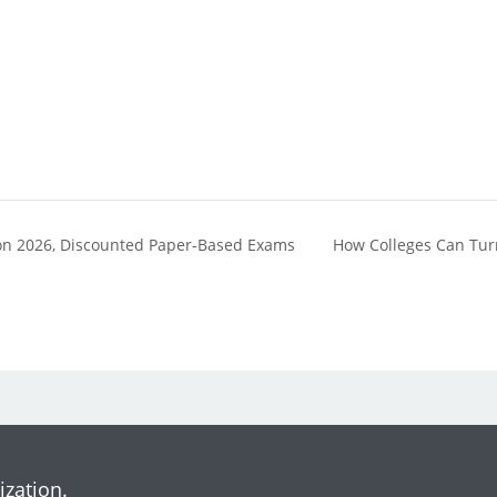
SCon 2026, Discounted Paper-Based Exams
How Colleges Can Tur
ization.