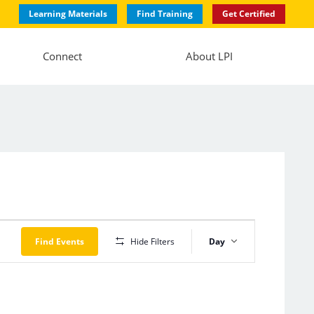
Learning Materials
Find Training
Get Certified
Connect
About LPI
Event
Views
Find Events
Hide Filters
Day
Navigation