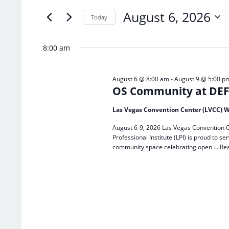
of
Keyword.
August 6, 2026
the
Today
form
Select
inputs
date.
8:00 am
will
cause
the
August 6 @ 8:00 am
-
August 9 @ 5:00 p
list
OS Community at DEF 
of
events
Las Vegas Convention Center (LVCC) W
to
refresh
August 6-9, 2026 Las Vegas Convention C
with
Professional Institute (LPI) is proud to
the
community space celebrating open ...
Re
filtered
results.