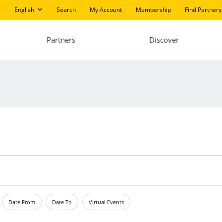
English
Search
My Account
Membership
Find Partners
Partners
Discover
Date From
Date To
Virtual Events