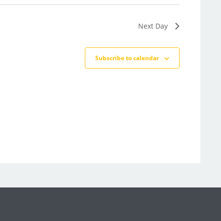
Next Day
Subscribe to calendar