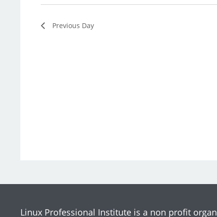
Previous Day
Linux Professional Institute is a non profit organ