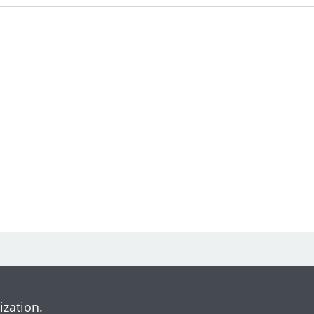
ization.