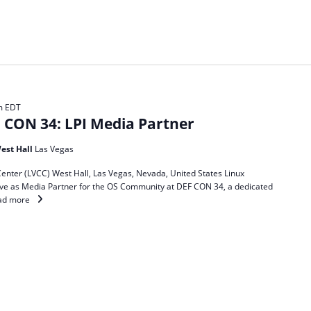
m
EDT
CON 34: LPI Media Partner
est Hall
Las Vegas
enter (LVCC) West Hall, Las Vegas, Nevada, United States Linux
 serve as Media Partner for the OS Community at DEF CON 34, a dedicated
ad more