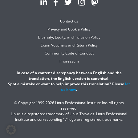
Contact us
Privacy and Cookie Policy
Diversity, Equity, and Inclusion Policy
Exam Vouchers and Return Policy
Community Code of Conduct
Impressum
In case of a content discrepancy between English and the
translation, the English version is canonical.
Spot a mistake or want to help improve this translation? Please
let
us know
.
© Copyright 1999-2026 Linux Professional Institute Inc. All rights
reserved.
Linux is a registered trademark of Linus Torvalds. Linux Professional
Institute and corresponding “L” logo are registered trademarks.