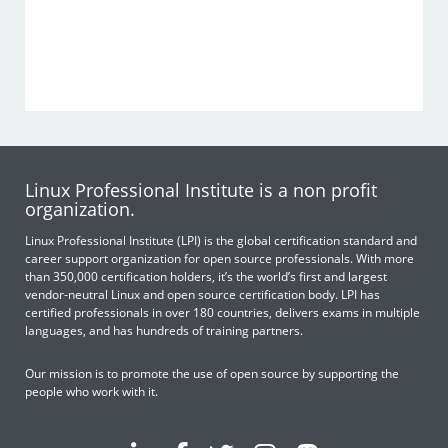
Linux Professional Institute is a non profit
organization.
Linux Professional Institute (LPI) is the global certification standard and
career support organization for open source professionals. With more
than 350,000 certification holders, it’s the world’s first and largest
vendor-neutral Linux and open source certification body. LPI has
certified professionals in over 180 countries, delivers exams in multiple
languages, and has hundreds of training partners.
Our mission is to promote the use of open source by supporting the
people who work with it.