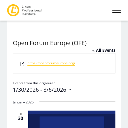
Open Forum Europe (OFE)
« All Events
Website
https://openforumeurope.org/
Events from this organizer
1/30/2026
 - 
8/6/2026
Select
date.
January 2026
FRI
30