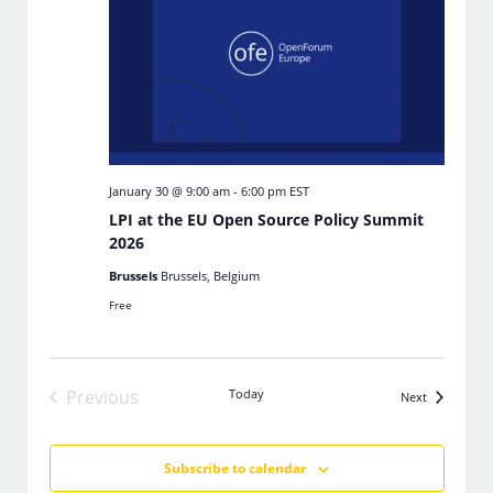
January 30 @ 9:00 am
-
6:00 pm
EST
LPI at the EU Open Source Policy Summit
2026
Brussels
Brussels, Belgium
Free
Previous
Today
Events
Next
Events
Subscribe to calendar