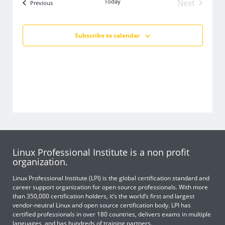
Today
Next
Events
Previous
Events
Subscribe to calendar
Linux Professional Institute is a non profit
organization.
Linux Professional Institute (LPI) is the global certification standard and
career support organization for open source professionals. With more
than 350,000 certification holders, it’s the world’s first and largest
vendor-neutral Linux and open source certification body. LPI has
certified professionals in over 180 countries, delivers exams in multiple
languages, and has hundreds of training partners.