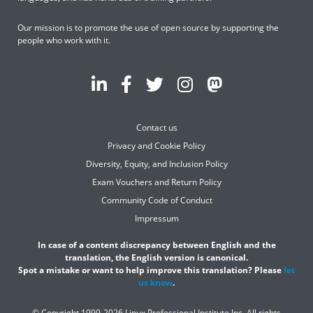
Our mission is to promote the use of open source by supporting the
people who work with it.
Contact us
Privacy and Cookie Policy
Diversity, Equity, and Inclusion Policy
Exam Vouchers and Return Policy
Community Code of Conduct
Impressum
In case of a content discrepancy between English and the
translation, the English version is canonical.
Spot a mistake or want to help improve this translation? Please
let
us know
.
© Copyright 1999-2026 Linux Professional Institute Inc. All rights