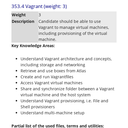
353.4 Vagrant (weight: 3)
Weight
3
Description
Candidate should be able to use
Vagrant to manage virtual machines,
including provisioning of the virtual
machine.
Key Knowledge Areas:
Understand Vagrant architecture and concepts,
including storage and networking
Retrieve and use boxes from Atlas
Create and run Vagrantfiles
Access Vagrant virtual machines
Share and synchronize folder between a Vagrant
virtual machine and the host system
Understand Vagrant provisioning, i.e. File and
Shell provisioners
Understand multi-machine setup
Partial list of the used files, terms and utilities: