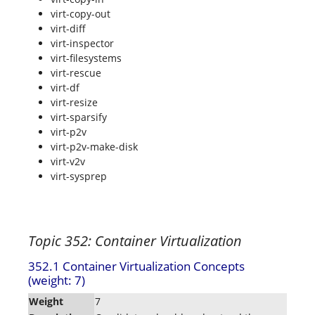
virt-copy-out
virt-diff
virt-inspector
virt-filesystems
virt-rescue
virt-df
virt-resize
virt-sparsify
virt-p2v
virt-p2v-make-disk
virt-v2v
virt-sysprep
Topic 352: Container Virtualization
352.1 Container Virtualization Concepts
(weight: 7)
Weight
7