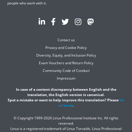
people who work with it.
Contact us
Privacy and Cookie Policy
Diversity, Equity, and Inclusion Policy
Exam Vouchers and Return Policy
Community Code of Conduct
Impressum
In case of a content discrepancy between English and the
translation, the English version is canonical.
Spot a mistake or want to help improve this translation? Please
let
us know
.
© Copyright 1999-2026 Linux Professional Institute Inc. All rights
reserved.
Linux is a registered trademark of Linus Torvalds. Linux Professional