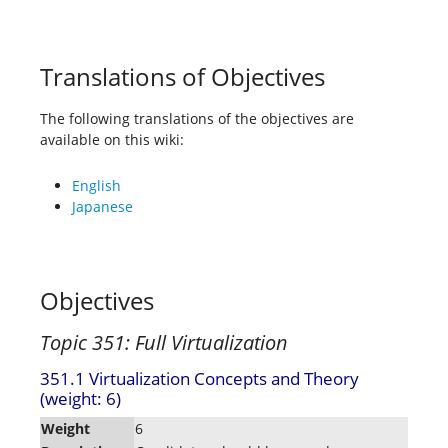
Translations of Objectives
The following translations of the objectives are
available on this wiki:
English
Japanese
Objectives
Topic 351: Full Virtualization
351.1 Virtualization Concepts and Theory
(weight: 6)
Weight
6