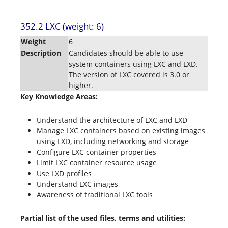
352.2 LXC (weight: 6)
Weight
6
Description
Candidates should be able to use
system containers using LXC and LXD.
The version of LXC covered is 3.0 or
higher.
Key Knowledge Areas:
Understand the architecture of LXC and LXD
Manage LXC containers based on existing images
using LXD, including networking and storage
Configure LXC container properties
Limit LXC container resource usage
Use LXD profiles
Understand LXC images
Awareness of traditional LXC tools
Partial list of the used files, terms and utilities: