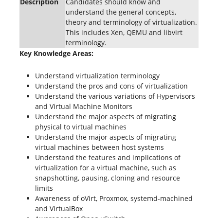
Description
Candidates should know and
understand the general concepts,
theory and terminology of virtualization.
This includes Xen, QEMU and libvirt
terminology.
Key Knowledge Areas:
Understand virtualization terminology
Understand the pros and cons of virtualization
Understand the various variations of Hypervisors
and Virtual Machine Monitors
Understand the major aspects of migrating
physical to virtual machines
Understand the major aspects of migrating
virtual machines between host systems
Understand the features and implications of
virtualization for a virtual machine, such as
snapshotting, pausing, cloning and resource
limits
Awareness of oVirt, Proxmox, systemd-machined
and VirtualBox