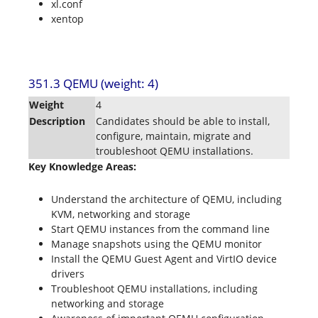
xl.conf
xentop
351.3 QEMU (weight: 4)
Weight
4
Description
Candidates should be able to install,
configure, maintain, migrate and
troubleshoot QEMU installations.
Key Knowledge Areas:
Understand the architecture of QEMU, including
KVM, networking and storage
Start QEMU instances from the command line
Manage snapshots using the QEMU monitor
Install the QEMU Guest Agent and VirtIO device
drivers
Troubleshoot QEMU installations, including
networking and storage