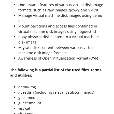
Understand features of various virtual disk image
formats, such as raw images, qcow2 and VMDK
Manage virtual machine disk images using qemu-
img
Mount partitions and access files contained in
virtual machine disk images using libguestfish
Copy physical disk content to a virtual machine
disk image
Migrate disk content between various virtual
machine disk image formats
Awareness of Open Virtualization Format (OVF)
The following is a partial list of the used files, terms
and utilities:
qemu-img
guestfish (including relevant subcommands)
guestmount
guestumount
virt-cat
virt-copy-in