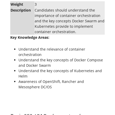
Weight
3
Description
Candidates should understand the
importance of container orchestration
and the key concepts Docker Swarm and
Kubernetes provide to implement
container orchestration.
Key Knowledge Areas:
Understand the relevance of container
orchestration
Understand the key concepts of Docker Compose
and Docker Swarm
Understand the key concepts of Kubernetes and
Helm
Awareness of OpenShift, Rancher and
Mesosphere DC/OS