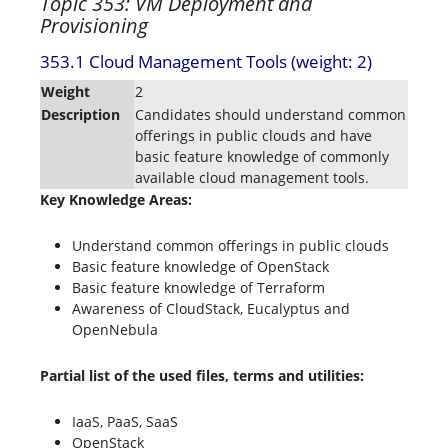
Topic 353: VM Deployment and
Provisioning
353.1 Cloud Management Tools (weight: 2)
Weight
2
Description
Candidates should understand common
offerings in public clouds and have
basic feature knowledge of commonly
available cloud management tools.
Key Knowledge Areas:
Understand common offerings in public clouds
Basic feature knowledge of OpenStack
Basic feature knowledge of Terraform
Awareness of CloudStack, Eucalyptus and
OpenNebula
Partial list of the used files, terms and utilities:
IaaS, PaaS, SaaS
OpenStack