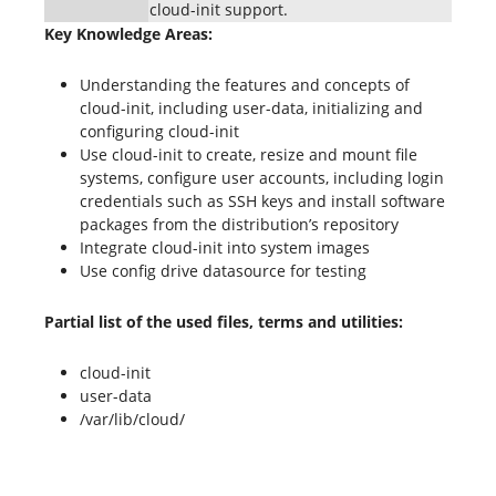
cloud-init support.
Key Knowledge Areas:
Understanding the features and concepts of
cloud-init, including user-data, initializing and
configuring cloud-init
Use cloud-init to create, resize and mount file
systems, configure user accounts, including login
credentials such as SSH keys and install software
packages from the distribution’s repository
Integrate cloud-init into system images
Use config drive datasource for testing
Partial list of the used files, terms and utilities:
cloud-init
user-data
/var/lib/cloud/