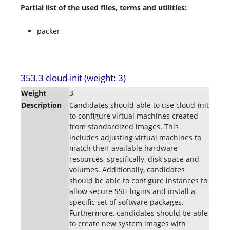
Partial list of the used files, terms and utilities:
packer
353.3 cloud-init (weight: 3)
Weight
3
Description
Candidates should able to use cloud-init
to configure virtual machines created
from standardized images. This
includes adjusting virtual machines to
match their available hardware
resources, specifically, disk space and
volumes. Additionally, candidates
should be able to configure instances to
allow secure SSH logins and install a
specific set of software packages.
Furthermore, candidates should be able
to create new system images with