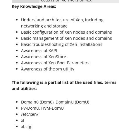
Key Knowledge Areas:
Understand architecture of Xen, including
networking and storage
Basic configuration of Xen nodes and domains
Basic management of Xen nodes and domains
Basic troubleshooting of Xen installations
Awareness of XAPI
Awareness of XenStore
Awareness of Xen Boot Parameters
Awareness of the xm utility
The following is a partial list of the used files, terms
and utilities:
Domain0 (Dom0), DomainU (DomU)
PV-DomU, HVM-DomU
/etc/xen/
xl
xl.cfg