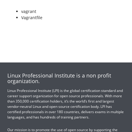
vagrant
Vagrantfile
Linux Professional Institute is a non profit
organization.
Linux Professional Institute (LPI) is the global certification standard and
career support organization for open source professionals. With more
than 350,000 certification holders, it’s the world’s first and largest
vendor-neutral Linux and open source certification body. LPI has
certified professionals in over 180 countries, delivers exams in multiple
languages, and has hundreds of training partners.
Our mission is to promote the use of open source by supporting the