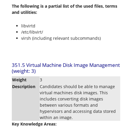
The following is a partial list of the used files, terms
and utilities:
libvirtd
/etc/libvirt/
virsh (including relevant subcommands)
351.5 Virtual Machine Disk Image Management
(weight: 3)
Weight
3
Description
Candidates should be able to manage
virtual machines disk images. This
includes converting disk images
between various formats and
hypervisors and accessing data stored
within an image.
Key Knowledge Areas: