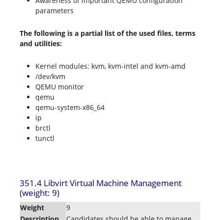
Awareness of important QEMU configuration
parameters
The following is a partial list of the used files, terms
and utilities:
Kernel modules: kvm, kvm-intel and kvm-amd
/dev/kvm
QEMU monitor
qemu
qemu-system-x86_64
ip
brctl
tunctl
351.4 Libvirt Virtual Machine Management
(weight: 9)
Weight
9
Description
Candidates should be able to manage