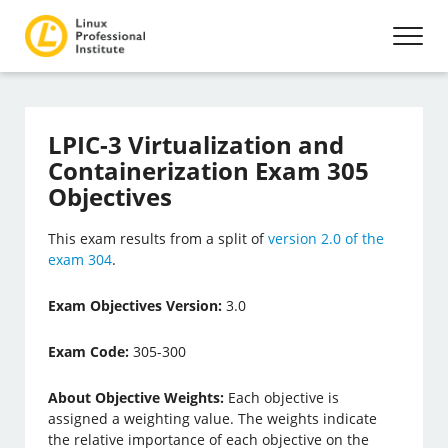
LPIC-3 Virtualization and
Containerization Exam 305
Objectives
This exam results from a split of
version 2.0 of the
exam 304
.
Exam Objectives Version:
3.0
Exam Code:
305-300
About Objective Weights:
Each objective is
assigned a weighting value. The weights indicate
the relative importance of each objective on the