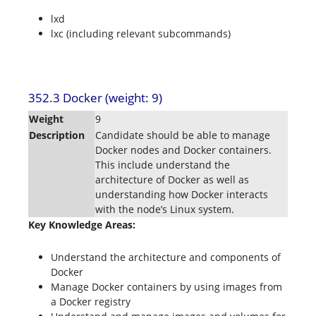
lxd
lxc (including relevant subcommands)
352.3 Docker (weight: 9)
Weight
9
Description
Candidate should be able to manage
Docker nodes and Docker containers.
This include understand the
architecture of Docker as well as
understanding how Docker interacts
with the node’s Linux system.
Key Knowledge Areas:
Understand the architecture and components of
Docker
Manage Docker containers by using images from
a Docker registry