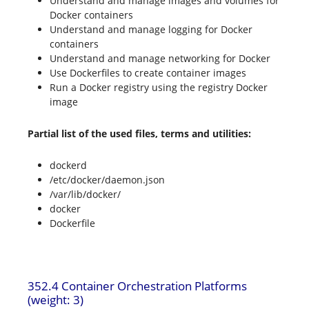
Understand and manage images and volumes for
Docker containers
Understand and manage logging for Docker
containers
Understand and manage networking for Docker
Use Dockerfiles to create container images
Run a Docker registry using the registry Docker
image
Partial list of the used files, terms and utilities:
dockerd
/etc/docker/daemon.json
/var/lib/docker/
docker
Dockerfile
352.4 Container Orchestration Platforms
(weight: 3)