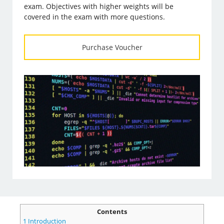
exam. Objectives with higher weights will be
covered in the exam with more questions.
Purchase Voucher
Contents
1
Introduction