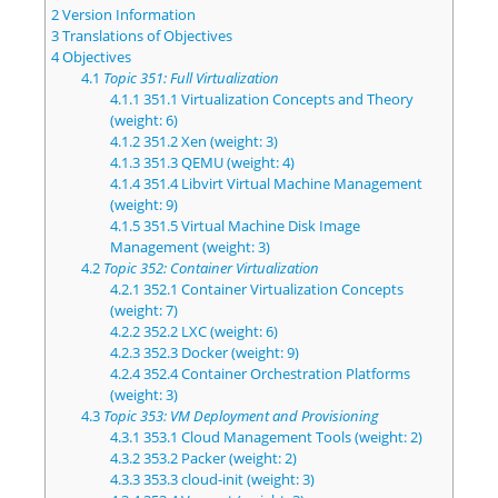
2
Version Information
3
Translations of Objectives
4
Objectives
4.1
Topic 351: Full Virtualization
4.1.1
351.1 Virtualization Concepts and Theory
(weight: 6)
4.1.2
351.2 Xen (weight: 3)
4.1.3
351.3 QEMU (weight: 4)
4.1.4
351.4 Libvirt Virtual Machine Management
(weight: 9)
4.1.5
351.5 Virtual Machine Disk Image
Management (weight: 3)
4.2
Topic 352: Container Virtualization
4.2.1
352.1 Container Virtualization Concepts
(weight: 7)
4.2.2
352.2 LXC (weight: 6)
4.2.3
352.3 Docker (weight: 9)
4.2.4
352.4 Container Orchestration Platforms
(weight: 3)
4.3
Topic 353: VM Deployment and Provisioning
4.3.1
353.1 Cloud Management Tools (weight: 2)
4.3.2
353.2 Packer (weight: 2)
4.3.3
353.3 cloud-init (weight: 3)