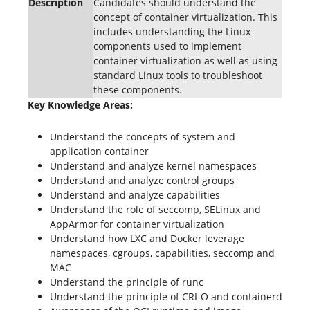
Description
Candidates should understand the
concept of container virtualization. This
includes understanding the Linux
components used to implement
container virtualization as well as using
standard Linux tools to troubleshoot
these components.
Key Knowledge Areas:
Understand the concepts of system and
application container
Understand and analyze kernel namespaces
Understand and analyze control groups
Understand and analyze capabilities
Understand the role of seccomp, SELinux and
AppArmor for container virtualization
Understand how LXC and Docker leverage
namespaces, cgroups, capabilities, seccomp and
MAC
Understand the principle of runc
Understand the principle of CRI-O and containerd