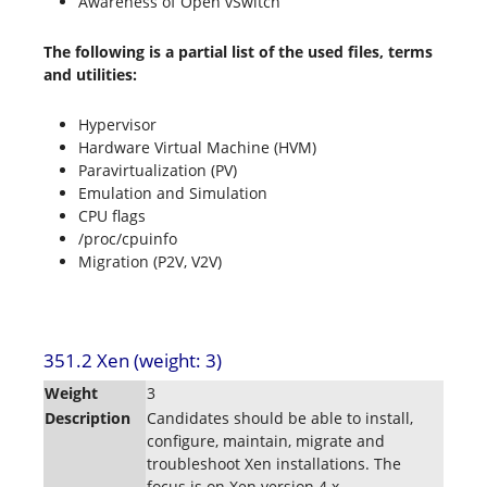
Awareness of Open vSwitch
The following is a partial list of the used files, terms
and utilities:
Hypervisor
Hardware Virtual Machine (HVM)
Paravirtualization (PV)
Emulation and Simulation
CPU flags
/proc/cpuinfo
Migration (P2V, V2V)
351.2 Xen (weight: 3)
Weight
3
Description
Candidates should be able to install,
configure, maintain, migrate and
troubleshoot Xen installations. The
focus is on Xen version 4.x.