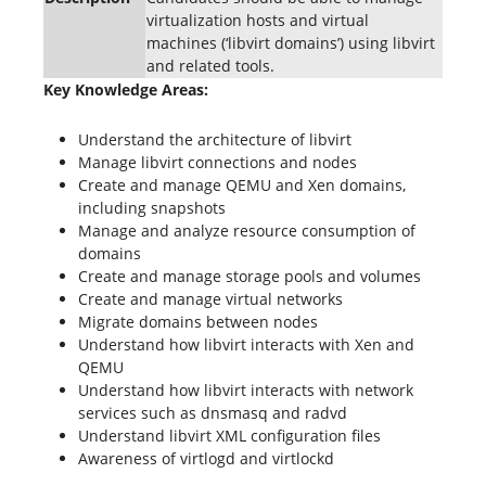
virtualization hosts and virtual
machines (‘libvirt domains’) using libvirt
and related tools.
Key Knowledge Areas:
Understand the architecture of libvirt
Manage libvirt connections and nodes
Create and manage QEMU and Xen domains,
including snapshots
Manage and analyze resource consumption of
domains
Create and manage storage pools and volumes
Create and manage virtual networks
Migrate domains between nodes
Understand how libvirt interacts with Xen and
QEMU
Understand how libvirt interacts with network
services such as dnsmasq and radvd
Understand libvirt XML configuration files
Awareness of virtlogd and virtlockd