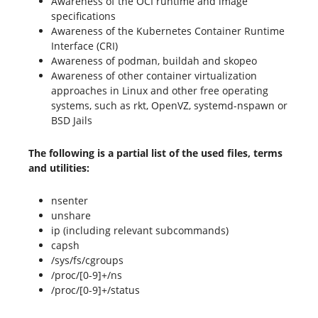
Awareness of the OCI runtime and image
specifications
Awareness of the Kubernetes Container Runtime
Interface (CRI)
Awareness of podman, buildah and skopeo
Awareness of other container virtualization
approaches in Linux and other free operating
systems, such as rkt, OpenVZ, systemd-nspawn or
BSD Jails
The following is a partial list of the used files, terms
and utilities:
nsenter
unshare
ip (including relevant subcommands)
capsh
/sys/fs/cgroups
/proc/[0-9]+/ns
/proc/[0-9]+/status