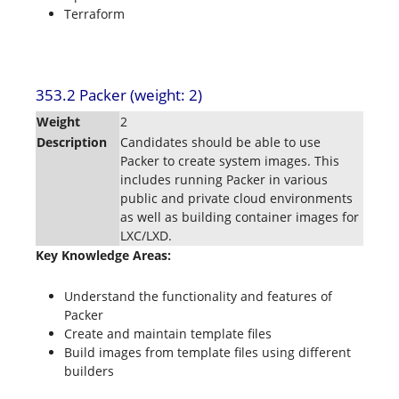
Terraform
353.2 Packer (weight: 2)
Weight
2
Description
Candidates should be able to use
Packer to create system images. This
includes running Packer in various
public and private cloud environments
as well as building container images for
LXC/LXD.
Key Knowledge Areas:
Understand the functionality and features of
Packer
Create and maintain template files
Build images from template files using different
builders