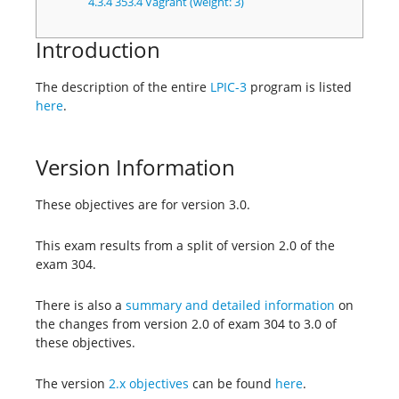
4.3.4
353.4 Vagrant (weight: 3)
Introduction
The description of the entire
LPIC-3
program is listed
here
.
Version Information
These objectives are for version 3.0.
This exam results from a split of version 2.0 of the
exam 304.
There is also a
summary and detailed information
on
the changes from version 2.0 of exam 304 to 3.0 of
these objectives.
The version
2.x objectives
can be found
here
.